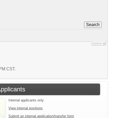
Search
Options
9 PM CST.
Applicants
Internal applicants only.
View internal positions
Submit an internal application/transfer form