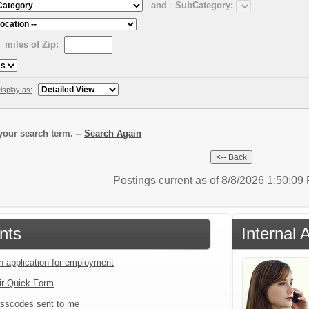
and
SubCategory:
miles of Zip:
isplay as:
our search term. --
Search Again
Postings current as of 8/8/2026 1:50:0
nts
Internal 
an application for employment
ir Quick Form
sscodes sent to me