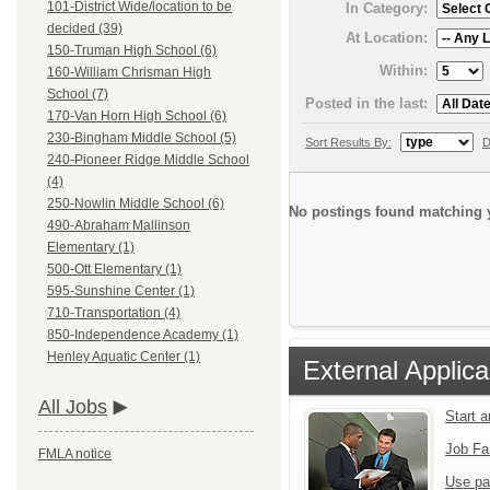
101-District Wide/location to be
In Category:
decided (39)
At Location:
150-Truman High School (6)
Within:
160-William Chrisman High
School (7)
Posted in the last:
170-Van Horn High School (6)
230-Bingham Middle School (5)
Sort Results By:
D
240-Pioneer Ridge Middle School
(4)
250-Nowlin Middle School (6)
No postings found matching y
490-Abraham Mallinson
Elementary (1)
500-Ott Elementary (1)
595-Sunshine Center (1)
710-Transportation (4)
850-Independence Academy (1)
Henley Aquatic Center (1)
External Applica
All Jobs
Start 
Job Fa
FMLA notice
Use pa