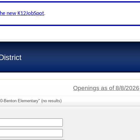
the new K12JobSpot
.
istrict
Openings as of 8/8/2026
0-Benton Elementary" (no results)