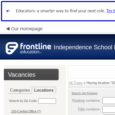
Educators: a smarter way to find your next role.
Try 
Our Homepage
Independence School D
Vacancies
All Types
» Having location:"42
Categories
Locations
Search Job Postings
Posting
contains:
Search by Zip Code:
Title
contains:
100-Central Office (7)