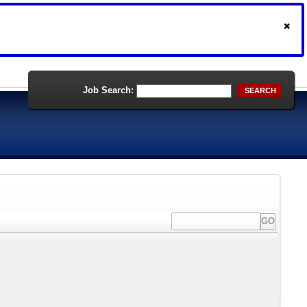
Job Search:
SEARCH