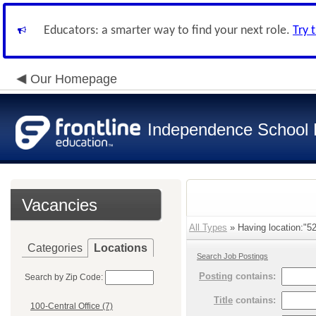
Educators: a smarter way to find your next role.
Try 
Our Homepage
Independence School D
Vacancies
All Types
» Having location:"52
Categories
Locations
Search Job Postings
Posting
contains:
Search by Zip Code:
Title
contains:
100-Central Office (7)