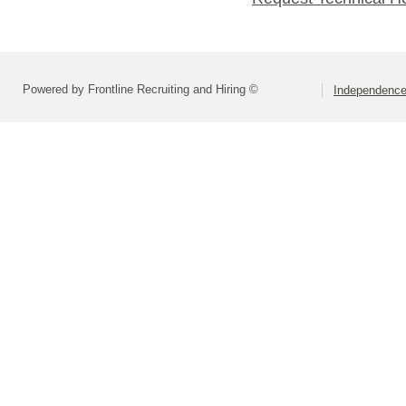
Powered by Frontline Recruiting and Hiring ©
Independence 