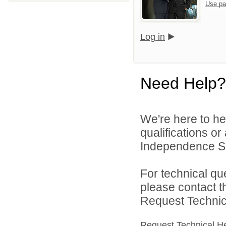
Use pa
Log in
Need Help?
We're here to he
qualifications o
Independence Sch
For technical qu
please contact t
Request Technica
Request Technical H