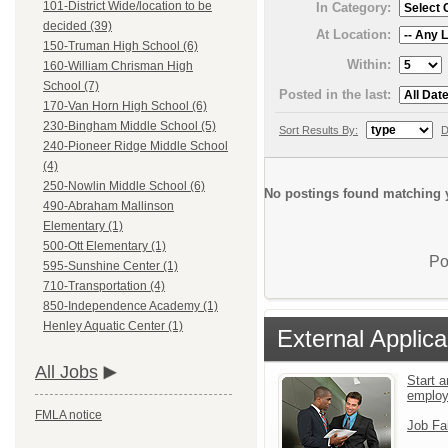
101-District Wide/location to be
In Category:
decided (39)
At Location:
150-Truman High School (6)
Within:
160-William Chrisman High
School (7)
Posted in the last:
170-Van Horn High School (6)
230-Bingham Middle School (5)
Sort Results By:
D
240-Pioneer Ridge Middle School
(4)
250-Nowlin Middle School (6)
No postings found matching y
490-Abraham Mallinson
Elementary (1)
500-Ott Elementary (1)
Po
595-Sunshine Center (1)
710-Transportation (4)
850-Independence Academy (1)
Henley Aquatic Center (1)
External Applica
All Jobs
Start a
emplo
FMLA notice
Job Fa