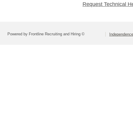
Request Technical H
Powered by Frontline Recruiting and Hiring ©
Independence 