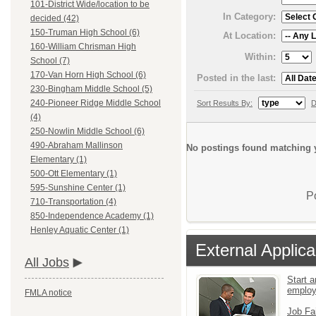
101-District Wide/location to be
In Category:
decided (42)
150-Truman High School (6)
At Location:
160-William Chrisman High
Within:
School (7)
170-Van Horn High School (6)
Posted in the last:
230-Bingham Middle School (5)
240-Pioneer Ridge Middle School
Sort Results By:
D
(4)
250-Nowlin Middle School (6)
490-Abraham Mallinson
No postings found matching y
Elementary (1)
500-Ott Elementary (1)
595-Sunshine Center (1)
P
710-Transportation (4)
850-Independence Academy (1)
Henley Aquatic Center (1)
External Applica
All Jobs
Start a
emplo
FMLA notice
Job Fa