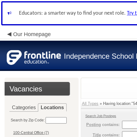
Educators: a smarter way to find your next role.
Try 
Our Homepage
Independence School D
Vacancies
All Types
» Having location:"54
Categories
Locations
Search Job Postings
Search by Zip Code:
Posting
contains:
100-Central Office (7)
Title
contains: