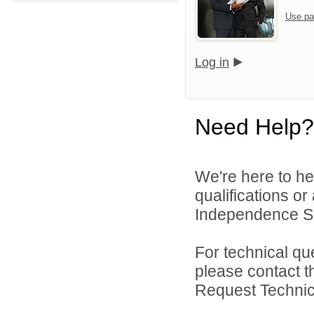
Use pa
Log in
Need Help?
We're here to he
qualifications o
Independence Sch
For technical qu
please contact t
Request Technica