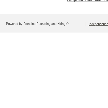
Powered by Frontline Recruiting and Hiring ©
Independence 