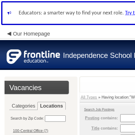
Educators: a smarter way to find your next role.
Try 
Our Homepage
Independence School D
Vacancies
All Types
» Having location:"We
Categories
Locations
Search Job Postings
Posting
contains:
Search by Zip Code:
Title
contains:
100-Central Office (7)