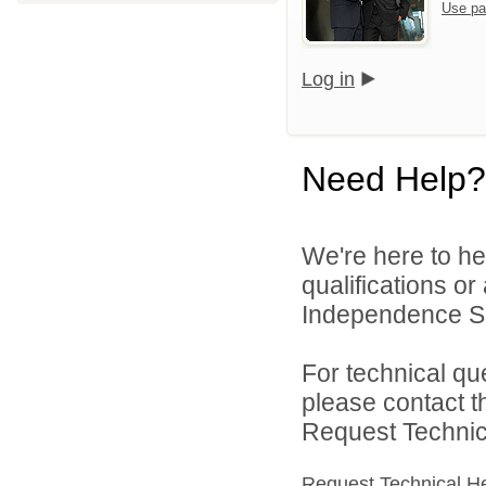
Use pa
Log in
Need Help?
We're here to he
qualifications o
Independence Sch
For technical qu
please contact t
Request Technica
Request Technical H