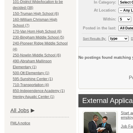
101-District Wide/location to be
In Category:
decided (38)
At Location:
150-Truman High School (6)
Within:
160-William Chrisman High
School (7)
Posted in the last:
170-Van Horn High School (6)
230-Bingham Middle School (5)
Sort Results By:
D
240-Pioneer Ridge Middle School
(4)
250-Nowlin Middle School (6)
No postings found matching y
490-Abraham Mallinson
Elementary (1)
500-Ott Elementary (1)
P
595-Sunshine Center (1)
710-Transportation (4)
850-Independence Academy (1)
Henley Aquatic Center (1)
External Applica
All Jobs
Start a
emplo
FMLA notice
Job Fa