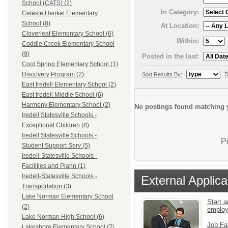
School (CATS) (2)
In Category:
Celeste Henkel Elementary
School (8)
At Location:
Cloverleaf Elementary School (6)
Within:
Coddle Creek Elementary School
(9)
Posted in the last:
Cool Spring Elementary School (1)
Discovery Program (2)
Sort Results By:
D
East Iredell Elementary School (2)
East Iredell Middle School (6)
Harmony Elementary School (2)
No postings found matching y
Iredell Statesville Schools -
Exceptional Children (8)
Iredell Statesville Schools -
P
Student Support Serv (5)
Iredell-Statesville Schools -
Facilities and Plann (1)
Iredell-Statesville Schools -
External Applica
Transportation (3)
Lake Norman Elementary School
Start a
(2)
emplo
Lake Norman High School (6)
Job Fa
Lakeshore Elementary School (7)