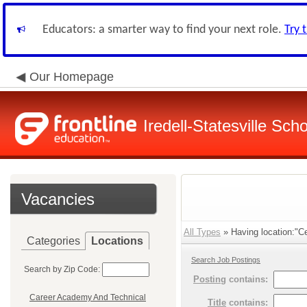
Educators: a smarter way to find your next role.
Try 
Our Homepage
Iredell-Statesville Scho
Vacancies
All Types
» Having location:"Ce
Categories
Locations
Search Job Postings
Search by Zip Code:
Posting
contains:
Career Academy And Technical
Title
contains: