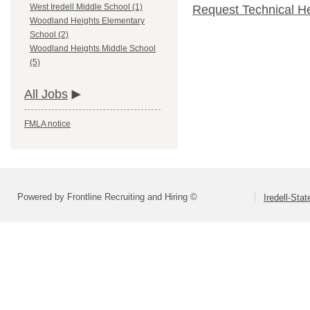
West Iredell Middle School (1)
Request Technical H
Woodland Heights Elementary
School (2)
Woodland Heights Middle School
(5)
All Jobs
FMLA notice
Powered by Frontline Recruiting and Hiring ©
Iredell-Stat