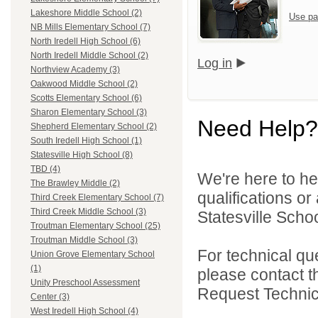
Lakeshore Middle School (2)
Use pa
NB Mills Elementary School (7)
North Iredell High School (6)
North Iredell Middle School (2)
Log in
Northview Academy (3)
Oakwood Middle School (2)
Scotts Elementary School (6)
Sharon Elementary School (3)
Need Help?
Shepherd Elementary School (2)
South Iredell High School (1)
Statesville High School (8)
TBD (4)
We're here to he
The Brawley Middle (2)
qualifications or
Third Creek Elementary School (7)
Third Creek Middle School (3)
Statesville School
Troutman Elementary School (25)
Troutman Middle School (3)
For technical qu
Union Grove Elementary School
(1)
please contact t
Unity Preschool Assessment
Request Technica
Center (3)
West Iredell High School (4)