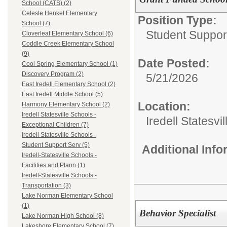
School (CATS) (2)
Celeste Henkel Elementary
Position Type:
School (7)
Student Suppor
Cloverleaf Elementary School (6)
Coddle Creek Elementary School
(9)
Date Posted:
Cool Spring Elementary School (1)
Discovery Program (2)
5/21/2026
East Iredell Elementary School (2)
East Iredell Middle School (5)
Location:
Harmony Elementary School (2)
Iredell Statesville Schools -
Iredell Statesv
Exceptional Children (7)
Iredell Statesville Schools -
Student Support Serv (5)
Additional Inf
Iredell-Statesville Schools -
Facilities and Plann (1)
Iredell-Statesville Schools -
Transportation (3)
Lake Norman Elementary School
(1)
Behavior Specialist
Lake Norman High School (8)
Lakeshore Elementary School (7)