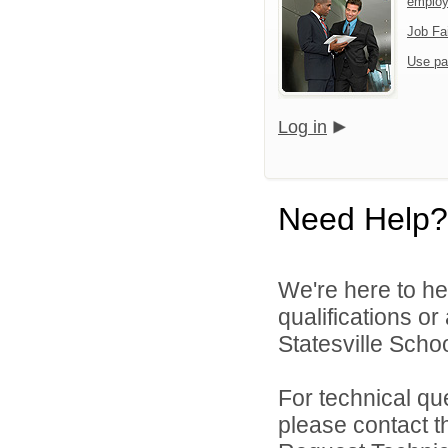
emplo
Job Fa
Use pa
Log in
Need Help?
We're here to he
qualifications or
Statesville School
For technical qu
please contact t