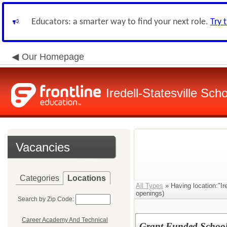
Educators: a smarter way to find your next role.
Try 
Our Homepage
Iredell-Statesville Scho
Vacancies
Categories
Locations
All Types
» Having location:"Ir
openings)
Search by Zip Code:
Career Academy And Technical
Grant Funded School