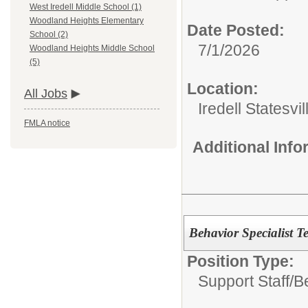
West Iredell Middle School (1)
Woodland Heights Elementary
Date Posted:
School (2)
7/1/2026
Woodland Heights Middle School
(5)
Location:
All Jobs
Iredell Statesv
FMLA notice
Additional Inf
Behavior Specialist T
Position Type:
Support Staff/
B