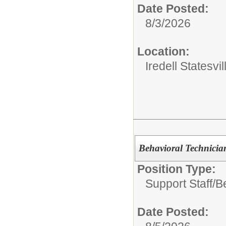
Date Posted:
8/3/2026
Location:
Iredell Statesv
Behavioral Technicia
Position Type:
Support Staff/
B
Date Posted: