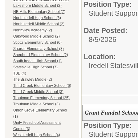
Position Type:
Lakeshore Middle School (2)
Student Suppor
NB Mills Elementary School (7)
North Iredell High School (6)
North Iredell Middle School (2)
Date Posted:
Northview Academy (2)
Oakwood Middle School (2)
8/5/2026
Scotts Elementary School (6)
Sharon Elementary School (3)
Location:
Shepherd Elementary School (2)
South Iredell High School (1)
Iredell Statesv
Statesville High School (7)
TBD (4)
The Brawley Middle (2)
Third Creek Elementary School (6)
Third Creek Middle School (3)
Troutman Elementary School (25)
Troutman Middle School (3)
Union Grove Elementary School
Grant Funded School
(1)
Unity Preschool Assessment
Position Type:
Center (3)
Student Suppor
West Iredell High School (4)