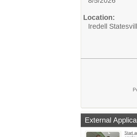
8/5/2026
Location:
Iredell Statesv
P
External Applica
Start a