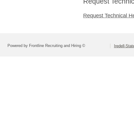
Request Technica
Request Technical H
Powered by Frontline Recruiting and Hiring ©
Iredell-Stat