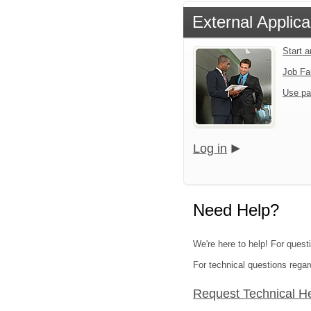
External Applica
Start 
Job Fa
Use pa
Log in
Need Help?
We're here to help! For questi
For technical questions regar
Request Technical H