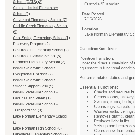
School (CATS) (2)
Custodial/
Custodian
Celeste Henkel Elementary
Date Posted:
School (9)
7/16/2026
Cloverleaf Elementary School (7)
Coddle Creek Elementary School
Location:
(9)
Lake Norman Elementary Sc
Cool Spring Elementary School (1)
Discovery Program (2)
Custodian/Bus Driver
East Iredell Elementary School (2)
East Iredell Middle School (5)
Position Function:
Harmony Elementary School (2)
Under the direct supervision of
equipment in functional conditi
Iredell Statesville Schools -
Exceptional Children (7)
Performs related duties and ge
Iredell Statesville Schools -
Student Support Serv (5)
Essential Functions:
Checks and secures buil
Iredell-Statesville Schools -
Cleans rooms, hallways,
Facilities and Plann (1)
Sweeps, mops, buffs, s
Iredell-Statesville Schools -
Cleans rugs, carpets, up
Transportation (3)
Washes walls, ceilings,
Removes graffiti, clean
Lake Norman Elementary School
Replaces light bulbs.
(1)
Sets up and breaks dow
Lake Norman High School (8)
Clears snow from entra
Lakeshore Elementary School (7)