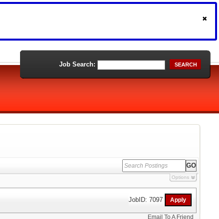
Job Search:
SEARCH
Options
JobID: 7097
Email To A Friend