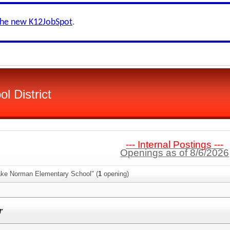
the new K12JobSpot
.
ol District
--- Internal Postings ---
Openings as of 8/6/2026
ake Norman Elementary School" (
1
opening)
r