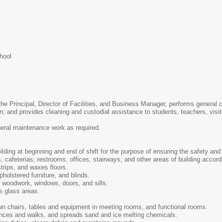
hool
 the Principal, Director of Facilities, and Business Manager, performs genera
on; and provides cleaning and custodial assistance to students, teachers, visi
neral maintenance work as required.
ding at beginning and end of shift for the purpose of ensuring the safety and 
 cafeterias, restrooms, offices, stairways, and other areas of building accordi
trips, and waxes floors.
holstered furniture, and blinds.
 woodwork, windows, doors, and sills.
s glass areas.
n chairs, tables and equipment in meeting rooms, and functional rooms.
nces and walks, and spreads sand and ice melting chemicals.