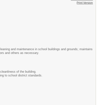
Print Version
l cleaning and maintenance in school buildings and grounds; maintains
tors and others as necessary.
cleanliness of the building.
ng to school district standards.