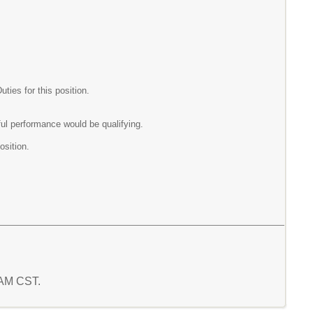
ies for this position.
ul performance would be qualifying.
osition.
4 AM CST.