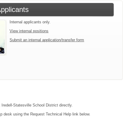
Applicants
Internal applicants only.
View internal positions
Submit an internal application/transfer form
redell-Statesville School District directly.
lp desk using the Request Technical Help link below.