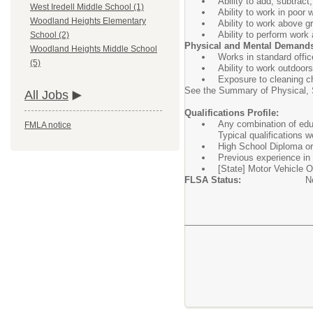
Ability to add, subtract
West Iredell Middle School (1)
Ability to work in poor 
Woodland Heights Elementary
Ability to work above g
Ability to perform work
School (2)
Physical and Mental Demand
Woodland Heights Middle School
Works in standard offic
(5)
Ability to work outdoor
Exposure to cleaning c
See the Summary of Physical, S
All Jobs
Qualifications Profile:
Any combination of educ
FMLA notice
Typical qualifications w
High School Diploma or 
Previous experience in 
[State] Motor Vehicle Op
FLSA Status:
N