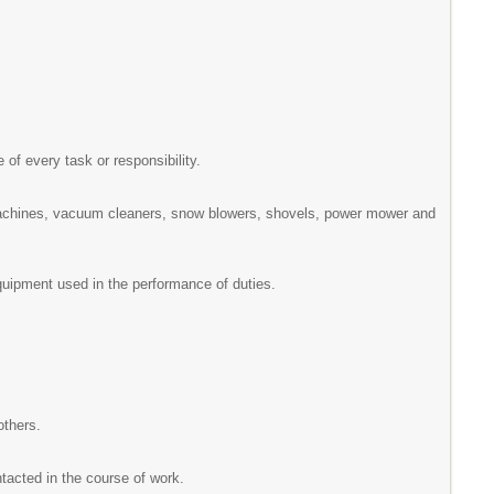
e of every task or responsibility.
machines, vacuum cleaners, snow blowers, shovels, power mower and
equipment used in the performance of duties.
others.
ntacted in the course of work.