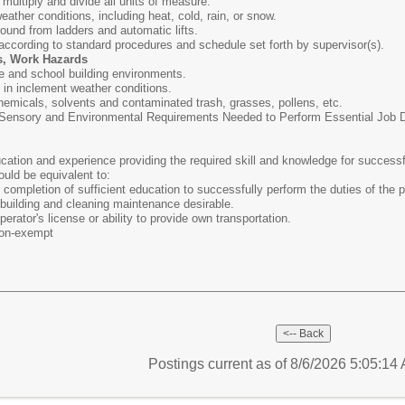
, multiply and divide all units of measure.
weather conditions, including heat, cold, rain, or snow.
round from ladders and automatic lifts.
 according to standard procedures and schedule set forth by supervisor(s).
s, Work Hazards
e and school building environments.
s in inclement weather conditions.
hemicals, solvents and contaminated trash, grasses, pollens, etc.
ensory and Environmental Requirements Needed to Perform Essential Job Dut
ation and experience providing the required skill and knowledge for successf
ould be equivalent to:
completion of sufficient education to successfully perform the duties of the p
building and cleaning maintenance desirable.
erator's license or ability to provide own transportation.
on-exempt
Postings current as of 8/6/2026 5:05:1