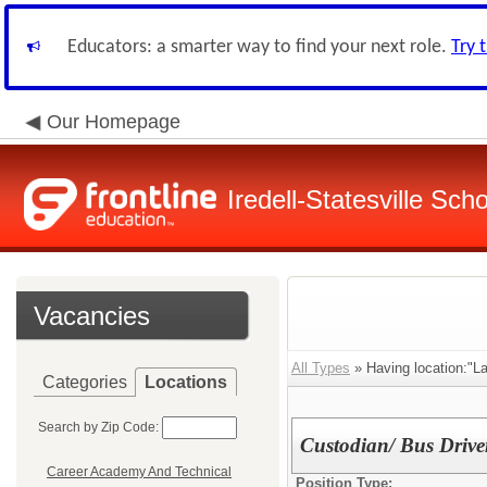
Educators: a smarter way to find your next role.
Try 
Our Homepage
Iredell-Statesville Scho
Vacancies
All Types
» Having location:"L
Categories
Locations
Search by Zip Code:
Custodian/ Bus Drive
Career Academy And Technical
Position Type: