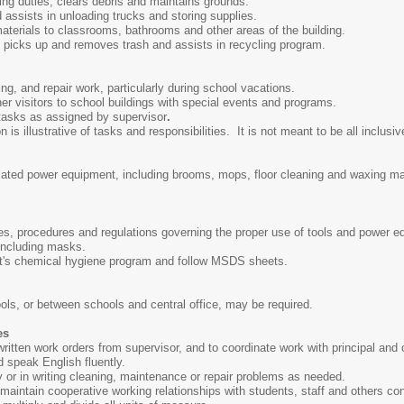
ng duties, clears debris and maintains grounds.
 assists in unloading trucks and storing supplies.
aterials to classrooms, bathrooms and other areas of the building.
picks up and removes trash and assists in recycling program.
ng, and repair work, particularly during school vacations.
er visitors to school buildings with special events and programs.
 tasks as assigned by supervisor
.
s illustrative of tasks and responsibilities. It is not meant to be all inclusiv
elated power equipment, including brooms, mops, floor cleaning and waxing 
ules, procedures and regulations governing the proper use of tools and power 
 including masks.
ct's chemical hygiene program and follow MSDS sheets.
ols, or between schools and central office, may be required.
es
r written work orders from supervisor, and to coordinate work with principal and 
nd speak English fluently.
ly or in writing cleaning, maintenance or repair problems as needed.
d maintain cooperative working relationships with students, staff and others co