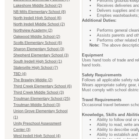
Performs grounds-keepi
Receives deliveries and
Lakeshore Middle School (2)
Delivers supplies and m
NB Mills Elementary School (8)
Empties wastebaskets; 
North Iredell High School (6)
Additional Duties:
North Iredell Middle School (2)
Performs general cleani
Northview Academy (2)
Assists parents and oth
Oakwood Middle School (2)
Performs other related
Scotts Elementary School (6)
Note:
The above description i
Sharon Elementary School (3)
Equipment
Shepherd Elementary School (3)
Uses hand tools of trade and r
South Iredell High School (1)
hand tools.
Statesville High School (7)
TBD (4)
Safety Requirements
Follows all applicable safety r
The Brawley Middle (2)
Wears appropriate safety gear,
Third Creek Elementary School (6)
Must comply with school distri
Third Creek Middle School (3)
Troutman Elementary School (25)
Travel Requirements
Occasional travel between scho
Troutman Middle School (3)
Union Grove Elementary School
Knowledge, Skills and Abiliti
(1)
Ability to follow oral o
Unity Preschool Assessment
Ability to read, write a
Ability to describe oral
Center (3)
Ability to establish an
West Iredell High School (4)