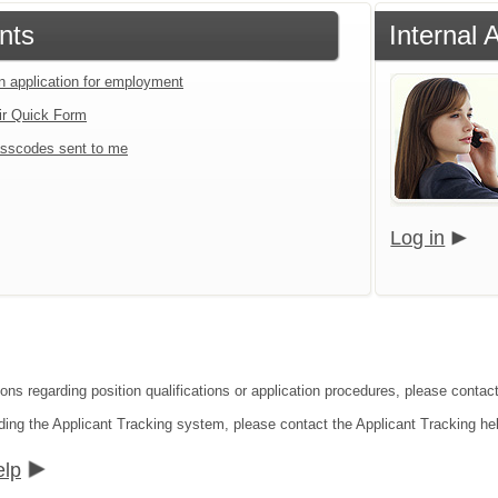
nts
Internal 
an application for employment
ir Quick Form
sscodes sent to me
Log in
ons regarding position qualifications or application procedures, please contact I
ding the Applicant Tracking system, please contact the Applicant Tracking he
elp