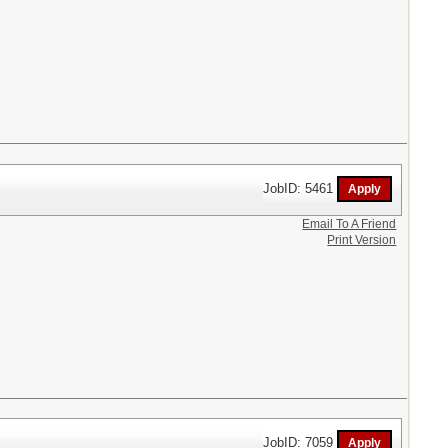
JobID: 5461
Email To A Friend
Print Version
JobID: 7059