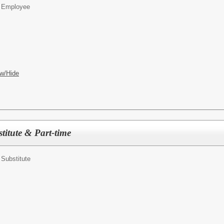
on Employee
w/Hide
titute & Part-time
n Substitute