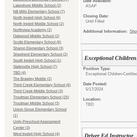
Date Available:
Lakeshore Middle School (2)
ASAP
NB Mills Elementary School (7)
Closing Date:
North Iredell High School (6)
Until Filled
North Iredell Middle School (2)
Northview Academy (2)
Additional Information:
Sho
Oakwood Middle School (2)
Scotts Elementary School (6)
Sharon Elementary School (3)
Shepherd Elementary School (2)
Exceptional Children
South Iredell High School (1)
Statesville High School (7)
Position Type:
TBD (4)
Exceptional Children-Certifie
The Brawley Middle (2)
Date Posted:
Third Creek Elementary School (6)
5/17/2024
Third Creek Middle School (3)
Troutman Elementary School (25)
Location:
Troutman Middle School (3)
TBD
Union Grove Elementary School
(1)
Unity Preschool Assessment
Center (3)
West Iredell High School (4)
Driver Ed Instructor