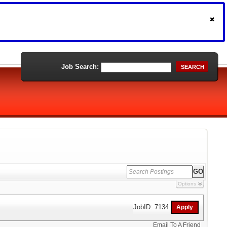
Job Search:
SEARCH
Options
JobID: 7134
Email To A Friend