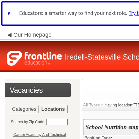
Educators: a smarter way to find your next role.
Try 
Our Homepage
Iredell-Statesville Scho
Vacancies
All Types
» Having location:"T
Categories
Locations
Search by Zip Code:
School Nutrition emp
Career Academy And Technical
Position Type: