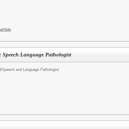
w/Hide
: Speech Language Pathologist
d/
Speech and Language Pathologist