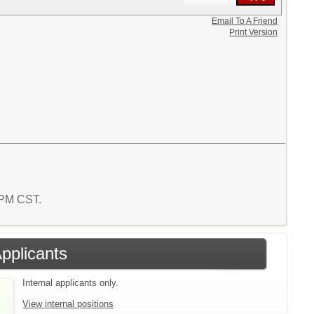
Email To A Friend
Print Version
0 PM CST.
Applicants
Internal applicants only.
View internal positions