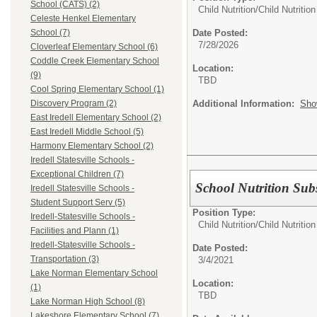
School (CATS) (2)
Child Nutrition/
Child Nutriti
Celeste Henkel Elementary
Date Posted:
School (7)
7/28/2026
Cloverleaf Elementary School (6)
Coddle Creek Elementary School
Location:
(9)
TBD
Cool Spring Elementary School (1)
Additional Information:
Sho
Discovery Program (2)
East Iredell Elementary School (2)
East Iredell Middle School (5)
Harmony Elementary School (2)
Iredell Statesville Schools -
Exceptional Children (7)
School Nutrition Subs
Iredell Statesville Schools -
Student Support Serv (5)
Position Type:
Iredell-Statesville Schools -
Child Nutrition/
Child Nutritio
Facilities and Plann (1)
Iredell-Statesville Schools -
Date Posted:
Transportation (3)
3/4/2021
Lake Norman Elementary School
Location:
(1)
TBD
Lake Norman High School (8)
Lakeshore Elementary School (7)