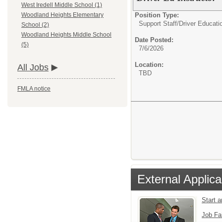
West Iredell Middle School (1)
Position Type:
Woodland Heights Elementary
Support Staff/
Driver Educatio
School (2)
Woodland Heights Middle School
Date Posted:
(5)
7/6/2026
Location:
All Jobs
TBD
FMLA notice
External Applica
Start 
Job Fa