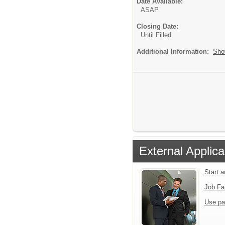
Date Available:
ASAP
Closing Date:
Until Filled
Additional Information:
Sho
External Applica
Start 
Job Fa
Use pa