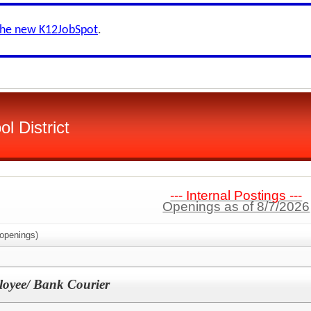
the new K12JobSpot
.
ol District
--- Internal Postings ---
Openings as of 8/7/2026
openings)
loyee/ Bank Courier