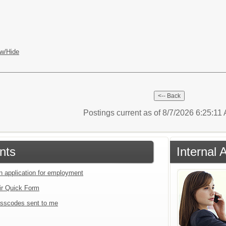
w/Hide
Postings current as of 8/7/2026 6:25:11
nts
Internal 
an application for employment
ir Quick Form
sscodes sent to me