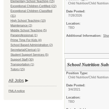
Elementary School Teaching (15)
Child Nutrition/
Child Nutriti
Exceptional Children-Certified (22)
Exceptional Children-Classified
Date Posted:
7/28/2026
(31)
High School Teaching (10)
Location:
Maintenance (2)
TBD
Middle School Teaching (5)
Paraprofessional (1)
Additional Information:
Sho
Prime Time For Kids (4)
School Based Administration (2)
Secretarial/Clerical (1)
Student Support Services (5)
Support Staff (30)
School Nutrition Subs
Transportation (1)
Tutors (15)
Position Type:
Child Nutrition/
Child Nutritio
All Jobs
Date Posted:
3/4/2021
FMLA notice
Location:
TBD