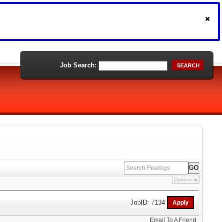
Job Search:
SEARCH
Options
JobID: 7134
Email To A Friend