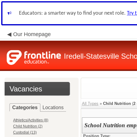
Educators: a smarter way to find your next role.
Try 
Our Homepage
Iredell-Statesville Scho
Vacancies
All Types
»
Child Nutrition
(
2
Categories
Locations
Athletics/Activities (8)
School Nutrition emp
Child Nutrition (2)
Custodial (13)
Position Type: