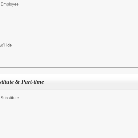
on Employee
w/Hide
titute & Part-time
n Substitute