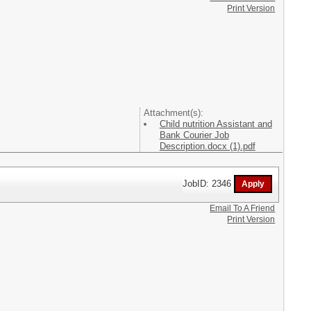
Print Version
Attachment(s):
Child nutrition Assistant and
Bank Courier Job
Description.docx (1).pdf
JobID: 2346
Email To A Friend
Print Version