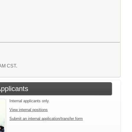
 AM CST.
Applicants
Internal applicants only.
View internal positions
Submit an internal application/transfer form