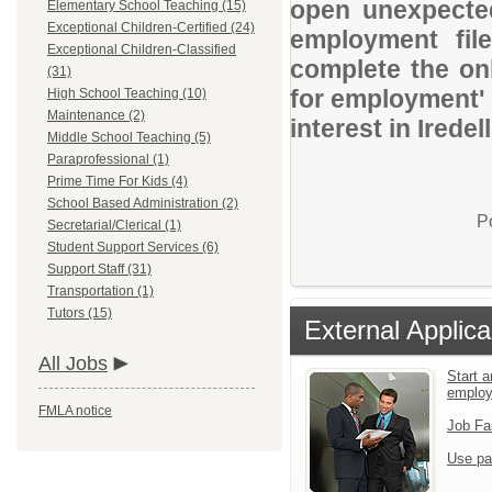
open unexpected
Elementary School Teaching (15)
Exceptional Children-Certified (24)
employment file
Exceptional Children-Classified
complete the onl
(31)
for employment' 
High School Teaching (10)
Maintenance (2)
interest in Iredel
Middle School Teaching (5)
Paraprofessional (1)
Prime Time For Kids (4)
School Based Administration (2)
P
Secretarial/Clerical (1)
Student Support Services (6)
Support Staff (31)
Transportation (1)
Tutors (15)
External Applica
All Jobs
Start a
emplo
FMLA notice
Job Fa
Use pa