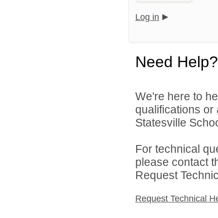
Log in
Need Help?
We're here to he
qualifications or
Statesville School
For technical qu
please contact t
Request Technica
Request Technical H