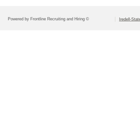
Powered by Frontline Recruiting and Hiring ©
Iredell-Stat