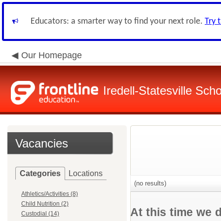
Educators: a smarter way to find your next role.
Try 
Our Homepage
Iredell-Statesville Scho
Vacancies
Categories
Locations
(no results)
Athletics/Activities (8)
Child Nutrition (2)
At this time we 
Custodial (14)