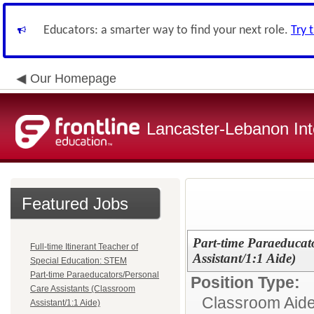
Educators: a smarter way to find your next role.
Try 
Our Homepage
Lancaster-Lebanon Int
Featured Jobs
Part-time Paraeducat
Full-time Itinerant Teacher of
Assistant/1:1 Aide)
Special Education: STEM
Part-time Paraeducators/Personal
Position Type:
Care Assistants (Classroom
Classroom Aid
Assistant/1:1 Aide)