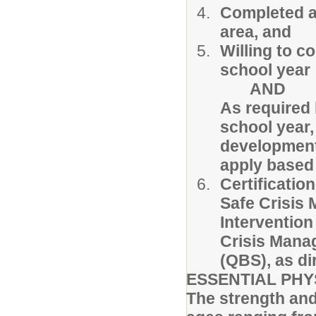
Completed a
area, and
Willing to c
school year
AND
As required
school year,
development a
apply based 
Certification
Safe Crisis
Intervention
Crisis Man
(QBS), as d
ESSENTIAL PHY
The strength and a