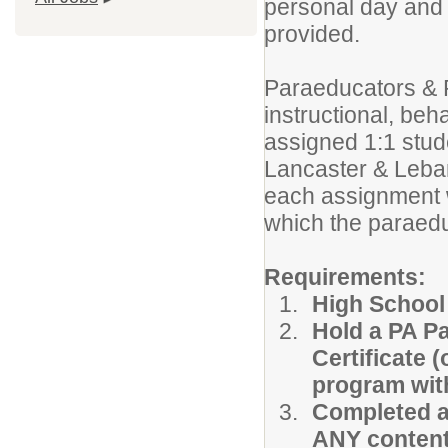
personal day and s
provided.
Paraeducators & 
instructional, beh
assigned 1:1 stud
Lancaster & Leba
each assignment w
which the paraedu
Requirements:
High School
Hold a PA P
Certificate 
program with
Completed a
ANY content