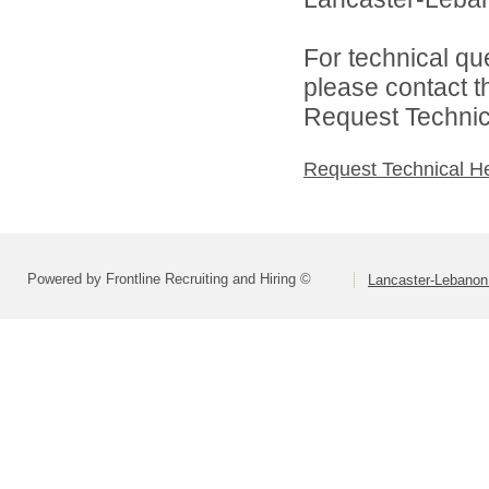
For technical qu
please contact t
Request Technica
Request Technical H
Powered by Frontline Recruiting and Hiring ©
Lancaster-Lebanon 