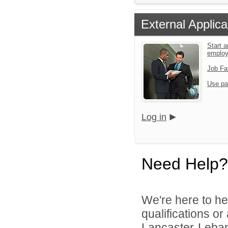
External Applica
Start a
emplo
Job Fa
Use pa
Log in
Need Help?
We're here to he
qualifications o
Lancaster-Lebano