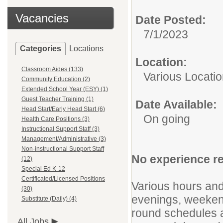
Vacancies
Date Posted:
7/1/2023
Categories
Locations
Location:
Classroom Aides (133)
Various Locati
Community Education (2)
Extended School Year (ESY) (1)
Guest Teacher Training (1)
Date Available:
Head Start/Early Head Start (6)
On going
Health Care Positions (3)
Instructional Support Staff (3)
Management/Administrative (3)
Non-instructional Support Staff
No experience req
(12)
Special Ed K-12
Certificated/Licensed Positions
Various hours and 
(30)
evenings, weeken
Substitute (Daily) (4)
round schedules 
All Jobs