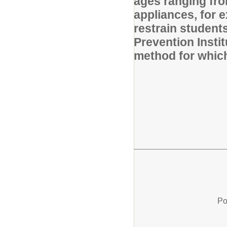
ages ranging fro
appliances, for e
restrain students
Prevention Insti
method for which 
Po