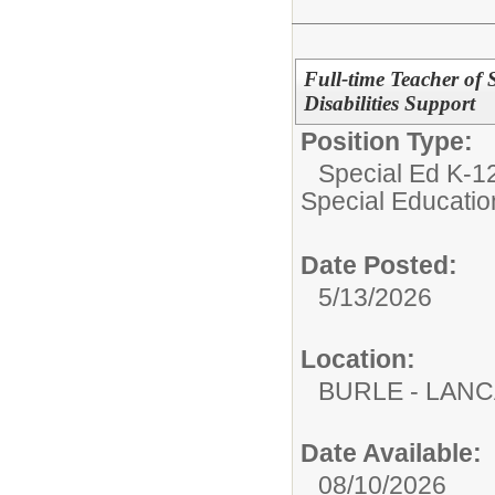
Full-time Teacher of 
Disabilities Support
Position Type:
Special Ed K-12
Special Educatio
Date Posted:
5/13/2026
Location:
BURLE - LAN
Date Available:
08/10/2026