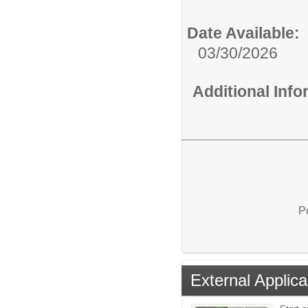
Date Available:
03/30/2026
Additional Inf
P
External Applica