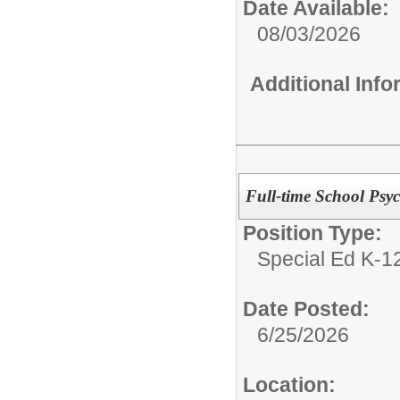
Date Available:
08/03/2026
Additional Inf
Full-time School Psy
Position Type:
Special Ed K-12
Date Posted:
6/25/2026
Location: