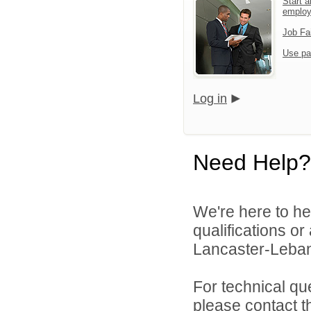
Start a
emplo
Job Fa
Use pa
Log in
Need Help?
We're here to he
qualifications o
Lancaster-Lebano
For technical qu
please contact t