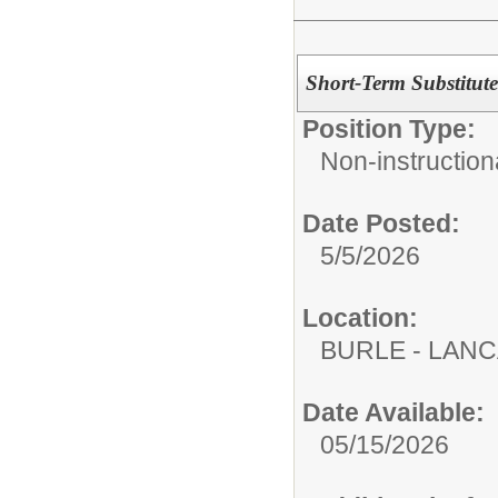
Short-Term Substitute
Position Type:
Non-instructiona
Date Posted:
5/5/2026
Location:
BURLE - LAN
Date Available:
05/15/2026