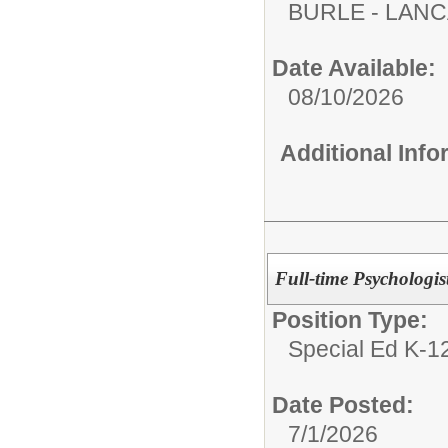
BURLE - LAN
Date Available:
08/10/2026
Additional Inf
Full-time Psychologist
Position Type:
Special Ed K-12
Date Posted:
7/1/2026