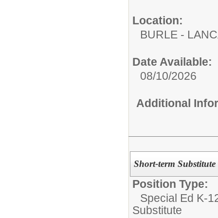
Location:
BURLE - LAN
Date Available:
08/10/2026
Additional Inf
Short-term Substitute
Position Type:
Special Ed K-12
Substitute