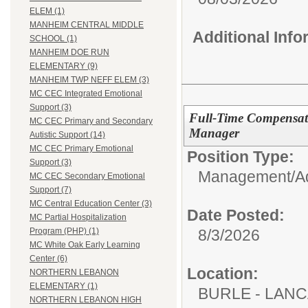
ELEM (1)
MANHEIM CENTRAL MIDDLE
Additional Inf
SCHOOL (1)
MANHEIM DOE RUN
ELEMENTARY (9)
MANHEIM TWP NEFF ELEM (3)
MC CEC Integrated Emotional
Support (3)
Full-Time Compensat
MC CEC Primary and Secondary
Manager
Autistic Support (14)
MC CEC Primary Emotional
Position Type:
Support (3)
Management/Adm
MC CEC Secondary Emotional
Support (7)
MC Central Education Center (3)
Date Posted:
MC Partial Hospitalization
8/3/2026
Program (PHP) (1)
MC White Oak Early Learning
Center (6)
Location:
NORTHERN LEBANON
ELEMENTARY (1)
BURLE - LAN
NORTHERN LEBANON HIGH