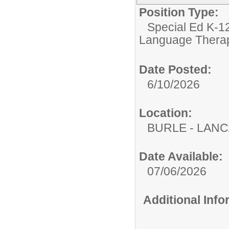
Position Type:
Special Ed K-12
Language Therap
Date Posted:
6/10/2026
Location:
BURLE - LAN
Date Available:
07/06/2026
Additional Inf