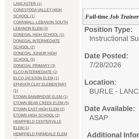
LANCASTER (1)
CONESTOGA VALLEY HIGH
Full-time Job Trainer
SCHOOL (1)
CORNWALL-LEBANON SOUTH
Position Type:
LEBANON ELEM (3)
DONEGAL HIGH SCHOOL (1)
Instructional Su
DONEGAL INTERMEDIATE
SCHOOL (2)
DONEGAL JUNIOR HIGH
Date Posted:
SCHOOL (5)
7/28/2026
DONEGAL PRIMARY (3)
ELCO INTERMEDIATE (1)
ELCO JACKSON ELEM (1)
Location:
EPHRATA CLAY ELEMENTARY
BURLE - LAN
(1)
ETOWN BAINBRIDGE ELEM (1)
ETOWN BEAR CREEK ELEM (5)
Date Available:
ETOWN EAST HIGH ELEM (2)
ETOWN HIGH SCHOOL (2)
ASAP
HEMPFIELD CENTERVILLE
ELEM (1)
Additional Inf
HEMPFIELD FARMDALE ELEM