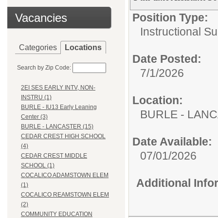
Vacancies
Position Type:
Instructional Su
Categories
Locations
Date Posted:
Search by Zip Code:
7/1/2026
2EI SES EARLY INTV, NON-
Location:
INSTRU (1)
BURLE - IU13 Early Leaning
BURLE - LAN
Center (3)
BURLE - LANCASTER (15)
CEDAR CREST HIGH SCHOOL
Date Available:
(4)
07/01/2026
CEDAR CREST MIDDLE
SCHOOL (1)
COCALICO ADAMSTOWN ELEM
Additional Inf
(1)
COCALICO REAMSTOWN ELEM
(2)
COMMUNITY EDUCATION