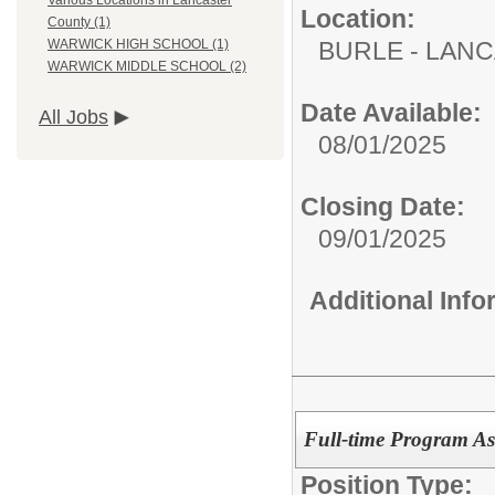
Various Locations in Lancaster
Location:
County (1)
BURLE - LAN
WARWICK HIGH SCHOOL (1)
WARWICK MIDDLE SCHOOL (2)
Date Available:
All Jobs
08/01/2025
Closing Date:
09/01/2025
Additional Inf
Full-time Program Ass
Position Type: