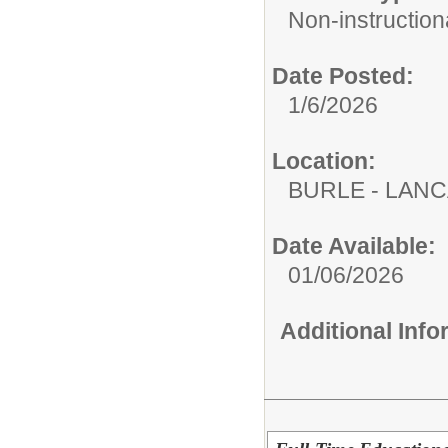
Non-instructiona
Date Posted:
1/6/2026
Location:
BURLE - LAN
Date Available:
01/06/2026
Additional Inf