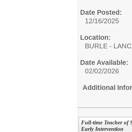
Date Posted:
12/16/2025
Location:
BURLE - LAN
Date Available:
02/02/2026
Additional Inf
Full-time Teacher of 
Early Intervention