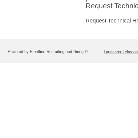
Request Technica
Request Technical H
Powered by Frontline Recruiting and Hiring ©
Lancaster-Lebanon 