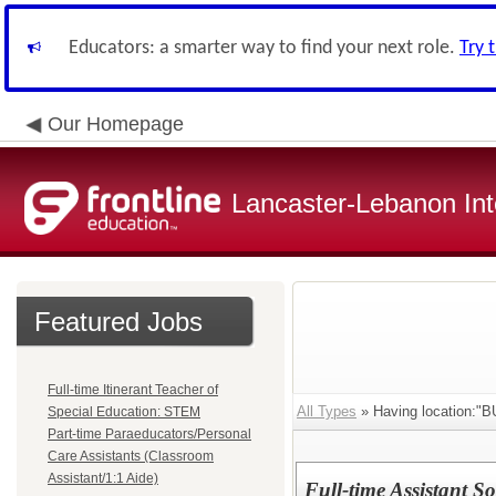
Educators: a smarter way to find your next role.
Try 
Our Homepage
Lancaster-Lebanon Int
Featured Jobs
Full-time Itinerant Teacher of
All Types
» Having location:
Special Education: STEM
Part-time Paraeducators/Personal
Care Assistants (Classroom
Assistant/1:1 Aide)
Full-time Assistant 