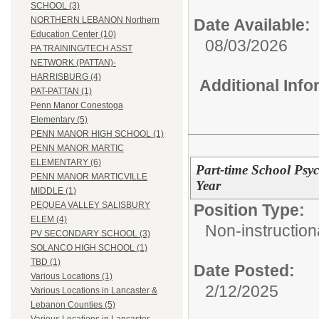
SCHOOL (3)
NORTHERN LEBANON Northern
Date Available:
Education Center (10)
08/03/2026
PA TRAINING/TECH ASST
NETWORK (PATTAN)-
HARRISBURG (4)
Additional Inf
PAT-PATTAN (1)
Penn Manor Conestoga
Elementary (5)
PENN MANOR HIGH SCHOOL (1)
PENN MANOR MARTIC
ELEMENTARY (6)
Part-time School Psyc
PENN MANOR MARTICVILLE
Year
MIDDLE (1)
PEQUEA VALLEY SALISBURY
Position Type:
ELEM (4)
Non-instructiona
PV SECONDARY SCHOOL (3)
SOLANCO HIGH SCHOOL (1)
TBD (1)
Date Posted:
Various Locations (1)
2/12/2025
Various Locations in Lancaster &
Lebanon Counties (5)