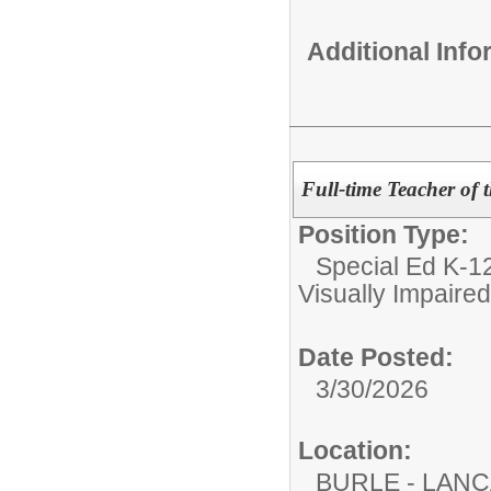
Additional Inf
Full-time Teacher of 
Position Type:
Special Ed K-12
Visually Impaired
Date Posted:
3/30/2026
Location:
BURLE - LAN