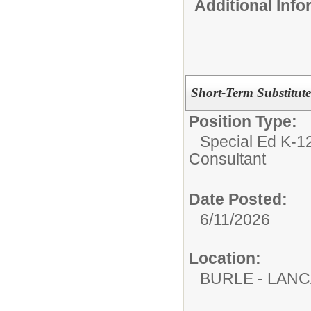
Additional Inf
Short-Term Substitute
Position Type:
Special Ed K-12
Consultant
Date Posted:
6/11/2026
Location:
BURLE - LAN