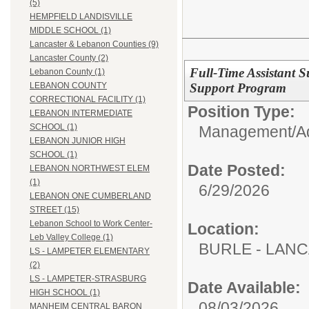
(5)
HEMPFIELD LANDISVILLE
MIDDLE SCHOOL (1)
Lancaster & Lebanon Counties (9)
Lancaster County (2)
Full-Time Assistant S
Lebanon County (1)
Support Program
LEBANON COUNTY
CORRECTIONAL FACILITY (1)
Position Type:
LEBANON INTERMEDIATE
SCHOOL (1)
Management/Adm
LEBANON JUNIOR HIGH
SCHOOL (1)
Date Posted:
LEBANON NORTHWEST ELEM
(1)
6/29/2026
LEBANON ONE CUMBERLAND
STREET (15)
Lebanon School to Work Center-
Location:
Leb Valley College (1)
BURLE - LAN
LS - LAMPETER ELEMENTARY
(2)
LS - LAMPETER-STRASBURG
Date Available:
HIGH SCHOOL (1)
08/03/2026
MANHEIM CENTRAL BARON