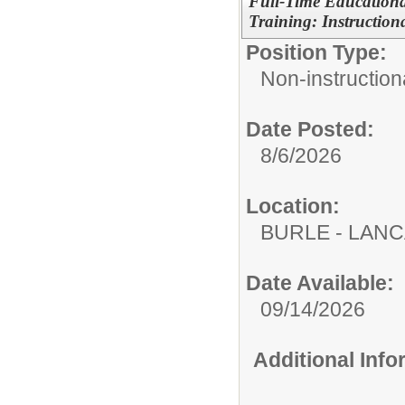
Full-Time Education
Training: Instructiona
Position Type:
Non-instructiona
Date Posted:
8/6/2026
Location:
BURLE - LAN
Date Available:
09/14/2026
Additional Inf