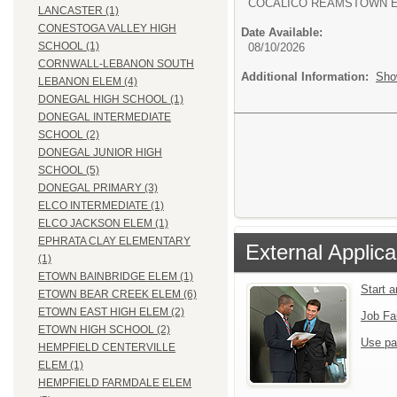
COCALICO REAMSTOWN 
LANCASTER (1)
CONESTOGA VALLEY HIGH
Date Available:
SCHOOL (1)
08/10/2026
CORNWALL-LEBANON SOUTH
Additional Information:
Sho
LEBANON ELEM (4)
DONEGAL HIGH SCHOOL (1)
DONEGAL INTERMEDIATE
SCHOOL (2)
DONEGAL JUNIOR HIGH
SCHOOL (5)
DONEGAL PRIMARY (3)
ELCO INTERMEDIATE (1)
ELCO JACKSON ELEM (1)
EPHRATA CLAY ELEMENTARY
External Applica
(1)
ETOWN BAINBRIDGE ELEM (1)
Start 
ETOWN BEAR CREEK ELEM (6)
ETOWN EAST HIGH ELEM (2)
Job Fa
ETOWN HIGH SCHOOL (2)
Use pa
HEMPFIELD CENTERVILLE
ELEM (1)
HEMPFIELD FARMDALE ELEM