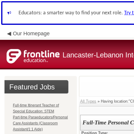
Educators: a smarter way to find your next role.
Try 
Our Homepage
Lancaster-Lebanon Int
Featured Jobs
All Types
» Having location
Full-time Itinerant Teacher of
Special Education: STEM
Part-time Paraeducators/Personal
Full-Time Personal Ca
Care Assistants (Classroom
Assistant/1:1 Aide)
Position Type: