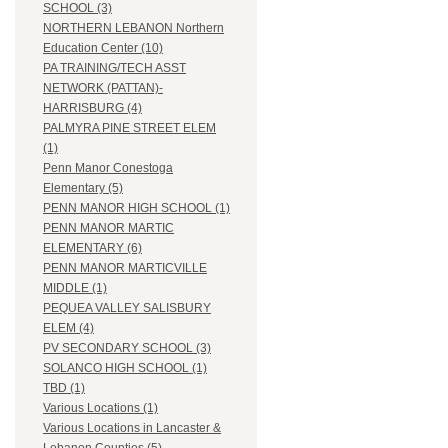
SCHOOL (3)
NORTHERN LEBANON Northern
Education Center (10)
PA TRAINING/TECH ASST
NETWORK (PATTAN)-
HARRISBURG (4)
PALMYRA PINE STREET ELEM
(1)
Penn Manor Conestoga
Elementary (5)
PENN MANOR HIGH SCHOOL (1)
PENN MANOR MARTIC
ELEMENTARY (6)
PENN MANOR MARTICVILLE
MIDDLE (1)
PEQUEA VALLEY SALISBURY
ELEM (4)
PV SECONDARY SCHOOL (3)
SOLANCO HIGH SCHOOL (1)
TBD (1)
Various Locations (1)
Various Locations in Lancaster &