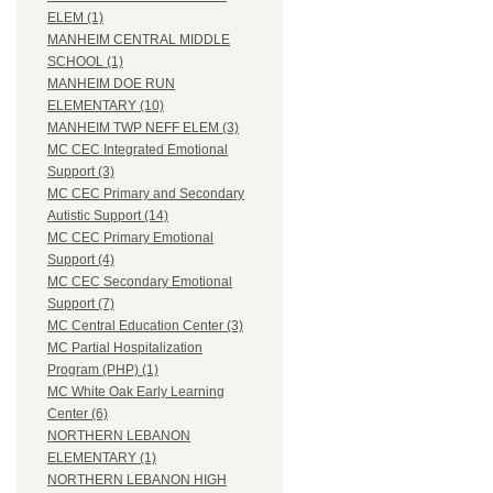
ELEM (1)
MANHEIM CENTRAL MIDDLE
SCHOOL (1)
MANHEIM DOE RUN
ELEMENTARY (10)
MANHEIM TWP NEFF ELEM (3)
MC CEC Integrated Emotional
Support (3)
MC CEC Primary and Secondary
Autistic Support (14)
MC CEC Primary Emotional
Support (4)
MC CEC Secondary Emotional
Support (7)
MC Central Education Center (3)
MC Partial Hospitalization
Program (PHP) (1)
MC White Oak Early Learning
Center (6)
NORTHERN LEBANON
ELEMENTARY (1)
NORTHERN LEBANON HIGH