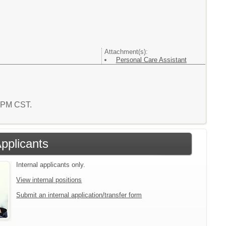
Attachment(s):
Personal Care Assistant
6 PM CST.
Applicants
Internal applicants only.
View internal positions
Submit an internal application/transfer form