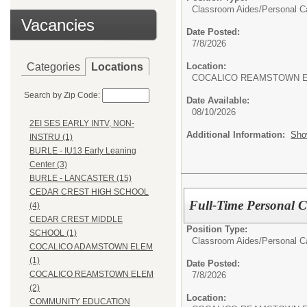
Classroom Aides/
Personal C
Vacancies
Date Posted:
7/8/2026
Categories
Locations
Location:
COCALICO REAMSTOWN 
Search by Zip Code:
Date Available:
08/10/2026
2EI SES EARLY INTV, NON-
Additional Information:
Sho
INSTRU (1)
BURLE - IU13 Early Leaning
Center (3)
BURLE - LANCASTER (15)
CEDAR CREST HIGH SCHOOL
Full-Time Personal Ca
(4)
CEDAR CREST MIDDLE
Position Type:
SCHOOL (1)
Classroom Aides/
Personal C
COCALICO ADAMSTOWN ELEM
(1)
Date Posted:
COCALICO REAMSTOWN ELEM
7/8/2026
(2)
Location:
COMMUNITY EDUCATION