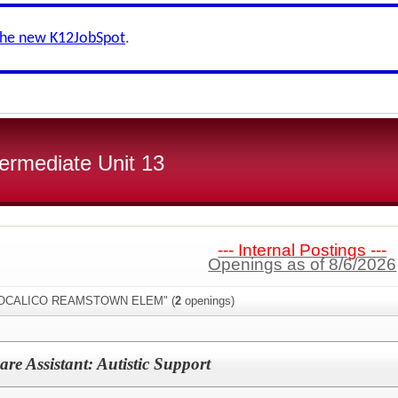
the new K12JobSpot
.
ermediate Unit 13
--- Internal Postings ---
Openings as of 8/6/2026
:"COCALICO REAMSTOWN ELEM" (
2
openings)
re Assistant: Autistic Support