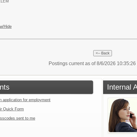
ELEM
w/Hide
Postings current as of 8/6/2026 10:35:2
nts
Internal 
an application for employment
ir Quick Form
sscodes sent to me