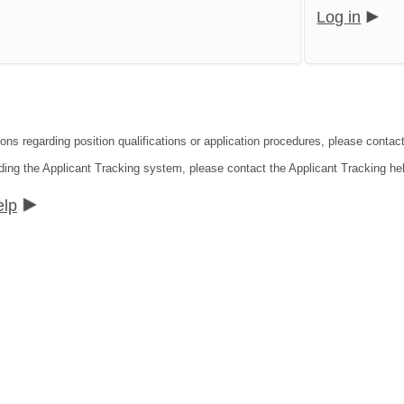
Log in
ions regarding position qualifications or application procedures, please contac
ding the Applicant Tracking system, please contact the Applicant Tracking he
elp