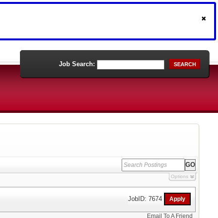
Job Search:
SEARCH
Options
JobID: 7674
Email To A Friend