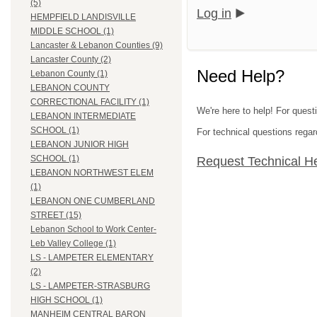
(5)
Log in
HEMPFIELD LANDISVILLE
MIDDLE SCHOOL (1)
Lancaster & Lebanon Counties (9)
Lancaster County (2)
Need Help?
Lebanon County (1)
LEBANON COUNTY
CORRECTIONAL FACILITY (1)
We're here to help! For quest
LEBANON INTERMEDIATE
SCHOOL (1)
For technical questions regar
LEBANON JUNIOR HIGH
SCHOOL (1)
Request Technical H
LEBANON NORTHWEST ELEM
(1)
LEBANON ONE CUMBERLAND
STREET (15)
Lebanon School to Work Center-
Leb Valley College (1)
LS - LAMPETER ELEMENTARY
(2)
LS - LAMPETER-STRASBURG
HIGH SCHOOL (1)
MANHEIM CENTRAL BARON