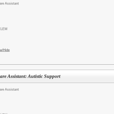
are Assistant
ELEM
w/Hide
re Assistant: Autistic Support
are Assistant