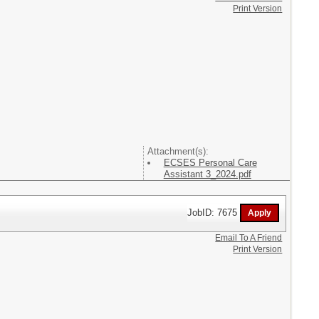
Print Version
Attachment(s):
ECSES Personal Care
Assistant 3_2024.pdf
JobID: 7675
Email To A Friend
Print Version