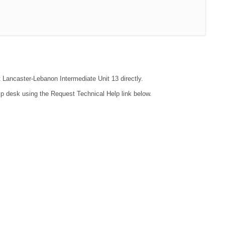
t Lancaster-Lebanon Intermediate Unit 13 directly.
lp desk using the Request Technical Help link below.