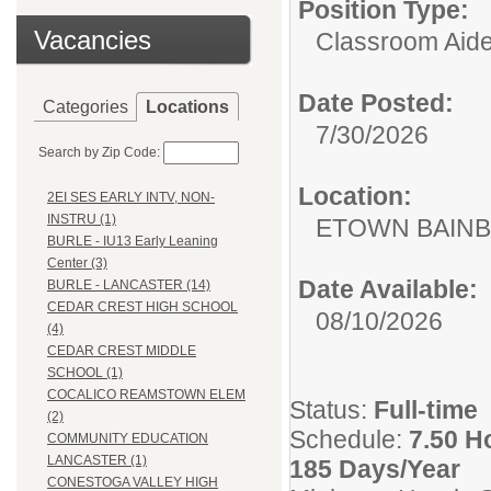
Position Type:
Vacancies
Classroom Aide
Date Posted:
Categories
Locations
7/30/2026
Search by Zip Code:
Location:
2EI SES EARLY INTV, NON-
INSTRU (1)
ETOWN BAINB
BURLE - IU13 Early Leaning
Center (3)
Date Available:
BURLE - LANCASTER (14)
CEDAR CREST HIGH SCHOOL
08/10/2026
(4)
CEDAR CREST MIDDLE
SCHOOL (1)
COCALICO REAMSTOWN ELEM
Status:
Full-time
(2)
Schedule:
7.50 H
COMMUNITY EDUCATION
LANCASTER (1)
185 Days/Year
CONESTOGA VALLEY HIGH