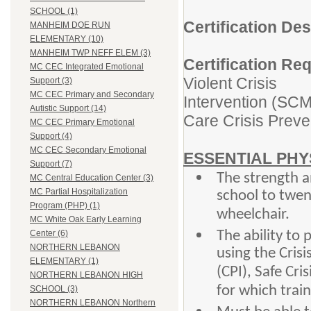
SCHOOL (1)
Certification De
MANHEIM DOE RUN
ELEMENTARY (10)
MANHEIM TWP NEFF ELEM (3)
Certification Re
MC CEC Integrated Emotional
Violent Crisis
Support (3)
MC CEC Primary and Secondary
Intervention (SCM)
Autistic Support (14)
Care Crisis Preve
MC CEC Primary Emotional
Support (4)
MC CEC Secondary Emotional
ESSENTIAL PHY
Support (7)
The strength an
MC Central Education Center (3)
MC Partial Hospitalization
school to twen
Program (PHP) (1)
wheelchair.
MC White Oak Early Learning
The ability to 
Center (6)
NORTHERN LEBANON
using the Crisi
ELEMENTARY (1)
(CPI), Safe C
NORTHERN LEBANON HIGH
for which train
SCHOOL (3)
NORTHERN LEBANON Northern