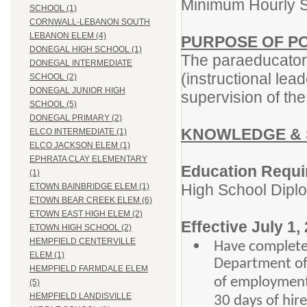
Minimum Hourly S
SCHOOL (1)
CORNWALL-LEBANON SOUTH
LEBANON ELEM (4)
PURPOSE OF PO
DONEGAL HIGH SCHOOL (1)
The paraeducators
DONEGAL INTERMEDIATE
(instructional lea
SCHOOL (2)
DONEGAL JUNIOR HIGH
supervision of th
SCHOOL (5)
DONEGAL PRIMARY (2)
KNOWLEDGE & 
ELCO INTERMEDIATE (1)
ELCO JACKSON ELEM (1)
EPHRATA CLAY ELEMENTARY
Education Requi
(1)
High School Dipl
ETOWN BAINBRIDGE ELEM (1)
ETOWN BEAR CREEK ELEM (6)
ETOWN EAST HIGH ELEM (2)
Effective July 1,
ETOWN HIGH SCHOOL (2)
HEMPFIELD CENTERVILLE
Have complete
ELEM (1)
Department of 
HEMPFIELD FARMDALE ELEM
of employment)
(5)
HEMPFIELD LANDISVILLE
30 days of hir