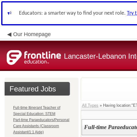
Educators: a smarter way to find your next role.
Try 
Our Homepage
Lancaster-Lebanon Int
Featured Jobs
All Types
» Having location:
Full-time Itinerant Teacher of
Special Education: STEM
Part-time Paraeducators/Personal
Care Assistants (Classroom
Full-time Paraeducat
Assistant/1:1 Aide)