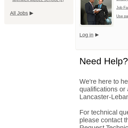
WARWICK MIDDLE SCHOOL (2)
Job Fa
All Jobs
Use pa
Log in
Need Help?
We're here to he
qualifications o
Lancaster-Lebano
For technical qu
please contact t
Request Technica