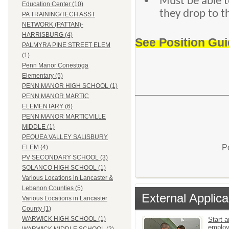
Must be able to
Education Center (10)
they drop to t
PA TRAINING/TECH ASST
NETWORK (PATTAN)-
HARRISBURG (4)
See Position Gui
PALMYRA PINE STREET ELEM
(1)
Penn Manor Conestoga
Elementary (5)
PENN MANOR HIGH SCHOOL (1)
PENN MANOR MARTIC
ELEMENTARY (6)
PENN MANOR MARTICVILLE
MIDDLE (1)
PEQUEA VALLEY SALISBURY
P
ELEM (4)
PV SECONDARY SCHOOL (3)
SOLANCO HIGH SCHOOL (1)
Various Locations in Lancaster &
Lebanon Counties (5)
External Applica
Various Locations in Lancaster
County (1)
WARWICK HIGH SCHOOL (1)
Start a
emplo