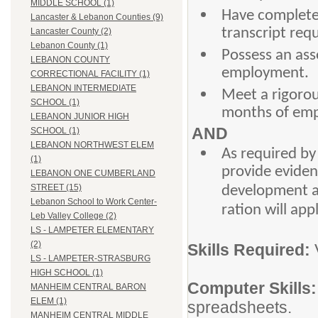
MIDDLE SCHOOL (1)
Have completed
Lancaster & Lebanon Counties (9)
transcript req
Lancaster County (2)
Lebanon County (1)
Possess an ass
LEBANON COUNTY
employment.
CORRECTIONAL FACILITY (1)
LEBANON INTERMEDIATE
Meet a rigorou
SCHOOL (1)
months of em
LEBANON JUNIOR HIGH
AND
SCHOOL (1)
LEBANON NORTHWEST ELEM
As required by
(1)
provide eviden
LEBANON ONE CUMBERLAND
STREET (15)
development act
Lebanon School to Work Center-
ration will app
Leb Valley College (2)
LS - LAMPETER ELEMENTARY
(2)
Skills Required:
LS - LAMPETER-STRASBURG
HIGH SCHOOL (1)
Computer Skills
MANHEIM CENTRAL BARON
ELEM (1)
spreadsheets.
MANHEIM CENTRAL MIDDLE