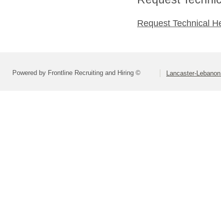
Request Technical H
Powered by Frontline Recruiting and Hiring ©
Lancaster-Lebanon 