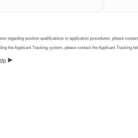
ions regarding position qualifications or application procedures, please contac
ding the Applicant Tracking system, please contact the Applicant Tracking he
elp