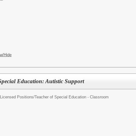
w/Hide
Special Education: Autistic Support
/Licensed Positions/
Teacher of Special Education - Classroom