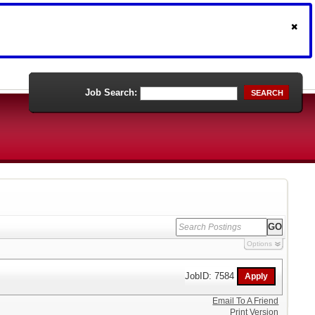
Job Search:
SEARCH
Options
JobID: 7584
Email To A Friend
Print Version