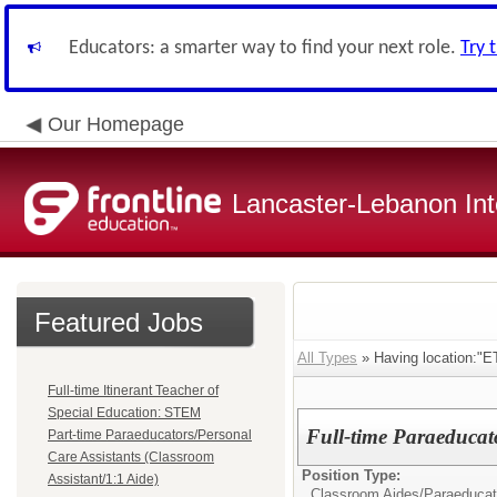
Educators: a smarter way to find your next role.
Try 
Our Homepage
Lancaster-Lebanon Int
Featured Jobs
All Types
» Having location:
Full-time Itinerant Teacher of
Special Education: STEM
Full-time Paraeducato
Part-time Paraeducators/Personal
Care Assistants (Classroom
Position Type:
Assistant/1:1 Aide)
Classroom Aides/
Paraeducat