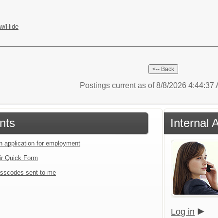
w/Hide
Postings current as of 8/8/2026 4:44:3
nts
Internal 
an application for employment
ir Quick Form
sscodes sent to me
Log in