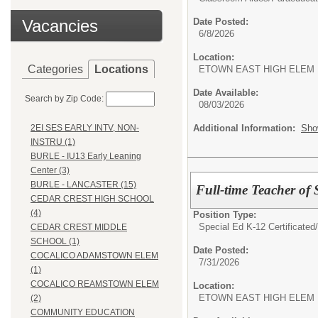
Vacancies
Date Posted:
6/8/2026
Location:
Categories
Locations
ETOWN EAST HIGH ELEM
Date Available:
Search by Zip Code:
08/03/2026
Additional Information:
Sho
2EI SES EARLY INTV, NON-
INSTRU (1)
BURLE - IU13 Early Leaning
Center (3)
BURLE - LANCASTER (15)
Full-time Teacher of 
CEDAR CREST HIGH SCHOOL
(4)
Position Type:
Special Ed K-12 Certificated
CEDAR CREST MIDDLE
SCHOOL (1)
Date Posted:
COCALICO ADAMSTOWN ELEM
7/31/2026
(1)
COCALICO REAMSTOWN ELEM
Location:
ETOWN EAST HIGH ELEM
(2)
COMMUNITY EDUCATION