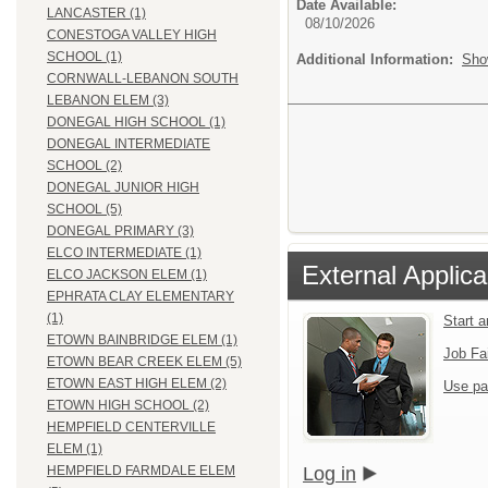
Date Available:
LANCASTER (1)
08/10/2026
CONESTOGA VALLEY HIGH
SCHOOL (1)
Additional Information:
Sho
CORNWALL-LEBANON SOUTH
LEBANON ELEM (3)
DONEGAL HIGH SCHOOL (1)
DONEGAL INTERMEDIATE
SCHOOL (2)
DONEGAL JUNIOR HIGH
SCHOOL (5)
DONEGAL PRIMARY (3)
ELCO INTERMEDIATE (1)
External Applica
ELCO JACKSON ELEM (1)
EPHRATA CLAY ELEMENTARY
(1)
Start 
ETOWN BAINBRIDGE ELEM (1)
Job Fa
ETOWN BEAR CREEK ELEM (5)
ETOWN EAST HIGH ELEM (2)
Use pa
ETOWN HIGH SCHOOL (2)
HEMPFIELD CENTERVILLE
ELEM (1)
Log in
HEMPFIELD FARMDALE ELEM