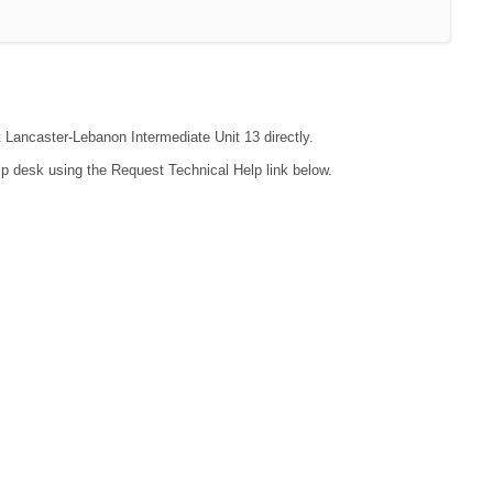
t Lancaster-Lebanon Intermediate Unit 13 directly.
lp desk using the Request Technical Help link below.