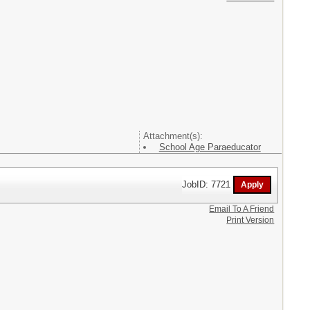
Attachment(s):
School Age Paraeducator
JobID: 7721
Email To A Friend
Print Version