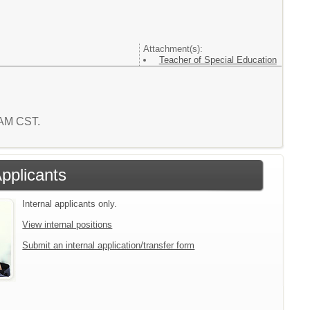
Attachment(s):
Teacher of Special Education
7 AM CST.
Applicants
Internal applicants only.
View internal positions
Submit an internal application/transfer form