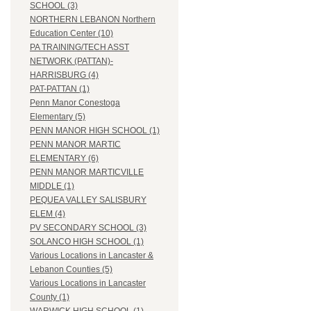
SCHOOL (3)
NORTHERN LEBANON Northern
Education Center (10)
PA TRAINING/TECH ASST
NETWORK (PATTAN)-
HARRISBURG (4)
PAT-PATTAN (1)
Penn Manor Conestoga
Elementary (5)
PENN MANOR HIGH SCHOOL (1)
PENN MANOR MARTIC
ELEMENTARY (6)
PENN MANOR MARTICVILLE
MIDDLE (1)
PEQUEA VALLEY SALISBURY
ELEM (4)
PV SECONDARY SCHOOL (3)
SOLANCO HIGH SCHOOL (1)
Various Locations in Lancaster &
Lebanon Counties (5)
Various Locations in Lancaster
County (1)