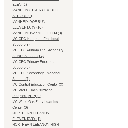
ELEM (1)
MANHEIM CENTRAL MIDDLE
SCHOOL (1)
MANHEIM DOE RUN
ELEMENTARY (10)
MANHEIM TWP NEFF ELEM (3)
MC CEC Integrated Emotional
Support (3)
MC CEC Primary and Secondary
Autistic Support (14)
MC CEC Primary Emotional
Support (3)
MC CEC Secondary Emotional
Support (7)
MC Central Education Center (3)
MC Partial Hospitalization
Program (PHP) (1)
MC White Oak Early Learning
Center (6)
NORTHERN LEBANON
ELEMENTARY (1)
NORTHERN LEBANON HIGH