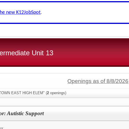
the new K12JobSpot
.
ermediate Unit 13
Openings as of 8/8/2026
"ETOWN EAST HIGH ELEM" (
2
openings)
r: Autistic Support
or