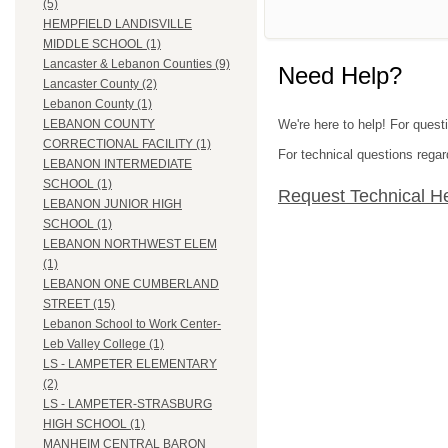
(5)
HEMPFIELD LANDISVILLE
MIDDLE SCHOOL (1)
Lancaster & Lebanon Counties (9)
Need Help?
Lancaster County (2)
Lebanon County (1)
We're here to help! For quest
LEBANON COUNTY
CORRECTIONAL FACILITY (1)
For technical questions regar
LEBANON INTERMEDIATE
SCHOOL (1)
Request Technical H
LEBANON JUNIOR HIGH
SCHOOL (1)
LEBANON NORTHWEST ELEM
(1)
LEBANON ONE CUMBERLAND
STREET (15)
Lebanon School to Work Center-
Leb Valley College (1)
LS - LAMPETER ELEMENTARY
(2)
LS - LAMPETER-STRASBURG
HIGH SCHOOL (1)
MANHEIM CENTRAL BARON