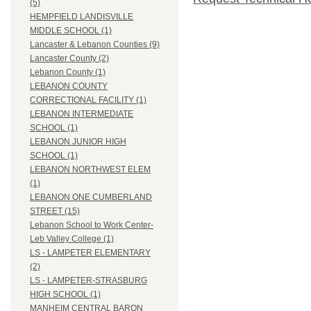
(5)
HEMPFIELD LANDISVILLE
MIDDLE SCHOOL (1)
Lancaster & Lebanon Counties (9)
Lancaster County (2)
Lebanon County (1)
LEBANON COUNTY
CORRECTIONAL FACILITY (1)
LEBANON INTERMEDIATE
SCHOOL (1)
LEBANON JUNIOR HIGH
SCHOOL (1)
LEBANON NORTHWEST ELEM
(1)
LEBANON ONE CUMBERLAND
STREET (15)
Lebanon School to Work Center-
Leb Valley College (1)
LS - LAMPETER ELEMENTARY
(2)
LS - LAMPETER-STRASBURG
HIGH SCHOOL (1)
MANHEIM CENTRAL BARON