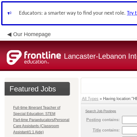
Educators: a smarter way to find your next role.
Try 
Our Homepage
Lancaster-Lebanon Int
Featured Jobs
All Types
» Having location:
Full-time Itinerant Teacher of
Search Job Postings
Special Education: STEM
Posting
contains:
Part-time Paraeducators/Personal
Care Assistants (Classroom
Title
contains:
Assistant/1:1 Aide)