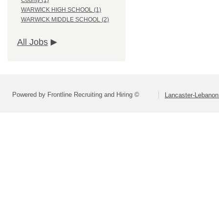
County (1)
WARWICK HIGH SCHOOL (1)
WARWICK MIDDLE SCHOOL (2)
All Jobs
Powered by Frontline Recruiting and Hiring ©
Lancaster-Lebanon 