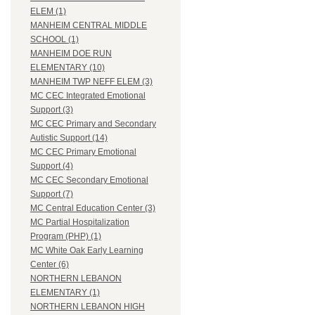
ELEM (1)
MANHEIM CENTRAL MIDDLE
SCHOOL (1)
MANHEIM DOE RUN
ELEMENTARY (10)
MANHEIM TWP NEFF ELEM (3)
MC CEC Integrated Emotional
Support (3)
MC CEC Primary and Secondary
Autistic Support (14)
MC CEC Primary Emotional
Support (4)
MC CEC Secondary Emotional
Support (7)
MC Central Education Center (3)
MC Partial Hospitalization
Program (PHP) (1)
MC White Oak Early Learning
Center (6)
NORTHERN LEBANON
ELEMENTARY (1)
NORTHERN LEBANON HIGH