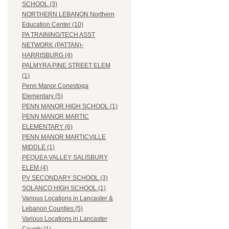
SCHOOL (3)
NORTHERN LEBANON Northern
Education Center (10)
PA TRAINING/TECH ASST
NETWORK (PATTAN)-
HARRISBURG (4)
PALMYRA PINE STREET ELEM
(1)
Penn Manor Conestoga
Elementary (5)
PENN MANOR HIGH SCHOOL (1)
PENN MANOR MARTIC
ELEMENTARY (6)
PENN MANOR MARTICVILLE
MIDDLE (1)
PEQUEA VALLEY SALISBURY
ELEM (4)
PV SECONDARY SCHOOL (3)
SOLANCO HIGH SCHOOL (1)
Various Locations in Lancaster &
Lebanon Counties (5)
Various Locations in Lancaster