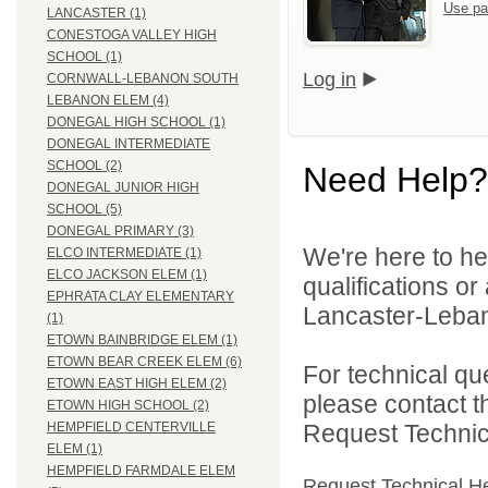
Use pa
LANCASTER (1)
CONESTOGA VALLEY HIGH
SCHOOL (1)
Log in
CORNWALL-LEBANON SOUTH
LEBANON ELEM (4)
DONEGAL HIGH SCHOOL (1)
DONEGAL INTERMEDIATE
SCHOOL (2)
Need Help?
DONEGAL JUNIOR HIGH
SCHOOL (5)
DONEGAL PRIMARY (3)
We're here to he
ELCO INTERMEDIATE (1)
ELCO JACKSON ELEM (1)
qualifications o
EPHRATA CLAY ELEMENTARY
Lancaster-Lebano
(1)
ETOWN BAINBRIDGE ELEM (1)
ETOWN BEAR CREEK ELEM (6)
For technical qu
ETOWN EAST HIGH ELEM (2)
please contact t
ETOWN HIGH SCHOOL (2)
Request Technica
HEMPFIELD CENTERVILLE
ELEM (1)
HEMPFIELD FARMDALE ELEM
Request Technical H