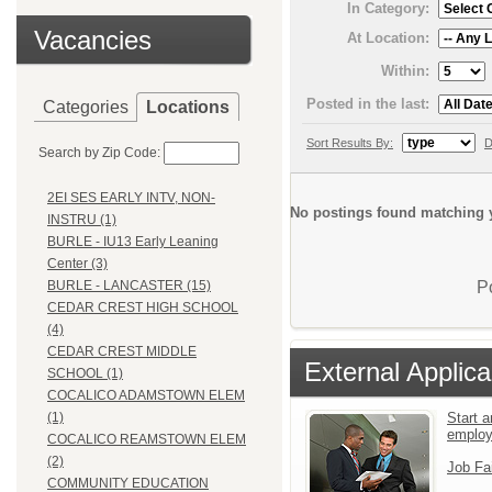
In Category:
Vacancies
At Location:
Within:
Posted in the last:
Categories
Locations
Sort Results By:
D
Search by Zip Code:
2EI SES EARLY INTV, NON-
No postings found matching y
INSTRU (1)
BURLE - IU13 Early Leaning
Center (3)
P
BURLE - LANCASTER (15)
CEDAR CREST HIGH SCHOOL
(4)
CEDAR CREST MIDDLE
External Applica
SCHOOL (1)
COCALICO ADAMSTOWN ELEM
Start a
(1)
emplo
COCALICO REAMSTOWN ELEM
(2)
Job Fa
COMMUNITY EDUCATION