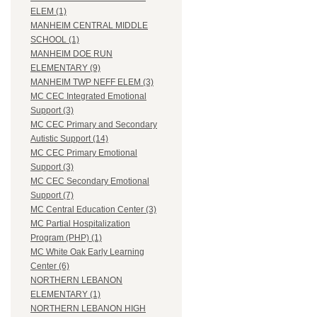
ELEM (1)
MANHEIM CENTRAL MIDDLE
SCHOOL (1)
MANHEIM DOE RUN
ELEMENTARY (9)
MANHEIM TWP NEFF ELEM (3)
MC CEC Integrated Emotional
Support (3)
MC CEC Primary and Secondary
Autistic Support (14)
MC CEC Primary Emotional
Support (3)
MC CEC Secondary Emotional
Support (7)
MC Central Education Center (3)
MC Partial Hospitalization
Program (PHP) (1)
MC White Oak Early Learning
Center (6)
NORTHERN LEBANON
ELEMENTARY (1)
NORTHERN LEBANON HIGH