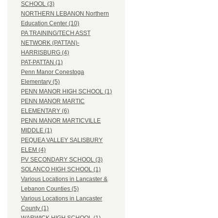
SCHOOL (3)
NORTHERN LEBANON Northern
Education Center (10)
PA TRAINING/TECH ASST
NETWORK (PATTAN)-
HARRISBURG (4)
PAT-PATTAN (1)
Penn Manor Conestoga
Elementary (5)
PENN MANOR HIGH SCHOOL (1)
PENN MANOR MARTIC
ELEMENTARY (6)
PENN MANOR MARTICVILLE
MIDDLE (1)
PEQUEA VALLEY SALISBURY
ELEM (4)
PV SECONDARY SCHOOL (3)
SOLANCO HIGH SCHOOL (1)
Various Locations in Lancaster &
Lebanon Counties (5)
Various Locations in Lancaster
County (1)