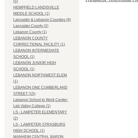
(5)
HEMPFIELD LANDISVILLE
MIDDLE SCHOOL (1)
Lancaster & Lebanon Counties (9)
Lancaster County (2)
Lebanon County (1)
LEBANON COUNTY
CORRECTIONAL FACILITY (1)
LEBANON INTERMEDIATE
SCHOOL (1)
LEBANON JUNIOR HIGH
SCHOOL (1)
LEBANON NORTHWEST ELEM
(1)
LEBANON ONE CUMBERLAND
STREET (15)
Lebanon School to Work Center-
Leb Valley College (1)
LS - LAMPETER ELEMENTARY
(2)
LS - LAMPETER-STRASBURG
HIGH SCHOOL (1)
MANHEIM CENTRAL BARON