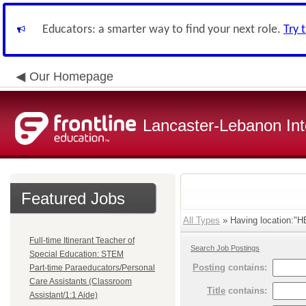
Educators: a smarter way to find your next role.
Try 
Our Homepage
Lancaster-Lebanon Int
Featured Jobs
All Types
» Having location:
Full-time Itinerant Teacher of
Search Job Postings
Special Education: STEM
Posting
contains:
Part-time Paraeducators/Personal
Care Assistants (Classroom
Title
contains:
Assistant/1:1 Aide)