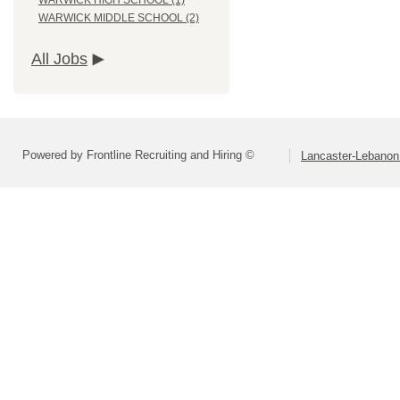
WARWICK HIGH SCHOOL (1)
WARWICK MIDDLE SCHOOL (2)
All Jobs
Powered by Frontline Recruiting and Hiring ©
Lancaster-Lebanon 