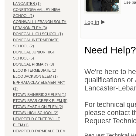
Use pa
LANCASTER (1)
CONESTOGA VALLEY HIGH
SCHOOL (1)
Log in
CORNWALL-LEBANON SOUTH
LEBANON ELEM (3)
DONEGAL HIGH SCHOOL (1)
DONEGAL INTERMEDIATE
SCHOOL (2)
Need Help?
DONEGAL JUNIOR HIGH
SCHOOL (5)
DONEGAL PRIMARY (3)
We're here to he
ELCO INTERMEDIATE (1)
ELCO JACKSON ELEM (1)
qualifications o
EPHRATA CLAY ELEMENTARY
Lancaster-Lebano
(1)
ETOWN BAINBRIDGE ELEM (1)
ETOWN BEAR CREEK ELEM (5)
For technical qu
ETOWN EAST HIGH ELEM (2)
please contact t
ETOWN HIGH SCHOOL (2)
Request Technica
HEMPFIELD CENTERVILLE
ELEM (1)
HEMPFIELD FARMDALE ELEM
Request Technical H