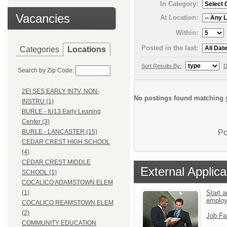
In Category:
Vacancies
At Location:
Within:
Posted in the last:
Categories
Locations
Sort Results By:
D
Search by Zip Code:
2EI SES EARLY INTV, NON-
No postings found matching y
INSTRU (1)
BURLE - IU13 Early Leaning
Center (3)
Po
BURLE - LANCASTER (15)
CEDAR CREST HIGH SCHOOL
(4)
CEDAR CREST MIDDLE
External Applica
SCHOOL (1)
COCALICO ADAMSTOWN ELEM
Start a
(1)
emplo
COCALICO REAMSTOWN ELEM
(2)
Job Fa
COMMUNITY EDUCATION