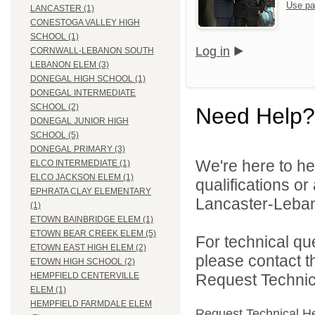
Use pa
LANCASTER (1)
CONESTOGA VALLEY HIGH
SCHOOL (1)
Log in
CORNWALL-LEBANON SOUTH
LEBANON ELEM (3)
DONEGAL HIGH SCHOOL (1)
DONEGAL INTERMEDIATE
SCHOOL (2)
Need Help?
DONEGAL JUNIOR HIGH
SCHOOL (5)
DONEGAL PRIMARY (3)
We're here to he
ELCO INTERMEDIATE (1)
ELCO JACKSON ELEM (1)
qualifications o
EPHRATA CLAY ELEMENTARY
Lancaster-Lebano
(1)
ETOWN BAINBRIDGE ELEM (1)
ETOWN BEAR CREEK ELEM (5)
For technical qu
ETOWN EAST HIGH ELEM (2)
please contact t
ETOWN HIGH SCHOOL (2)
Request Technica
HEMPFIELD CENTERVILLE
ELEM (1)
HEMPFIELD FARMDALE ELEM
Request Technical H