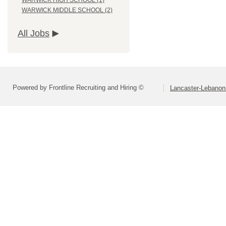
WARWICK HIGH SCHOOL (1)
WARWICK MIDDLE SCHOOL (2)
All Jobs
Powered by Frontline Recruiting and Hiring ©
Lancaster-Lebanon 