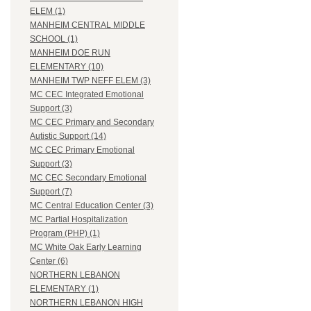
ELEM (1)
MANHEIM CENTRAL MIDDLE
SCHOOL (1)
MANHEIM DOE RUN
ELEMENTARY (10)
MANHEIM TWP NEFF ELEM (3)
MC CEC Integrated Emotional
Support (3)
MC CEC Primary and Secondary
Autistic Support (14)
MC CEC Primary Emotional
Support (3)
MC CEC Secondary Emotional
Support (7)
MC Central Education Center (3)
MC Partial Hospitalization
Program (PHP) (1)
MC White Oak Early Learning
Center (6)
NORTHERN LEBANON
ELEMENTARY (1)
NORTHERN LEBANON HIGH