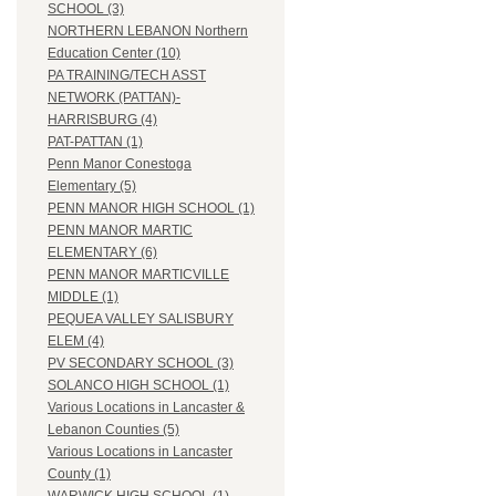
SCHOOL (3)
NORTHERN LEBANON Northern
Education Center (10)
PA TRAINING/TECH ASST
NETWORK (PATTAN)-
HARRISBURG (4)
PAT-PATTAN (1)
Penn Manor Conestoga
Elementary (5)
PENN MANOR HIGH SCHOOL (1)
PENN MANOR MARTIC
ELEMENTARY (6)
PENN MANOR MARTICVILLE
MIDDLE (1)
PEQUEA VALLEY SALISBURY
ELEM (4)
PV SECONDARY SCHOOL (3)
SOLANCO HIGH SCHOOL (1)
Various Locations in Lancaster &
Lebanon Counties (5)
Various Locations in Lancaster
County (1)