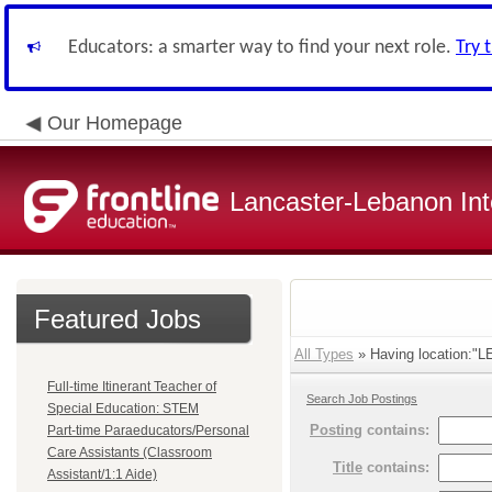
Educators: a smarter way to find your next role.
Try 
Our Homepage
Lancaster-Lebanon Int
Featured Jobs
All Types
» Having location:
Full-time Itinerant Teacher of
Search Job Postings
Special Education: STEM
Posting
contains:
Part-time Paraeducators/Personal
Care Assistants (Classroom
Title
contains:
Assistant/1:1 Aide)