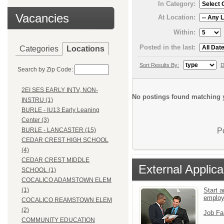
In Category:
Vacancies
At Location:
Within:
Posted in the last:
Categories
Locations
Sort Results By:
D
Search by Zip Code:
2EI SES EARLY INTV, NON-
No postings found matching y
INSTRU (1)
BURLE - IU13 Early Leaning
Center (3)
P
BURLE - LANCASTER (15)
CEDAR CREST HIGH SCHOOL
(4)
CEDAR CREST MIDDLE
External Applica
SCHOOL (1)
COCALICO ADAMSTOWN ELEM
Start a
(1)
emplo
COCALICO REAMSTOWN ELEM
(2)
Job Fa
COMMUNITY EDUCATION