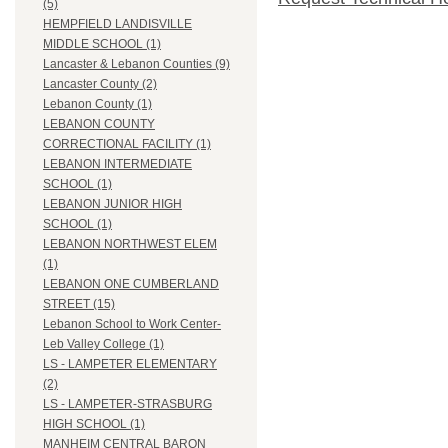
(5)
HEMPFIELD LANDISVILLE
MIDDLE SCHOOL (1)
Lancaster & Lebanon Counties (9)
Lancaster County (2)
Lebanon County (1)
LEBANON COUNTY
CORRECTIONAL FACILITY (1)
LEBANON INTERMEDIATE
SCHOOL (1)
LEBANON JUNIOR HIGH
SCHOOL (1)
LEBANON NORTHWEST ELEM
(1)
LEBANON ONE CUMBERLAND
STREET (15)
Lebanon School to Work Center-
Leb Valley College (1)
LS - LAMPETER ELEMENTARY
(2)
LS - LAMPETER-STRASBURG
HIGH SCHOOL (1)
MANHEIM CENTRAL BARON