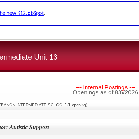
the new K12JobSpot
.
ermediate Unit 13
--- Internal Postings ---
Openings as of 8/6/2026
:"LEBANON INTERMEDIATE SCHOOL" (
1
opening)
or: Autistic Support