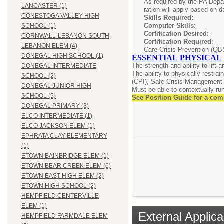
As required by the PA Depar
LANCASTER (1)
ration will apply based on d
CONESTOGA VALLEY HIGH
Skills Requir
Computer Skil
SCHOOL (1)
Certification Desi
CORNWALL-LEBANON SOUTH
Certification Required
: C
LEBANON ELEM (4)
Care Crisis Prevention (QB
DONEGAL HIGH SCHOOL (1)
ESSENTIAL PHYSICAL
The strength and ability to lift
DONEGAL INTERMEDIATE
The ability to physically restra
SCHOOL (2)
(CPI), Safe Crisis Management 
DONEGAL JUNIOR HIGH
Must be able to contextually run/
SCHOOL (5)
See Position Guide for a com
DONEGAL PRIMARY (3)
ELCO INTERMEDIATE (1)
ELCO JACKSON ELEM (1)
EPHRATA CLAY ELEMENTARY
(1)
ETOWN BAINBRIDGE ELEM (1)
ETOWN BEAR CREEK ELEM (6)
ETOWN EAST HIGH ELEM (2)
ETOWN HIGH SCHOOL (2)
HEMPFIELD CENTERVILLE
ELEM (1)
External Applica
HEMPFIELD FARMDALE ELEM