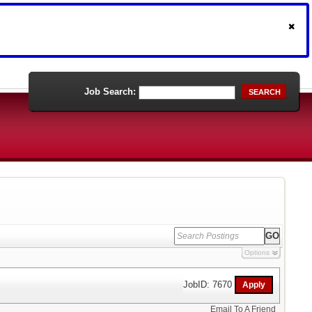
Job Search:
SEARCH
Options
JobID: 7670
Email To A Friend