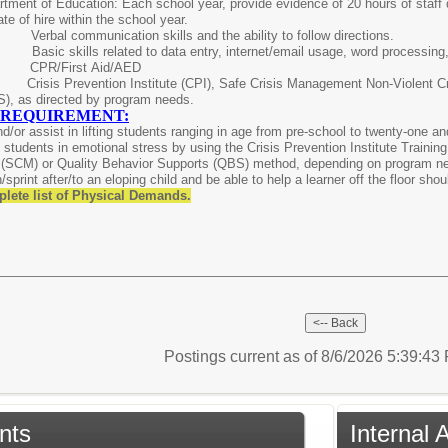
tment of Education: Each school year, provide evidence of 20 hours of staff d
ate of hire within the school year.
ed:
Verbal communication skills and the ability to follow directions.
ls:
Basic skills related to data entry, internet/email usage, word processin
red:
CPR/First Aid/AED
risis Prevention Institute (CPI), Safe Crisis Management Non-Violent C
S), as directed by program needs.
 REQUIREMENT:
 and/or assist in lifting students ranging in age from pre-school to twenty-one 
in students in emotional stress by using the Crisis Prevention Institute Training
(SCM) or Quality Behavior Supports (QBS) method, depending on program need,
sprint after/to an eloping child and be able to help a learner off the floor shou
plete list of Physical Demands.
Postings current as of 8/6/2026 5:39:4
nts
Internal 