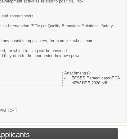
evelopment activities related to position. Pro-
g, and spreadsheets.
risis
Intervention (SCM) or Quality Behavioral Solutions: Safety-
and any assistive appliances, for example: wheelchair.
 for which training will be provided.
ld they drop to the floor under their own power.
Attachment(s):
ECSES Paraeducator-PCA
NEW HPE 2026.pdf
3 PM CST.
Applicants