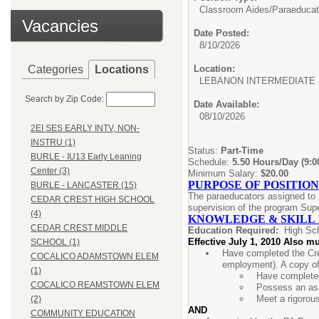
Classroom Aides/
Paraeducat
Vacancies
Date Posted:
8/10/2026
Categories
Locations
Location:
LEBANON INTERMEDIATE
Search by Zip Code:
Date Available:
08/10/2026
2EI SES EARLY INTV, NON-
INSTRU (1)
Status:
Part-Time
BURLE - IU13 Early Leaning
Schedule:
5.50 Hours/Day (9:
Center (3)
Minimum Salary:
$20.00
PURPOSE OF POSITION
BURLE - LANCASTER (15)
The paraeducators assigned to s
CEDAR CREST HIGH SCHOOL
supervision of the program Supe
(4)
KNOWLEDGE & SKILL
CEDAR CREST MIDDLE
Education Required:
High Sc
Effective July 1, 2010 Also mu
SCHOOL (1)
Have completed the Cre
COCALICO ADAMSTOWN ELEM
employment). A copy of
(1)
Have completed
COCALICO REAMSTOWN ELEM
Possess an ass
Meet a rigorou
(2)
AND
COMMUNITY EDUCATION