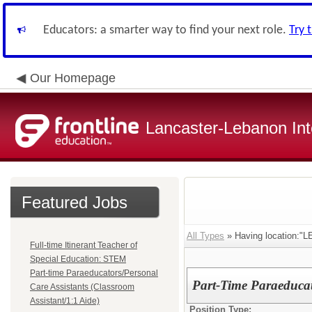
Educators: a smarter way to find your next role.
Try 
Our Homepage
Lancaster-Lebanon Int
Featured Jobs
All Types
» Having location
Full-time Itinerant Teacher of
Special Education: STEM
Part-time Paraeducators/Personal
Part-Time Paraeducat
Care Assistants (Classroom
Assistant/1:1 Aide)
Position Type: