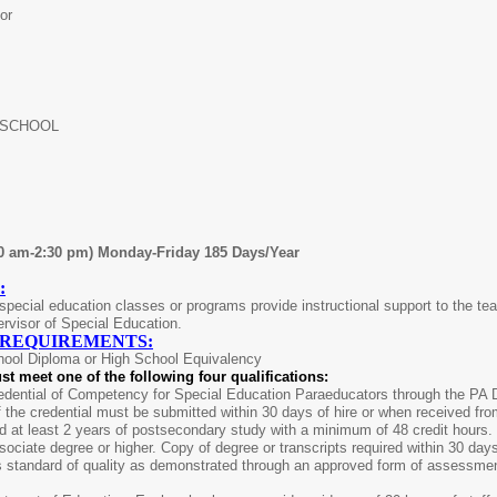
or
 SCHOOL
00 am-2:30 pm) Monday-Friday 185 Days/Year
:
pecial education classes or programs provide instructional support to the teac
rvisor of Special Education.
 REQUIREMENTS:
hool Diploma or High School Equivalency
st meet one of the following four qualifications:
dential of Competency for Special Education Paraeducators through the PA De
 the credential must be submitted within 30 days of hire or when received fr
 at least 2 years of postsecondary study with a minimum of 48 credit hours. 
ociate degree or higher. Copy of degree or transcripts required within 30 da
s standard of quality as demonstrated through an approved form of assessme