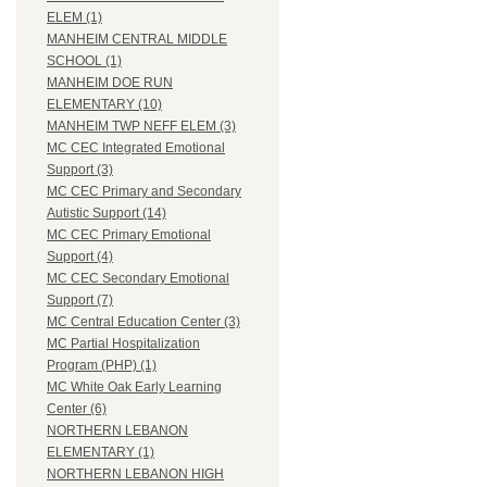
ELEM (1)
MANHEIM CENTRAL MIDDLE
SCHOOL (1)
MANHEIM DOE RUN
ELEMENTARY (10)
MANHEIM TWP NEFF ELEM (3)
MC CEC Integrated Emotional
Support (3)
MC CEC Primary and Secondary
Autistic Support (14)
MC CEC Primary Emotional
Support (4)
MC CEC Secondary Emotional
Support (7)
MC Central Education Center (3)
MC Partial Hospitalization
Program (PHP) (1)
MC White Oak Early Learning
Center (6)
NORTHERN LEBANON
ELEMENTARY (1)
NORTHERN LEBANON HIGH