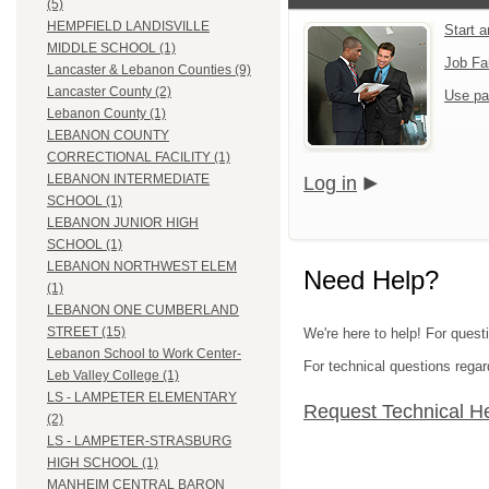
(5)
HEMPFIELD LANDISVILLE
Start 
MIDDLE SCHOOL (1)
Job Fa
Lancaster & Lebanon Counties (9)
Lancaster County (2)
Use pa
Lebanon County (1)
LEBANON COUNTY
CORRECTIONAL FACILITY (1)
LEBANON INTERMEDIATE
Log in
SCHOOL (1)
LEBANON JUNIOR HIGH
SCHOOL (1)
LEBANON NORTHWEST ELEM
Need Help?
(1)
LEBANON ONE CUMBERLAND
STREET (15)
We're here to help! For quest
Lebanon School to Work Center-
For technical questions regar
Leb Valley College (1)
LS - LAMPETER ELEMENTARY
Request Technical H
(2)
LS - LAMPETER-STRASBURG
HIGH SCHOOL (1)
MANHEIM CENTRAL BARON