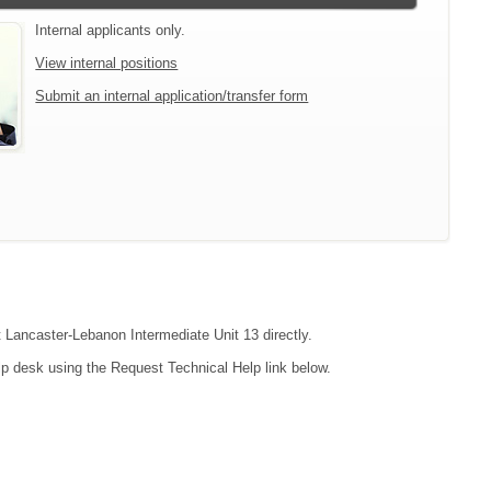
Internal applicants only.
View internal positions
Submit an internal application/transfer form
t Lancaster-Lebanon Intermediate Unit 13 directly.
lp desk using the Request Technical Help link below.