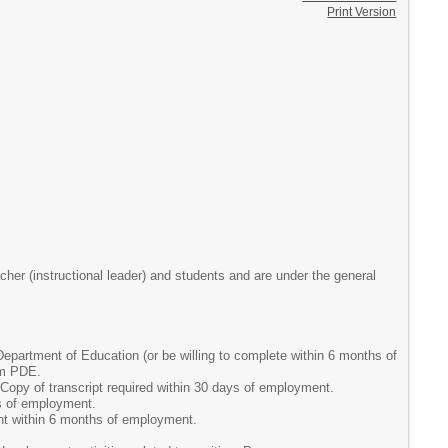
Print Version
her (instructional leader) and students and are under the general
partment of Education (or be willing to complete within 6 months of
om PDE.
Copy of transcript required within 30 days of employment.
ys of employment.
nt within 6 months of employment.