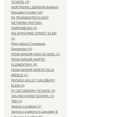
SCHOOL (3)
NORTHERN LEBANON Northern
Education Center (10)
PA TRAINING/TECH ASST
NETWORK (PATTAN)-
HARRISBURG (4)
PALMYRA PINE STREET ELEM
(1)
Penn Manor Conestoga
Elementary (5)
PENN MANOR HIGH SCHOOL (1)
PENN MANOR MARTIC
ELEMENTARY (6)
PENN MANOR MARTICVILLE
MIDDLE (1)
PEQUEA VALLEY SALISBURY
ELEM (4)
PV SECONDARY SCHOOL (3)
SOLANCO HIGH SCHOOL (1)
TBD (1)
Various Locations (1)
Various Locations in Lancaster &