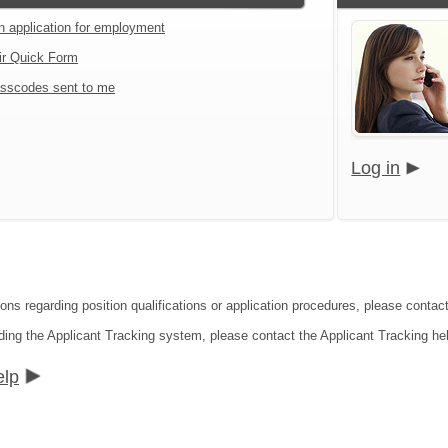
an application for employment
ir Quick Form
sscodes sent to me
Log in
ions regarding position qualifications or application procedures, please contac
ding the Applicant Tracking system, please contact the Applicant Tracking he
elp