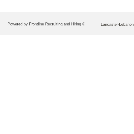
Powered by Frontline Recruiting and Hiring ©
Lancaster-Lebanon 