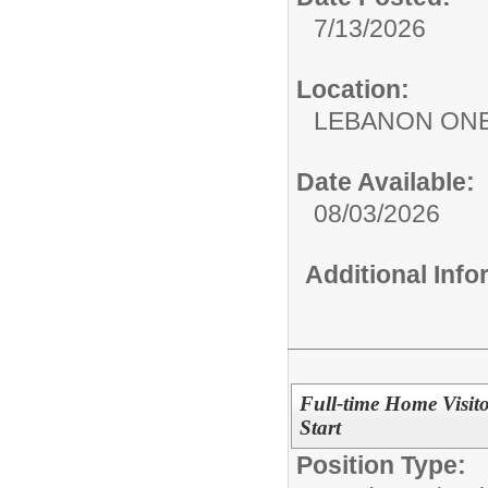
7/13/2026
Location:
LEBANON ON
Date Available:
08/03/2026
Additional Inf
Full-time Home Visit
Start
Position Type: