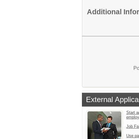
Additional Inf
Po
External Applica
Start a
emplo
Job Fa
Use pa