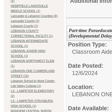
Additional Inf
(5)
HEMPFIELD LANDISVILLE
MIDDLE SCHOOL (1)
Lancaster & Lebanon Counties (9)
Lancaster County (2)
Lebanon County (1)
Part-time Paraeducato
LEBANON COUNTY
(Developmental Delay
CORRECTIONAL FACILITY (1)
LEBANON INTERMEDIATE
Position Type:
SCHOOL (1)
Classroom Aide
LEBANON JUNIOR HIGH
SCHOOL (1)
LEBANON NORTHWEST ELEM
Date Posted:
(1)
LEBANON ONE CUMBERLAND
12/6/2024
STREET (15)
Lebanon School to Work Center-
Location:
Leb Valley College (1)
LS - LAMPETER ELEMENTARY
LEBANON ON
(2)
LS - LAMPETER-STRASBURG
HIGH SCHOOL (1)
Date Available:
MANHEIM CENTRAL BARON