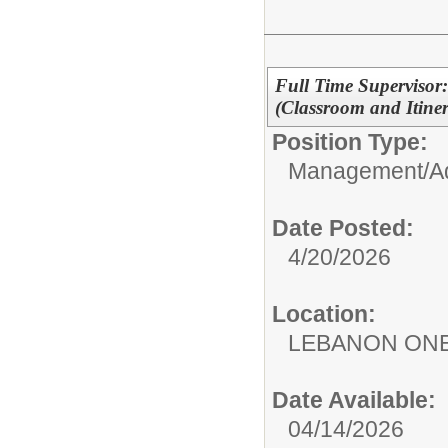
Full Time Supervisor:
(Classroom and Itiner
Position Type:
Management/Adm
Date Posted:
4/20/2026
Location:
LEBANON ON
Date Available:
04/14/2026