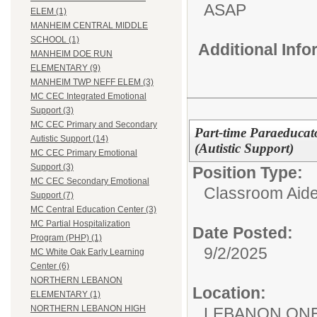
ASAP
ELEM (1)
MANHEIM CENTRAL MIDDLE
SCHOOL (1)
Additional Inf
MANHEIM DOE RUN
ELEMENTARY (9)
MANHEIM TWP NEFF ELEM (3)
MC CEC Integrated Emotional
Support (3)
MC CEC Primary and Secondary
Part-time Paraeducato
Autistic Support (14)
(Autistic Support)
MC CEC Primary Emotional
Support (3)
Position Type:
MC CEC Secondary Emotional
Classroom Aide
Support (7)
MC Central Education Center (3)
MC Partial Hospitalization
Date Posted:
Program (PHP) (1)
9/2/2025
MC White Oak Early Learning
Center (6)
NORTHERN LEBANON
Location:
ELEMENTARY (1)
NORTHERN LEBANON HIGH
LEBANON ON