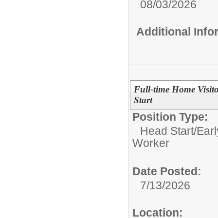
08/03/2026
Additional Inf
Full-time Home Visit
Start
Position Type:
Head Start/Earl
Worker
Date Posted:
7/13/2026
Location: