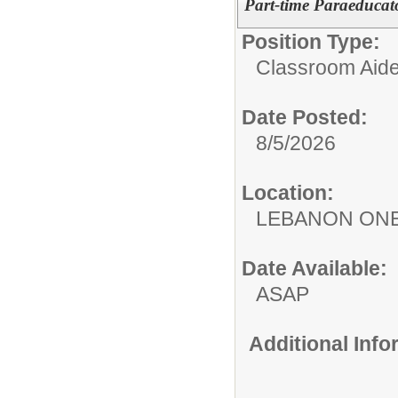
Part-time Paraeducato
Position Type:
Classroom Aide
Date Posted:
8/5/2026
Location:
LEBANON ON
Date Available:
ASAP
Additional Inf