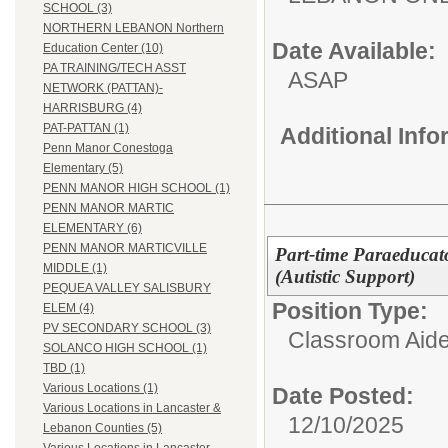
SCHOOL (3)
NORTHERN LEBANON Northern
Date Available:
Education Center (10)
PA TRAINING/TECH ASST
ASAP
NETWORK (PATTAN)-
HARRISBURG (4)
PAT-PATTAN (1)
Additional Inf
Penn Manor Conestoga
Elementary (5)
PENN MANOR HIGH SCHOOL (1)
PENN MANOR MARTIC
ELEMENTARY (6)
PENN MANOR MARTICVILLE
Part-time Paraeducato
MIDDLE (1)
(Autistic Support)
PEQUEA VALLEY SALISBURY
Position Type:
ELEM (4)
PV SECONDARY SCHOOL (3)
Classroom Aide
SOLANCO HIGH SCHOOL (1)
TBD (1)
Various Locations (1)
Date Posted:
Various Locations in Lancaster &
12/10/2025
Lebanon Counties (5)