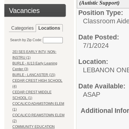
(Autistic Support)
Vacancies
Position Type:
Classroom Aide
Categories
Locations
Date Posted:
Search by Zip Code:
7/1/2024
2EI SES EARLY INTV, NON-
INSTRU (1)
Location:
BURLE - IU13 Early Leaning
LEBANON ON
Center (3)
BURLE - LANCASTER (15)
CEDAR CREST HIGH SCHOOL
Date Available:
(4)
CEDAR CREST MIDDLE
ASAP
SCHOOL (1)
COCALICO ADAMSTOWN ELEM
Additional Inf
(1)
COCALICO REAMSTOWN ELEM
(2)
COMMUNITY EDUCATION