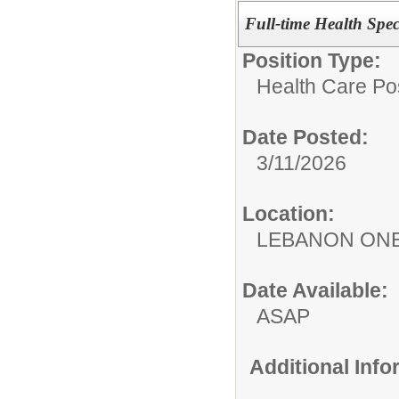
Full-time Health Spec
Position Type:
Health Care Pos
Date Posted:
3/11/2026
Location:
LEBANON ON
Date Available:
ASAP
Additional Inf