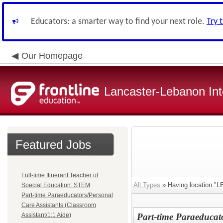
Educators: a smarter way to find your next role.
Try 
Our Homepage
Lancaster-Lebanon Int
Featured Jobs
Full-time Itinerant Teacher of
All Types
» Having location
Special Education: STEM
Part-time Paraeducators/Personal
Care Assistants (Classroom
Assistant/1:1 Aide)
Part-time Paraeducato