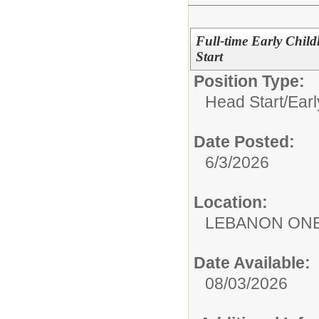
Full-time Early Chil
Start
Position Type:
Head Start/Earl
Date Posted:
6/3/2026
Location:
LEBANON ON
Date Available:
08/03/2026