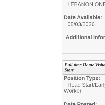
LEBANON ON
Date Available:
08/03/2026
Additional Inf
Full-time Home Visit
Start
Position Type:
Head Start/Earl
Worker
Date Posted: