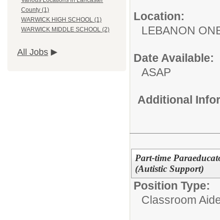
Various Locations in Lancaster
County (1)
Location:
WARWICK HIGH SCHOOL (1)
LEBANON ON
WARWICK MIDDLE SCHOOL (2)
All Jobs
Date Available:
ASAP
Additional Inf
Part-time Paraeducato
(Autistic Support)
Position Type:
Classroom Aide