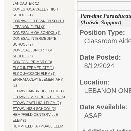
LANCASTER (1)
CONESTOGA VALLEY HIGH
Part-time Paraeducato
SCHOOL (1)
CORNWALL-LEBANON SOUTH
(Autistic Support)
LEBANON ELEM (3)
Position Type:
DONEGAL HIGH SCHOOL (1)
DONEGAL INTERMEDIATE
Classroom Aide
SCHOOL (2)
DONEGAL JUNIOR HIGH
Date Posted:
SCHOOL (5)
DONEGAL PRIMARY (3)
8/12/2024
ELCO INTERMEDIATE (1)
ELCO JACKSON ELEM (1)
EPHRATA CLAY ELEMENTARY
Location:
(1)
LEBANON ON
ETOWN BAINBRIDGE ELEM (1)
ETOWN BEAR CREEK ELEM (5)
ETOWN EAST HIGH ELEM (2)
Date Available:
ETOWN HIGH SCHOOL (2)
ASAP
HEMPFIELD CENTERVILLE
ELEM (1)
HEMPFIELD FARMDALE ELEM