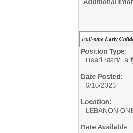
Additional Inf
Full-time Early Child
Position Type:
Head Start/Earl
Date Posted:
6/16/2026
Location:
LEBANON ON
Date Available: