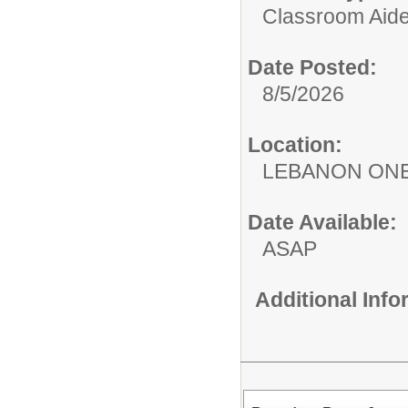
Classroom Aide
Date Posted:
8/5/2026
Location:
LEBANON ON
Date Available:
ASAP
Additional Inf