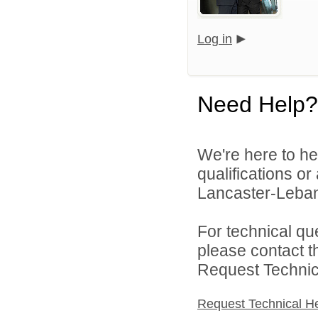
Log in
Need Help?
We're here to he
qualifications o
Lancaster-Lebano
For technical qu
please contact t
Request Technica
Request Technical H