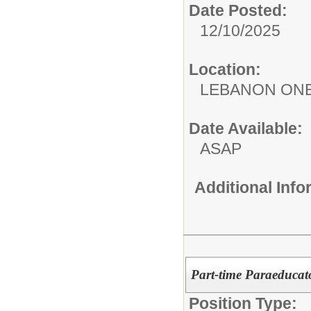
Date Posted:
12/10/2025
Location:
LEBANON ON
Date Available:
ASAP
Additional Inf
Part-time Paraeducato
Position Type: