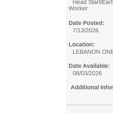
Head Start/Earl
Worker
Date Posted:
7/13/2026
Location:
LEBANON ON
Date Available:
08/03/2026
Additional Inf