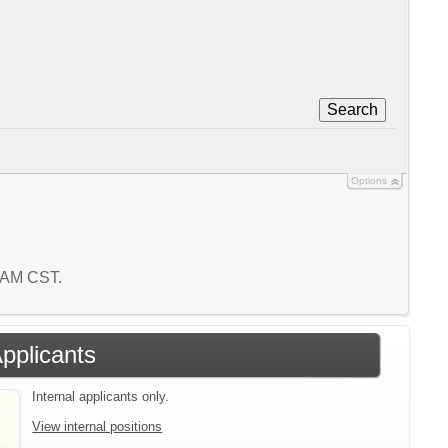
Search
Options
2 AM CST.
Applicants
Internal applicants only.
View internal positions