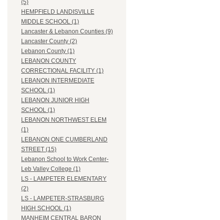
(5)
HEMPFIELD LANDISVILLE
MIDDLE SCHOOL (1)
Lancaster & Lebanon Counties (9)
Lancaster County (2)
Lebanon County (1)
LEBANON COUNTY
CORRECTIONAL FACILITY (1)
LEBANON INTERMEDIATE
SCHOOL (1)
LEBANON JUNIOR HIGH
SCHOOL (1)
LEBANON NORTHWEST ELEM
(1)
LEBANON ONE CUMBERLAND
STREET (15)
Lebanon School to Work Center-
Leb Valley College (1)
LS - LAMPETER ELEMENTARY
(2)
LS - LAMPETER-STRASBURG
HIGH SCHOOL (1)
MANHEIM CENTRAL BARON