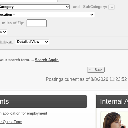
and
SubCategory:
miles of Zip:
isplay as:
our search term. --
Search Again
Postings current as of 8/8/2026 11:23:5
nts
Internal 
an application for employment
ir Quick Form