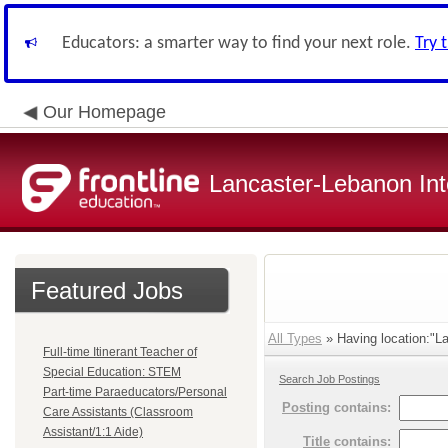
Educators: a smarter way to find your next role.
Try 
Our Homepage
Lancaster-Lebanon Int
Featured Jobs
All Types
» Having location:"La
Full-time Itinerant Teacher of
Special Education: STEM
Search Job Postings
Part-time Paraeducators/Personal
Posting
contains:
Care Assistants (Classroom
Assistant/1:1 Aide)
Title
contains: