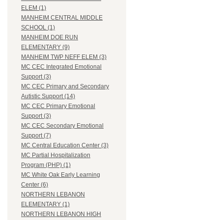
ELEM (1)
MANHEIM CENTRAL MIDDLE
SCHOOL (1)
MANHEIM DOE RUN
ELEMENTARY (9)
MANHEIM TWP NEFF ELEM (3)
MC CEC Integrated Emotional
Support (3)
MC CEC Primary and Secondary
Autistic Support (14)
MC CEC Primary Emotional
Support (3)
MC CEC Secondary Emotional
Support (7)
MC Central Education Center (3)
MC Partial Hospitalization
Program (PHP) (1)
MC White Oak Early Learning
Center (6)
NORTHERN LEBANON
ELEMENTARY (1)
NORTHERN LEBANON HIGH