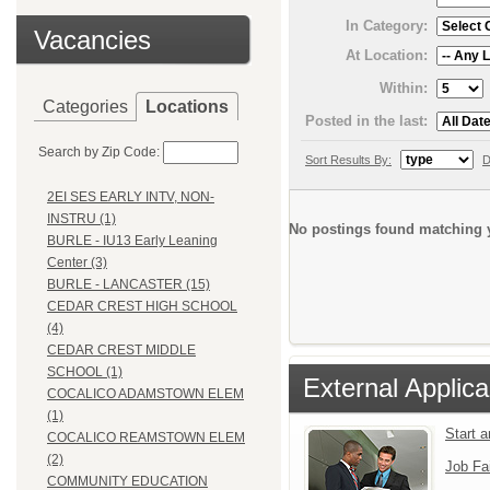
In Category:
Vacancies
At Location:
Within:
Categories
Locations
Posted in the last:
Search by Zip Code:
Sort Results By:
D
2EI SES EARLY INTV, NON-
INSTRU (1)
No postings found matching y
BURLE - IU13 Early Leaning
Center (3)
BURLE - LANCASTER (15)
CEDAR CREST HIGH SCHOOL
(4)
CEDAR CREST MIDDLE
SCHOOL (1)
External Applica
COCALICO ADAMSTOWN ELEM
(1)
Start 
COCALICO REAMSTOWN ELEM
(2)
Job Fa
COMMUNITY EDUCATION