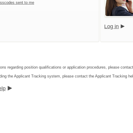
sscodes sent to me
Log in
ions regarding position qualifications or application procedures, please contac
ding the Applicant Tracking system, please contact the Applicant Tracking he
elp