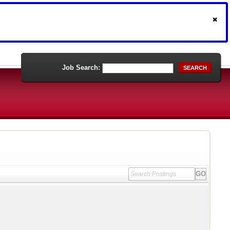
Job Search:
SEARCH