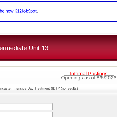
the new K12JobSpot
.
ermediate Unit 13
--- Internal Postings ---
Openings as of 8/8/2026
ncaster Intensive Day Treatment (IDT)" (no results)