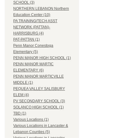
SCHOOL (3)
NORTHERN LEBANON Northern
Education Center (10)
PA TRAINING/TECH ASST
NETWORK (PATTAN)-
HARRISBURG (4)
PAT-PATTAN (1)
Penn Manor Conestoga
Elementary (5)
PENN MANOR HIGH SCHOOL (1)
PENN MANOR MARTIC
ELEMENTARY (6)
PENN MANOR MARTICVILLE
MIDDLE (1)
PEQUEA VALLEY SALISBURY
ELEM (4)
PV SECONDARY SCHOOL (3)
SOLANCO HIGH SCHOOL (1)
TBD (1)
Various Locations (1)
Various Locations in Lancaster &
Lebanon Counties (5)