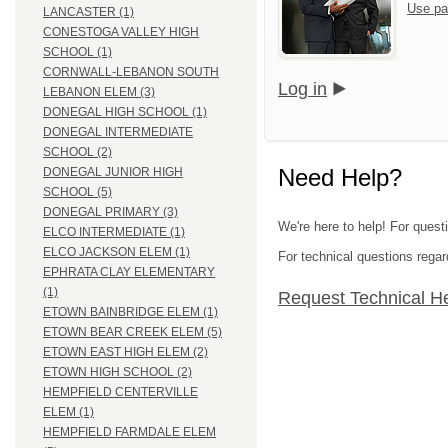
Use pa
LANCASTER (1)
CONESTOGA VALLEY HIGH
SCHOOL (1)
CORNWALL-LEBANON SOUTH
Log in
LEBANON ELEM (3)
DONEGAL HIGH SCHOOL (1)
DONEGAL INTERMEDIATE
SCHOOL (2)
Need Help?
DONEGAL JUNIOR HIGH
SCHOOL (5)
DONEGAL PRIMARY (3)
We're here to help! For quest
ELCO INTERMEDIATE (1)
ELCO JACKSON ELEM (1)
For technical questions regar
EPHRATA CLAY ELEMENTARY
(1)
Request Technical H
ETOWN BAINBRIDGE ELEM (1)
ETOWN BEAR CREEK ELEM (5)
ETOWN EAST HIGH ELEM (2)
ETOWN HIGH SCHOOL (2)
HEMPFIELD CENTERVILLE
ELEM (1)
HEMPFIELD FARMDALE ELEM