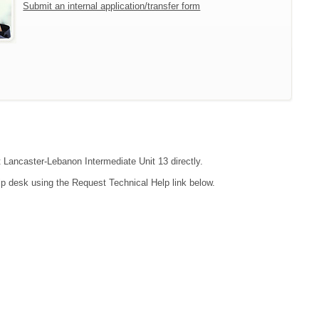
Submit an internal application/transfer form
t Lancaster-Lebanon Intermediate Unit 13 directly.
lp desk using the Request Technical Help link below.