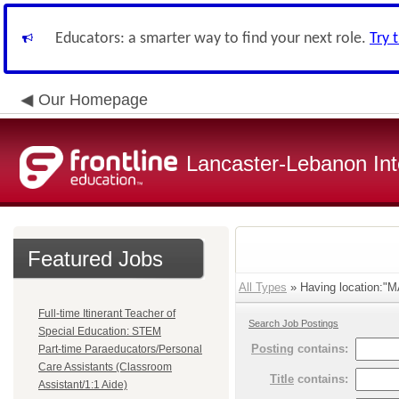
Educators: a smarter way to find your next role.
Try 
Our Homepage
Lancaster-Lebanon Int
Featured Jobs
All Types
» Having location:
Full-time Itinerant Teacher of
Search Job Postings
Special Education: STEM
Posting
contains:
Part-time Paraeducators/Personal
Care Assistants (Classroom
Title
contains:
Assistant/1:1 Aide)