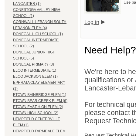
Use pa
LANCASTER (1)
CONESTOGA VALLEY HIGH
SCHOOL (1)
Log in
CORNWALL-LEBANON SOUTH
LEBANON ELEM (4)
DONEGAL HIGH SCHOOL (1)
DONEGAL INTERMEDIATE
SCHOOL (2)
Need Help?
DONEGAL JUNIOR HIGH
SCHOOL (5)
DONEGAL PRIMARY (3)
We're here to he
ELCO INTERMEDIATE (1)
ELCO JACKSON ELEM (1)
qualifications o
EPHRATA CLAY ELEMENTARY
Lancaster-Lebano
(1)
ETOWN BAINBRIDGE ELEM (1)
ETOWN BEAR CREEK ELEM (6)
For technical qu
ETOWN EAST HIGH ELEM (2)
please contact t
ETOWN HIGH SCHOOL (2)
Request Technica
HEMPFIELD CENTERVILLE
ELEM (1)
HEMPFIELD FARMDALE ELEM
Request Technical H