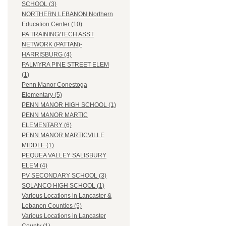
SCHOOL (3)
NORTHERN LEBANON Northern
Education Center (10)
PA TRAINING/TECH ASST
NETWORK (PATTAN)-
HARRISBURG (4)
PALMYRA PINE STREET ELEM
(1)
Penn Manor Conestoga
Elementary (5)
PENN MANOR HIGH SCHOOL (1)
PENN MANOR MARTIC
ELEMENTARY (6)
PENN MANOR MARTICVILLE
MIDDLE (1)
PEQUEA VALLEY SALISBURY
ELEM (4)
PV SECONDARY SCHOOL (3)
SOLANCO HIGH SCHOOL (1)
Various Locations in Lancaster &
Lebanon Counties (5)
Various Locations in Lancaster