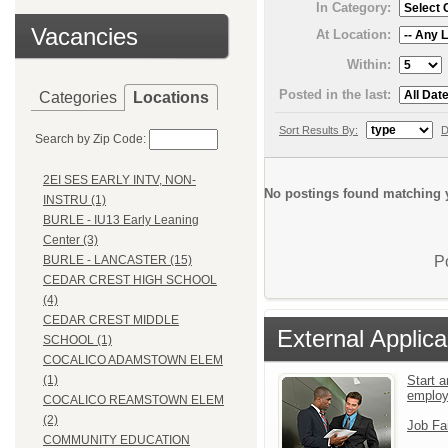
In Category:
Vacancies
At Location:
Within:
Posted in the last:
Categories
Locations
Sort Results By:
D
Search by Zip Code:
2EI SES EARLY INTV, NON-
No postings found matching y
INSTRU (1)
BURLE - IU13 Early Leaning
Center (3)
P
BURLE - LANCASTER (15)
CEDAR CREST HIGH SCHOOL
(4)
CEDAR CREST MIDDLE
External Applica
SCHOOL (1)
COCALICO ADAMSTOWN ELEM
Start a
(1)
emplo
COCALICO REAMSTOWN ELEM
(2)
Job Fa
COMMUNITY EDUCATION