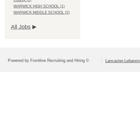
County (1)
WARWICK HIGH SCHOOL (1)
WARWICK MIDDLE SCHOOL (2)
All Jobs
Powered by Frontline Recruiting and Hiring ©
Lancaster-Lebanon 