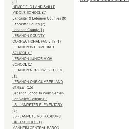
(5)
HEMPFIELD LANDISVILLE
MIDDLE SCHOOL (1)
Lancaster & Lebanon Counties (9)
Lancaster County (2)
Lebanon County (1)
LEBANON COUNTY
CORRECTIONAL FACILITY (1)
LEBANON INTERMEDIATE
SCHOOL (1)
LEBANON JUNIOR HIGH
SCHOOL (1)
LEBANON NORTHWEST ELEM
(1)
LEBANON ONE CUMBERLAND
STREET (15)
Lebanon School to Work Center-
Leb Valley College (1)
LS - LAMPETER ELEMENTARY
(2)
LS - LAMPETER-STRASBURG
HIGH SCHOOL (1)
MANHEIM CENTRAL BARON