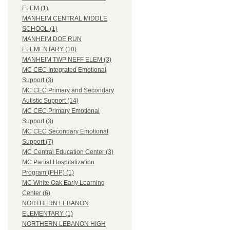
ELEM (1)
MANHEIM CENTRAL MIDDLE
SCHOOL (1)
MANHEIM DOE RUN
ELEMENTARY (10)
MANHEIM TWP NEFF ELEM (3)
MC CEC Integrated Emotional
Support (3)
MC CEC Primary and Secondary
Autistic Support (14)
MC CEC Primary Emotional
Support (3)
MC CEC Secondary Emotional
Support (7)
MC Central Education Center (3)
MC Partial Hospitalization
Program (PHP) (1)
MC White Oak Early Learning
Center (6)
NORTHERN LEBANON
ELEMENTARY (1)
NORTHERN LEBANON HIGH