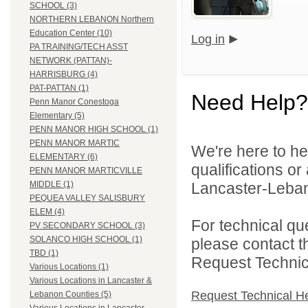
SCHOOL (3)
NORTHERN LEBANON Northern
Education Center (10)
Log in
PA TRAINING/TECH ASST
NETWORK (PATTAN)-
HARRISBURG (4)
PAT-PATTAN (1)
Need Help?
Penn Manor Conestoga
Elementary (5)
PENN MANOR HIGH SCHOOL (1)
PENN MANOR MARTIC
We're here to he
ELEMENTARY (6)
qualifications o
PENN MANOR MARTICVILLE
Lancaster-Lebano
MIDDLE (1)
PEQUEA VALLEY SALISBURY
ELEM (4)
For technical qu
PV SECONDARY SCHOOL (3)
SOLANCO HIGH SCHOOL (1)
please contact t
TBD (1)
Request Technica
Various Locations (1)
Various Locations in Lancaster &
Request Technical H
Lebanon Counties (5)