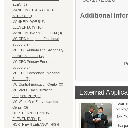
ELEM (1)
MANHEIM CENTRAL MIDDLE
Additional Inf
SCHOOL (1)
MANHEIM DOE RUN
ELEMENTARY (10)
MANHEIM TWP NEFF ELEM (3)
MC CEC Integrated Emotional
Support (3)
MC CEC Primary and Secondary
Autistic Support (14)
MC CEC Primary Emotional
P
Support (3)
MC CEC Secondary Emotional
Support (7)
MC Central Education Center (3)
External Applica
MC Partial Hospitalization
Program (PHP) (1)
MC White Oak Early Learning
Start a
Center (6)
emplo
NORTHERN LEBANON
Job Fa
ELEMENTARY (1)
NORTHERN LEBANON HIGH
Use pa