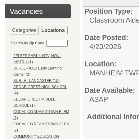
Vacancies
Position Type:
Classroom Aide
Categories
Locations
Date Posted:
Search by Zip Code:
4/20/2026
2EI SES EARLY INTV, NON-
Location:
INSTRU (1)
BURLE - IU13 Early Leaning
MANHEIM TWP
Center (3)
BURLE - LANCASTER (15)
CEDAR CREST HIGH SCHOOL
Date Available:
(4)
ASAP
CEDAR CREST MIDDLE
SCHOOL (1)
COCALICO ADAMSTOWN ELEM
Additional Inf
(1)
COCALICO REAMSTOWN ELEM
(2)
COMMUNITY EDUCATION