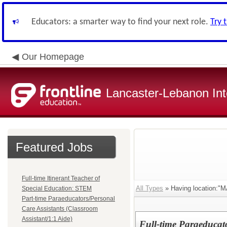
Educators: a smarter way to find your next role.
Try 
Our Homepage
Lancaster-Lebanon Int
Featured Jobs
Full-time Itinerant Teacher of
All Types
» Having location:
Special Education: STEM
Part-time Paraeducators/Personal
Care Assistants (Classroom
Assistant/1:1 Aide)
Full-time Paraeducato