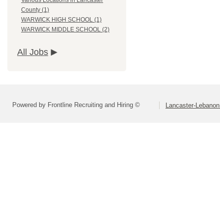
Various Locations in Lancaster
County (1)
WARWICK HIGH SCHOOL (1)
WARWICK MIDDLE SCHOOL (2)
All Jobs
Powered by Frontline Recruiting and Hiring ©
Lancaster-Lebanon 