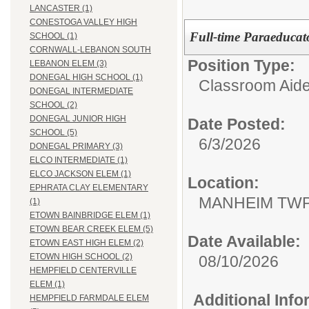
LANCASTER (1)
CONESTOGA VALLEY HIGH
Full-time Paraeducato
SCHOOL (1)
CORNWALL-LEBANON SOUTH
Position Type:
LEBANON ELEM (3)
DONEGAL HIGH SCHOOL (1)
Classroom Aide
DONEGAL INTERMEDIATE
SCHOOL (2)
DONEGAL JUNIOR HIGH
Date Posted:
SCHOOL (5)
6/3/2026
DONEGAL PRIMARY (3)
ELCO INTERMEDIATE (1)
ELCO JACKSON ELEM (1)
Location:
EPHRATA CLAY ELEMENTARY
MANHEIM TWP
(1)
ETOWN BAINBRIDGE ELEM (1)
ETOWN BEAR CREEK ELEM (5)
Date Available:
ETOWN EAST HIGH ELEM (2)
ETOWN HIGH SCHOOL (2)
08/10/2026
HEMPFIELD CENTERVILLE
ELEM (1)
Additional Inf
HEMPFIELD FARMDALE ELEM