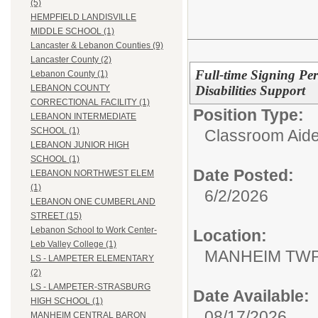
(5)
HEMPFIELD LANDISVILLE
MIDDLE SCHOOL (1)
Lancaster & Lebanon Counties (9)
Lancaster County (2)
Full-time Signing Per
Lebanon County (1)
Disabilities Support
LEBANON COUNTY
CORRECTIONAL FACILITY (1)
Position Type:
LEBANON INTERMEDIATE
SCHOOL (1)
Classroom Aide
LEBANON JUNIOR HIGH
SCHOOL (1)
Date Posted:
LEBANON NORTHWEST ELEM
(1)
6/2/2026
LEBANON ONE CUMBERLAND
STREET (15)
Lebanon School to Work Center-
Location:
Leb Valley College (1)
MANHEIM TWP
LS - LAMPETER ELEMENTARY
(2)
LS - LAMPETER-STRASBURG
Date Available:
HIGH SCHOOL (1)
08/17/2026
MANHEIM CENTRAL BARON