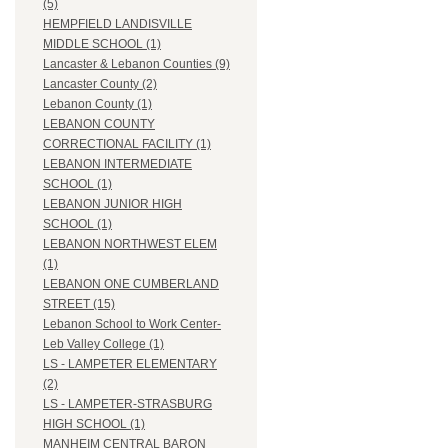
(5)
HEMPFIELD LANDISVILLE
MIDDLE SCHOOL (1)
Lancaster & Lebanon Counties (9)
Lancaster County (2)
Lebanon County (1)
LEBANON COUNTY
CORRECTIONAL FACILITY (1)
LEBANON INTERMEDIATE
SCHOOL (1)
LEBANON JUNIOR HIGH
SCHOOL (1)
LEBANON NORTHWEST ELEM
(1)
LEBANON ONE CUMBERLAND
STREET (15)
Lebanon School to Work Center-
Leb Valley College (1)
LS - LAMPETER ELEMENTARY
(2)
LS - LAMPETER-STRASBURG
HIGH SCHOOL (1)
MANHEIM CENTRAL BARON