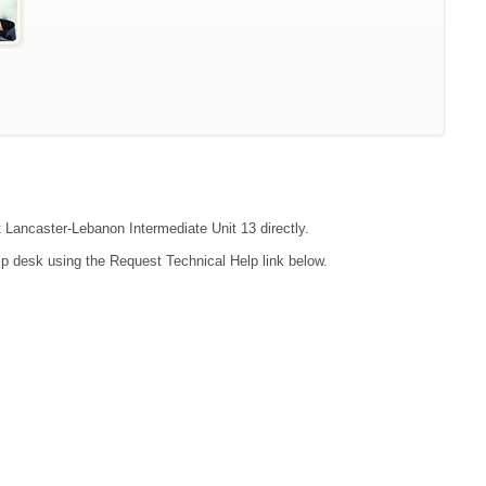
t Lancaster-Lebanon Intermediate Unit 13 directly.
lp desk using the Request Technical Help link below.