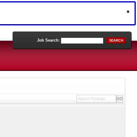
Job Search:
SEARCH