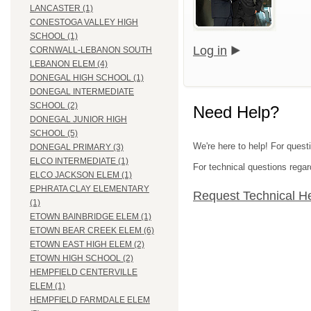
LANCASTER (1)
CONESTOGA VALLEY HIGH
SCHOOL (1)
Log in
CORNWALL-LEBANON SOUTH
LEBANON ELEM (4)
DONEGAL HIGH SCHOOL (1)
DONEGAL INTERMEDIATE
SCHOOL (2)
Need Help?
DONEGAL JUNIOR HIGH
SCHOOL (5)
We're here to help! For quest
DONEGAL PRIMARY (3)
ELCO INTERMEDIATE (1)
For technical questions regar
ELCO JACKSON ELEM (1)
EPHRATA CLAY ELEMENTARY
Request Technical H
(1)
ETOWN BAINBRIDGE ELEM (1)
ETOWN BEAR CREEK ELEM (6)
ETOWN EAST HIGH ELEM (2)
ETOWN HIGH SCHOOL (2)
HEMPFIELD CENTERVILLE
ELEM (1)
HEMPFIELD FARMDALE ELEM