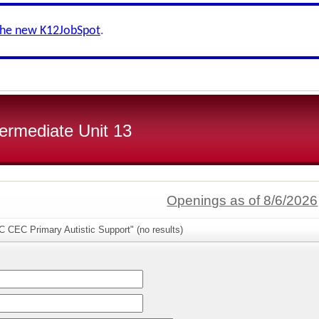
the new K12JobSpot
.
ermediate Unit 13
Openings as of 8/6/2026
 CEC Primary Autistic Support" (no results)