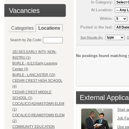
In Category:
Vacancies
At Location:
Within:
Posted in the last:
Categories
Locations
Sort Results By:
D
Search by Zip Code:
2EI SES EARLY INTV, NON-
No postings found matching y
INSTRU (1)
BURLE - IU13 Early Leaning
Center (3)
BURLE - LANCASTER (15)
CEDAR CREST HIGH SCHOOL
(4)
CEDAR CREST MIDDLE
External Applica
SCHOOL (1)
COCALICO ADAMSTOWN ELEM
Start 
(1)
COCALICO REAMSTOWN ELEM
Job Fa
(2)
Use pa
COMMUNITY EDUCATION