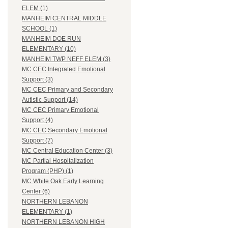
ELEM (1)
MANHEIM CENTRAL MIDDLE
SCHOOL (1)
MANHEIM DOE RUN
ELEMENTARY (10)
MANHEIM TWP NEFF ELEM (3)
MC CEC Integrated Emotional
Support (3)
MC CEC Primary and Secondary
Autistic Support (14)
MC CEC Primary Emotional
Support (4)
MC CEC Secondary Emotional
Support (7)
MC Central Education Center (3)
MC Partial Hospitalization
Program (PHP) (1)
MC White Oak Early Learning
Center (6)
NORTHERN LEBANON
ELEMENTARY (1)
NORTHERN LEBANON HIGH