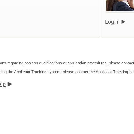
Log in
ions regarding position qualifications or application procedures, please contac
ding the Applicant Tracking system, please contact the Applicant Tracking he
elp