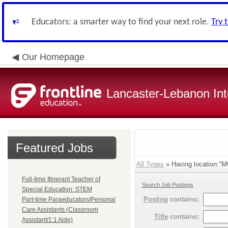
Educators: a smarter way to find your next role.
Try 
Our Homepage
Lancaster-Lebanon Int
Featured Jobs
All Types
» Having location:"MC
Full-time Itinerant Teacher of
Search Job Postings
Special Education: STEM
Posting
contains:
Part-time Paraeducators/Personal
Care Assistants (Classroom
Title
contains:
Assistant/1:1 Aide)