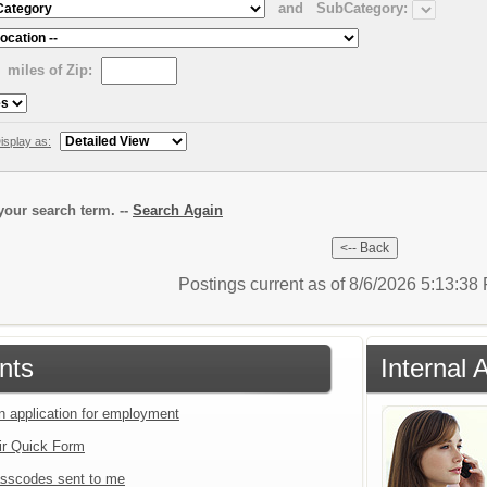
and
SubCategory:
miles of Zip:
isplay as:
our search term. --
Search Again
Postings current as of 8/6/2026 5:13:3
nts
Internal 
an application for employment
ir Quick Form
sscodes sent to me