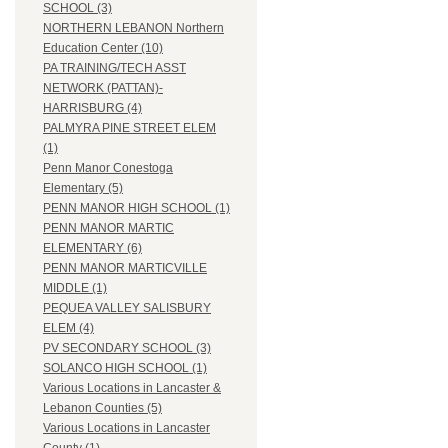
SCHOOL (3)
NORTHERN LEBANON Northern
Education Center (10)
PA TRAINING/TECH ASST
NETWORK (PATTAN)-
HARRISBURG (4)
PALMYRA PINE STREET ELEM
(1)
Penn Manor Conestoga
Elementary (5)
PENN MANOR HIGH SCHOOL (1)
PENN MANOR MARTIC
ELEMENTARY (6)
PENN MANOR MARTICVILLE
MIDDLE (1)
PEQUEA VALLEY SALISBURY
ELEM (4)
PV SECONDARY SCHOOL (3)
SOLANCO HIGH SCHOOL (1)
Various Locations in Lancaster &
Lebanon Counties (5)
Various Locations in Lancaster