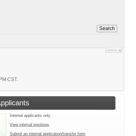
Search
Options
8 PM CST.
Applicants
Internal applicants only.
View internal positions
Submit an internal application/transfer form