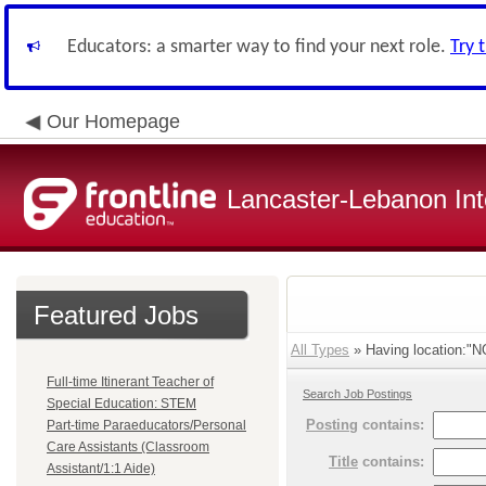
Educators: a smarter way to find your next role.
Try 
Our Homepage
Lancaster-Lebanon Int
Featured Jobs
All Types
» Having location:
Full-time Itinerant Teacher of
Search Job Postings
Special Education: STEM
Posting
contains:
Part-time Paraeducators/Personal
Care Assistants (Classroom
Title
contains:
Assistant/1:1 Aide)