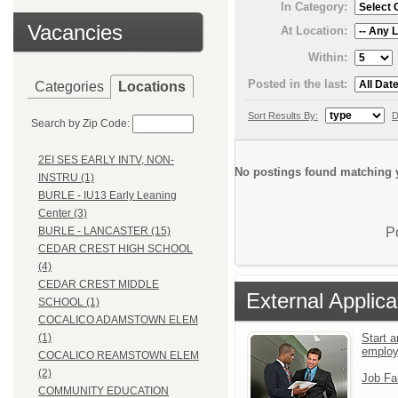
In Category:
Vacancies
At Location:
Within:
Posted in the last:
Categories
Locations
Sort Results By:
D
Search by Zip Code:
2EI SES EARLY INTV, NON-
No postings found matching y
INSTRU (1)
BURLE - IU13 Early Leaning
Center (3)
P
BURLE - LANCASTER (15)
CEDAR CREST HIGH SCHOOL
(4)
CEDAR CREST MIDDLE
External Applica
SCHOOL (1)
COCALICO ADAMSTOWN ELEM
Start a
(1)
emplo
COCALICO REAMSTOWN ELEM
(2)
Job Fa
COMMUNITY EDUCATION