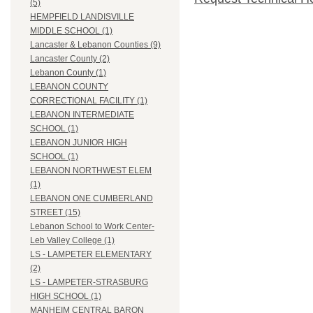
(5)
HEMPFIELD LANDISVILLE
MIDDLE SCHOOL (1)
Lancaster & Lebanon Counties (9)
Lancaster County (2)
Lebanon County (1)
LEBANON COUNTY
CORRECTIONAL FACILITY (1)
LEBANON INTERMEDIATE
SCHOOL (1)
LEBANON JUNIOR HIGH
SCHOOL (1)
LEBANON NORTHWEST ELEM
(1)
LEBANON ONE CUMBERLAND
STREET (15)
Lebanon School to Work Center-
Leb Valley College (1)
LS - LAMPETER ELEMENTARY
(2)
LS - LAMPETER-STRASBURG
HIGH SCHOOL (1)
MANHEIM CENTRAL BARON