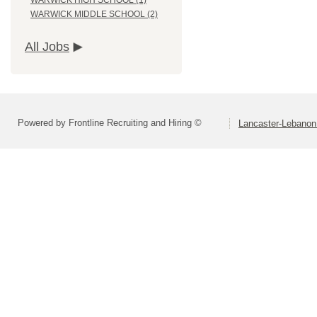
WARWICK HIGH SCHOOL (1)
WARWICK MIDDLE SCHOOL (2)
All Jobs
Powered by Frontline Recruiting and Hiring ©
Lancaster-Lebanon 