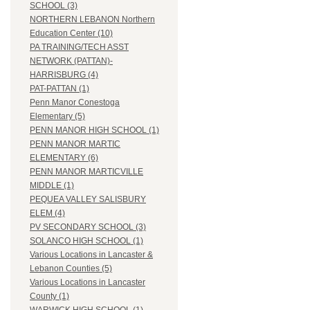
SCHOOL (3)
NORTHERN LEBANON Northern
Education Center (10)
PA TRAINING/TECH ASST
NETWORK (PATTAN)-
HARRISBURG (4)
PAT-PATTAN (1)
Penn Manor Conestoga
Elementary (5)
PENN MANOR HIGH SCHOOL (1)
PENN MANOR MARTIC
ELEMENTARY (6)
PENN MANOR MARTICVILLE
MIDDLE (1)
PEQUEA VALLEY SALISBURY
ELEM (4)
PV SECONDARY SCHOOL (3)
SOLANCO HIGH SCHOOL (1)
Various Locations in Lancaster &
Lebanon Counties (5)
Various Locations in Lancaster
County (1)