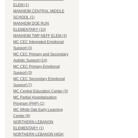
ELEM (1)
MANHEIM CENTRAL MIDDLE
SCHOOL (1)
MANHEIM DOE RUN
ELEMENTARY (10)
MANHEIM TWP NEFF ELEM (3)
MC CEC Integrated Emotional
Support (3)
MC CEC Primary and Secondary
Autistic Support (14)
MC CEC Primary Emotional
Support (3)
MC CEC Secondary Emotional
Support (7)
MC Central Education Center (3)
MC Partial Hospitalization
Program (PHP) (1)
MC White Oak Early Learning
Center (6)
NORTHERN LEBANON
ELEMENTARY (1)
NORTHERN LEBANON HIGH