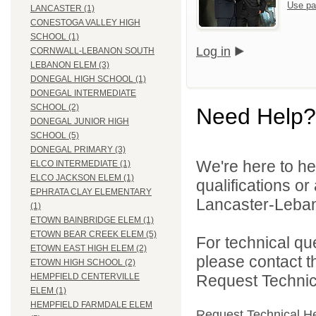
Use pa
LANCASTER (1)
CONESTOGA VALLEY HIGH
SCHOOL (1)
Log in
CORNWALL-LEBANON SOUTH
LEBANON ELEM (3)
DONEGAL HIGH SCHOOL (1)
DONEGAL INTERMEDIATE
SCHOOL (2)
Need Help?
DONEGAL JUNIOR HIGH
SCHOOL (5)
DONEGAL PRIMARY (3)
We're here to he
ELCO INTERMEDIATE (1)
ELCO JACKSON ELEM (1)
qualifications o
EPHRATA CLAY ELEMENTARY
Lancaster-Lebano
(1)
ETOWN BAINBRIDGE ELEM (1)
ETOWN BEAR CREEK ELEM (5)
For technical qu
ETOWN EAST HIGH ELEM (2)
please contact t
ETOWN HIGH SCHOOL (2)
Request Technica
HEMPFIELD CENTERVILLE
ELEM (1)
HEMPFIELD FARMDALE ELEM
Request Technical H