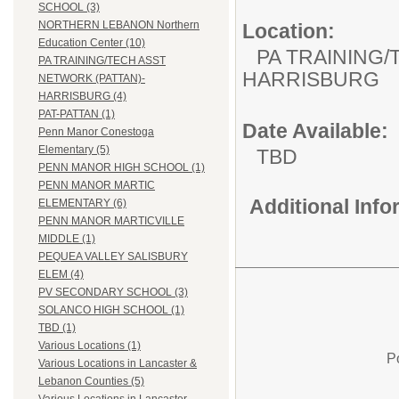
SCHOOL (3)
NORTHERN LEBANON Northern
Location:
Education Center (10)
PA TRAINING/
PA TRAINING/TECH ASST
HARRISBURG
NETWORK (PATTAN)-
HARRISBURG (4)
PAT-PATTAN (1)
Date Available:
Penn Manor Conestoga
Elementary (5)
TBD
PENN MANOR HIGH SCHOOL (1)
PENN MANOR MARTIC
Additional Inf
ELEMENTARY (6)
PENN MANOR MARTICVILLE
MIDDLE (1)
PEQUEA VALLEY SALISBURY
ELEM (4)
PV SECONDARY SCHOOL (3)
SOLANCO HIGH SCHOOL (1)
TBD (1)
Various Locations (1)
P
Various Locations in Lancaster &
Lebanon Counties (5)