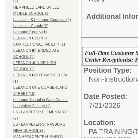
(5)
HEMPFIELD LANDISVILLE
MIDDLE SCHOOL (1)
Additional Inf
Lancaster & Lebanon Counties (9)
Lancaster County (2)
Lebanon County (1)
LEBANON COUNTY
CORRECTIONAL FACILITY (1)
LEBANON INTERMEDIATE
Full-Time Customer Se
SCHOOL (1)
Center Receptionist
LEBANON JUNIOR HIGH
Position Type:
SCHOOL (1)
LEBANON NORTHWEST ELEM
Non-instructiona
(1)
LEBANON ONE CUMBERLAND
STREET (15)
Date Posted:
Lebanon School to Work Center-
7/21/2026
Leb Valley College (1)
LS - LAMPETER ELEMENTARY
(2)
Location:
LS - LAMPETER-STRASBURG
PA TRAINING/
HIGH SCHOOL (1)
MANHEIM CENTRAL BARON