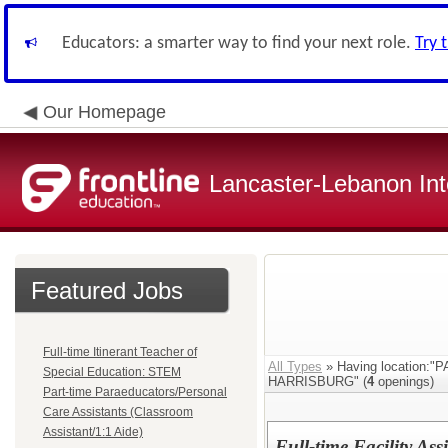
Educators: a smarter way to find your next role.
Try 
Our Homepage
Lancaster-Lebanon Int
Featured Jobs
Full-time Itinerant Teacher of
All Types
» Having location
Special Education: STEM
HARRISBURG" (
4
openings)
Part-time Paraeducators/Personal
Care Assistants (Classroom
Assistant/1:1 Aide)
Full-time Facility As