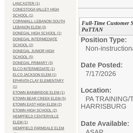
LANCASTER (1)
CONESTOGA VALLEY HIGH
SCHOOL (1)
CORNWALL-LEBANON SOUTH
Full-Time Customer Se
LEBANON ELEM (3)
PaTTAN
DONEGAL HIGH SCHOOL (1)
Position Type:
DONEGAL INTERMEDIATE
SCHOOL (2)
Non-instructiona
DONEGAL JUNIOR HIGH
SCHOOL (5)
DONEGAL PRIMARY (3)
Date Posted:
ELCO INTERMEDIATE (1)
7/17/2026
ELCO JACKSON ELEM (1)
EPHRATA CLAY ELEMENTARY
(1)
Location:
ETOWN BAINBRIDGE ELEM (1)
PA TRAINING/
ETOWN BEAR CREEK ELEM (5)
HARRISBURG
ETOWN EAST HIGH ELEM (2)
ETOWN HIGH SCHOOL (2)
HEMPFIELD CENTERVILLE
Date Available:
ELEM (1)
HEMPFIELD FARMDALE ELEM
ASAP