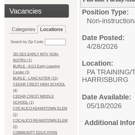
Vacancies
Position Type:
Non-instructiona
Categories
Locations
Date Posted:
Search by Zip Code:
4/28/2026
2EI SES EARLY INTV, NON-
INSTRU (1)
Location:
BURLE - IU13 Early Leaning
PA TRAINING/
Center (3)
HARRISBURG
BURLE - LANCASTER (15)
CEDAR CREST HIGH SCHOOL
(4)
Date Available:
CEDAR CREST MIDDLE
SCHOOL (1)
05/18/2026
COCALICO ADAMSTOWN ELEM
(1)
COCALICO REAMSTOWN ELEM
Additional Inf
(2)
COMMUNITY EDUCATION