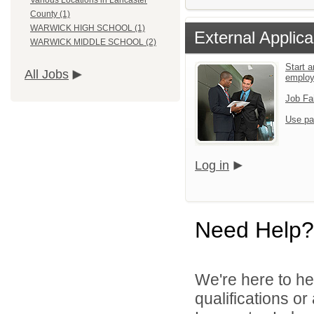
Various Locations in Lancaster
County (1)
WARWICK HIGH SCHOOL (1)
External Applica
WARWICK MIDDLE SCHOOL (2)
Start a
All Jobs
emplo
Job Fa
Use pa
Log in
Need Help?
We're here to he
qualifications o