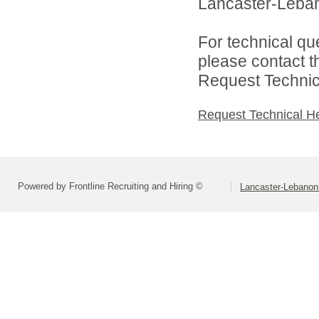
Lancaster-Lebano
For technical qu
please contact t
Request Technica
Request Technical H
Powered by Frontline Recruiting and Hiring ©
Lancaster-Lebanon 