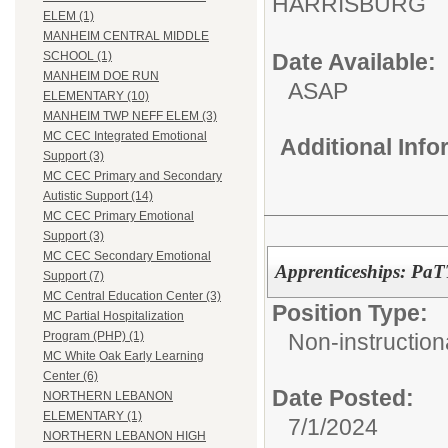
HARRISBURG
ELEM (1)
MANHEIM CENTRAL MIDDLE
Date Available:
SCHOOL (1)
MANHEIM DOE RUN
ASAP
ELEMENTARY (10)
MANHEIM TWP NEFF ELEM (3)
MC CEC Integrated Emotional
Additional Inf
Support (3)
MC CEC Primary and Secondary
Autistic Support (14)
MC CEC Primary Emotional
Support (3)
MC CEC Secondary Emotional
Apprenticeships: Pa
Support (7)
MC Central Education Center (3)
Position Type:
MC Partial Hospitalization
Non-instructiona
Program (PHP) (1)
MC White Oak Early Learning
Center (6)
Date Posted:
NORTHERN LEBANON
ELEMENTARY (1)
7/1/2024
NORTHERN LEBANON HIGH