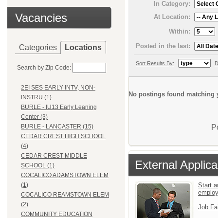
In Category:
Vacancies
At Location:
Within:
Posted in the last:
Categories
Locations
Sort Results By:
D
Search by Zip Code:
2EI SES EARLY INTV, NON-
No postings found matching y
INSTRU (1)
BURLE - IU13 Early Leaning
Center (3)
P
BURLE - LANCASTER (15)
CEDAR CREST HIGH SCHOOL
(4)
CEDAR CREST MIDDLE
External Applica
SCHOOL (1)
COCALICO ADAMSTOWN ELEM
Start a
(1)
emplo
COCALICO REAMSTOWN ELEM
(2)
Job Fa
COMMUNITY EDUCATION