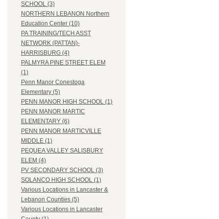
SCHOOL (3)
NORTHERN LEBANON Northern
Education Center (10)
PA TRAINING/TECH ASST
NETWORK (PATTAN)-
HARRISBURG (4)
PALMYRA PINE STREET ELEM
(1)
Penn Manor Conestoga
Elementary (5)
PENN MANOR HIGH SCHOOL (1)
PENN MANOR MARTIC
ELEMENTARY (6)
PENN MANOR MARTICVILLE
MIDDLE (1)
PEQUEA VALLEY SALISBURY
ELEM (4)
PV SECONDARY SCHOOL (3)
SOLANCO HIGH SCHOOL (1)
Various Locations in Lancaster &
Lebanon Counties (5)
Various Locations in Lancaster