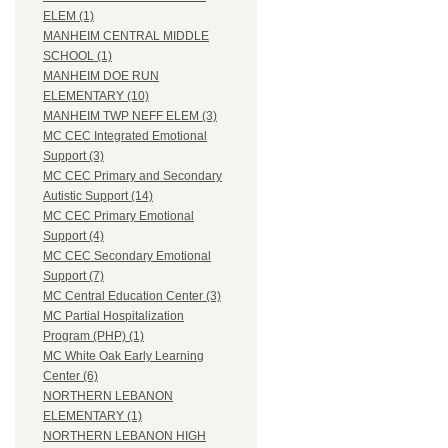
ELEM (1)
MANHEIM CENTRAL MIDDLE
SCHOOL (1)
MANHEIM DOE RUN
ELEMENTARY (10)
MANHEIM TWP NEFF ELEM (3)
MC CEC Integrated Emotional
Support (3)
MC CEC Primary and Secondary
Autistic Support (14)
MC CEC Primary Emotional
Support (4)
MC CEC Secondary Emotional
Support (7)
MC Central Education Center (3)
MC Partial Hospitalization
Program (PHP) (1)
MC White Oak Early Learning
Center (6)
NORTHERN LEBANON
ELEMENTARY (1)
NORTHERN LEBANON HIGH