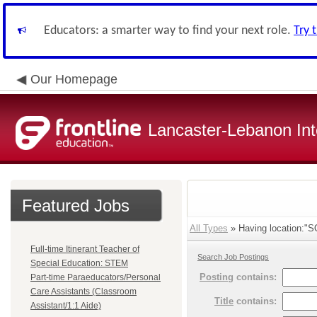
Educators: a smarter way to find your next role.
Try 
Our Homepage
Lancaster-Lebanon Int
Featured Jobs
All Types
» Having location:
Full-time Itinerant Teacher of
Search Job Postings
Special Education: STEM
Posting
contains:
Part-time Paraeducators/Personal
Care Assistants (Classroom
Title
contains:
Assistant/1:1 Aide)