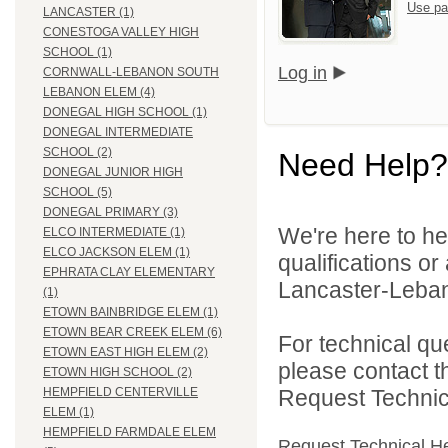
Use pa
LANCASTER (1)
CONESTOGA VALLEY HIGH
SCHOOL (1)
Log in
CORNWALL-LEBANON SOUTH
LEBANON ELEM (4)
DONEGAL HIGH SCHOOL (1)
DONEGAL INTERMEDIATE
SCHOOL (2)
Need Help?
DONEGAL JUNIOR HIGH
SCHOOL (5)
DONEGAL PRIMARY (3)
We're here to he
ELCO INTERMEDIATE (1)
ELCO JACKSON ELEM (1)
qualifications o
EPHRATA CLAY ELEMENTARY
Lancaster-Lebano
(1)
ETOWN BAINBRIDGE ELEM (1)
ETOWN BEAR CREEK ELEM (6)
For technical qu
ETOWN EAST HIGH ELEM (2)
please contact t
ETOWN HIGH SCHOOL (2)
Request Technica
HEMPFIELD CENTERVILLE
ELEM (1)
HEMPFIELD FARMDALE ELEM
Request Technical H