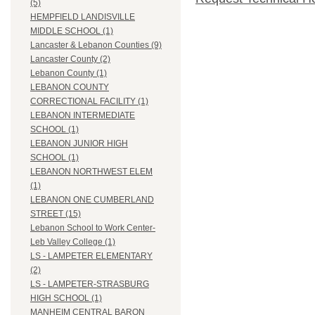
(5)
HEMPFIELD LANDISVILLE
MIDDLE SCHOOL (1)
Lancaster & Lebanon Counties (9)
Lancaster County (2)
Lebanon County (1)
LEBANON COUNTY
CORRECTIONAL FACILITY (1)
LEBANON INTERMEDIATE
SCHOOL (1)
LEBANON JUNIOR HIGH
SCHOOL (1)
LEBANON NORTHWEST ELEM
(1)
LEBANON ONE CUMBERLAND
STREET (15)
Lebanon School to Work Center-
Leb Valley College (1)
LS - LAMPETER ELEMENTARY
(2)
LS - LAMPETER-STRASBURG
HIGH SCHOOL (1)
MANHEIM CENTRAL BARON