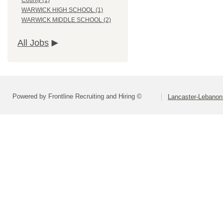
County (1)
WARWICK HIGH SCHOOL (1)
WARWICK MIDDLE SCHOOL (2)
All Jobs
Powered by Frontline Recruiting and Hiring ©
Lancaster-Lebanon 