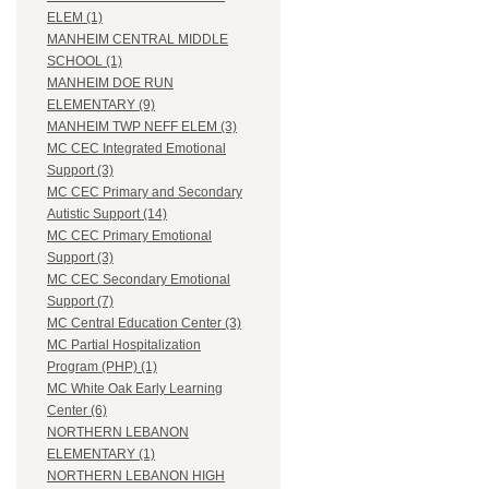
ELEM (1)
MANHEIM CENTRAL MIDDLE
SCHOOL (1)
MANHEIM DOE RUN
ELEMENTARY (9)
MANHEIM TWP NEFF ELEM (3)
MC CEC Integrated Emotional
Support (3)
MC CEC Primary and Secondary
Autistic Support (14)
MC CEC Primary Emotional
Support (3)
MC CEC Secondary Emotional
Support (7)
MC Central Education Center (3)
MC Partial Hospitalization
Program (PHP) (1)
MC White Oak Early Learning
Center (6)
NORTHERN LEBANON
ELEMENTARY (1)
NORTHERN LEBANON HIGH