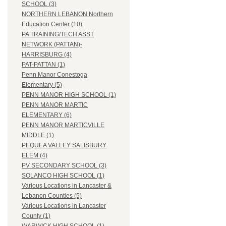
SCHOOL (3)
NORTHERN LEBANON Northern
Education Center (10)
PA TRAINING/TECH ASST
NETWORK (PATTAN)-
HARRISBURG (4)
PAT-PATTAN (1)
Penn Manor Conestoga
Elementary (5)
PENN MANOR HIGH SCHOOL (1)
PENN MANOR MARTIC
ELEMENTARY (6)
PENN MANOR MARTICVILLE
MIDDLE (1)
PEQUEA VALLEY SALISBURY
ELEM (4)
PV SECONDARY SCHOOL (3)
SOLANCO HIGH SCHOOL (1)
Various Locations in Lancaster &
Lebanon Counties (5)
Various Locations in Lancaster
County (1)