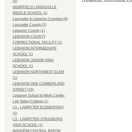
(5)
HEMPFIELD LANDISVILLE
MIDDLE SCHOOL (1)
Lancaster & Lebanon Counties (9)
Lancaster County (2)
Lebanon County (1)
LEBANON COUNTY
CORRECTIONAL FACILITY (1)
LEBANON INTERMEDIATE
SCHOOL (1)
LEBANON JUNIOR HIGH
SCHOOL (1)
LEBANON NORTHWEST ELEM
(1)
LEBANON ONE CUMBERLAND
STREET (15)
Lebanon School to Work Center-
Leb Valley College (1)
LS - LAMPETER ELEMENTARY
(2)
LS - LAMPETER-STRASBURG
HIGH SCHOOL (1)
MANHEIM CENTRAL BARON