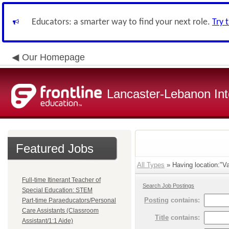
Educators: a smarter way to find your next role.
Try 
Our Homepage
Lancaster-Lebanon Int
Featured Jobs
All Types
» Having location:"Va
Full-time Itinerant Teacher of
Search Job Postings
Special Education: STEM
Posting
contains:
Part-time Paraeducators/Personal
Care Assistants (Classroom
Title
contains:
Assistant/1:1 Aide)