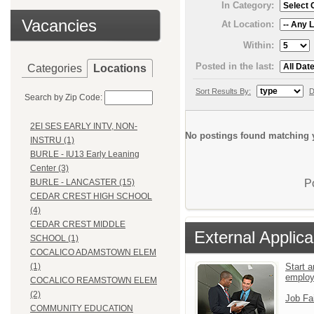
In Category:
Vacancies
At Location:
Within:
Posted in the last:
Categories
Locations
Sort Results By:
D
Search by Zip Code:
2EI SES EARLY INTV, NON-
No postings found matching y
INSTRU (1)
BURLE - IU13 Early Leaning
Center (3)
P
BURLE - LANCASTER (15)
CEDAR CREST HIGH SCHOOL
(4)
CEDAR CREST MIDDLE
External Applica
SCHOOL (1)
COCALICO ADAMSTOWN ELEM
Start a
(1)
emplo
COCALICO REAMSTOWN ELEM
(2)
Job Fa
COMMUNITY EDUCATION