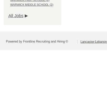
WARWICK HIGH SCHOOL (1)
WARWICK MIDDLE SCHOOL (2)
All Jobs
Powered by Frontline Recruiting and Hiring ©
Lancaster-Lebanon 