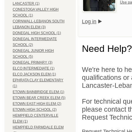
Use pa
LANCASTER (1)
CONESTOGA VALLEY HIGH
SCHOOL (1)
Log in
CORNWALL-LEBANON SOUTH
LEBANON ELEM (3)
DONEGAL HIGH SCHOOL (1)
DONEGAL INTERMEDIATE
SCHOOL (2)
Need Help?
DONEGAL JUNIOR HIGH
SCHOOL (5)
DONEGAL PRIMARY (3)
We're here to he
ELCO INTERMEDIATE (1)
ELCO JACKSON ELEM (1)
qualifications o
EPHRATA CLAY ELEMENTARY
Lancaster-Lebano
(1)
ETOWN BAINBRIDGE ELEM (1)
ETOWN BEAR CREEK ELEM (5)
For technical qu
ETOWN EAST HIGH ELEM (2)
please contact t
ETOWN HIGH SCHOOL (2)
Request Technica
HEMPFIELD CENTERVILLE
ELEM (1)
HEMPFIELD FARMDALE ELEM
Request Technical H