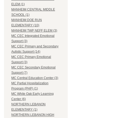
ELEM (1)
MANHEIM CENTRAL MIDDLE
SCHOOL (1)
MANHEIM DOE RUN
ELEMENTARY (10)
MANHEIM TWP NEFF ELEM (3)
MC CEC Integrated Emotional
Support (3)
MC CEC Primary and Secondary
Autistic Support (14)
MC CEC Primary Emotional
Support (3)
MC CEC Secondary Emotional
Support (7)
MC Central Education Center (3)
MC Partial Hospitalization
Program (PHP) (1)
MC White Oak Early Learning
Center (6)
NORTHERN LEBANON
ELEMENTARY (1)
NORTHERN LEBANON HIGH