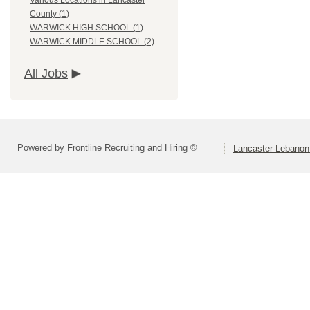
Various Locations in Lancaster
County (1)
WARWICK HIGH SCHOOL (1)
WARWICK MIDDLE SCHOOL (2)
All Jobs
Powered by Frontline Recruiting and Hiring ©
Lancaster-Lebanon 