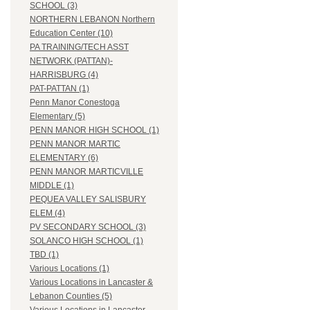
SCHOOL (3)
NORTHERN LEBANON Northern
Education Center (10)
PA TRAINING/TECH ASST
NETWORK (PATTAN)-
HARRISBURG (4)
PAT-PATTAN (1)
Penn Manor Conestoga
Elementary (5)
PENN MANOR HIGH SCHOOL (1)
PENN MANOR MARTIC
ELEMENTARY (6)
PENN MANOR MARTICVILLE
MIDDLE (1)
PEQUEA VALLEY SALISBURY
ELEM (4)
PV SECONDARY SCHOOL (3)
SOLANCO HIGH SCHOOL (1)
TBD (1)
Various Locations (1)
Various Locations in Lancaster &
Lebanon Counties (5)