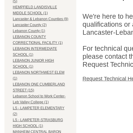
(5)
HEMPFIELD LANDISVILLE
MIDDLE SCHOOL (1)
We're here to he
Lancaster & Lebanon Counties (9)
qualifications o
Lancaster County (2)
Lancaster-Lebano
Lebanon County (1)
LEBANON COUNTY
CORRECTIONAL FACILITY (1)
For technical qu
LEBANON INTERMEDIATE
please contact t
SCHOOL (1)
LEBANON JUNIOR HIGH
Request Technica
SCHOOL (1)
LEBANON NORTHWEST ELEM
Request Technical H
(1)
LEBANON ONE CUMBERLAND
STREET (15)
Lebanon School to Work Center-
Leb Valley College (1)
LS - LAMPETER ELEMENTARY
(2)
LS - LAMPETER-STRASBURG
HIGH SCHOOL (1)
MANHEIM CENTRAL BARON