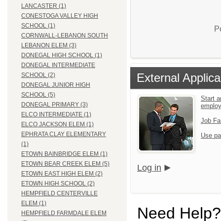
LANCASTER (1)
CONESTOGA VALLEY HIGH
SCHOOL (1)
P
CORNWALL-LEBANON SOUTH
LEBANON ELEM (3)
DONEGAL HIGH SCHOOL (1)
DONEGAL INTERMEDIATE
External Applica
SCHOOL (2)
DONEGAL JUNIOR HIGH
SCHOOL (5)
Start a
DONEGAL PRIMARY (3)
emplo
ELCO INTERMEDIATE (1)
Job Fa
ELCO JACKSON ELEM (1)
EPHRATA CLAY ELEMENTARY
Use pa
(1)
ETOWN BAINBRIDGE ELEM (1)
ETOWN BEAR CREEK ELEM (5)
Log in
ETOWN EAST HIGH ELEM (2)
ETOWN HIGH SCHOOL (2)
HEMPFIELD CENTERVILLE
ELEM (1)
Need Help?
HEMPFIELD FARMDALE ELEM