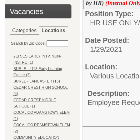
by HR)
(Internal Only
Vacancies
Position Type:
HR USE ONLY/
Categories
Locations
Date Posted:
Search by Zip Code:
1/29/2021
2EI SES EARLY INTV, NON-
INSTRU (1)
Location:
BURLE - IU13 Early Leaning
Various Locati
Center (3)
BURLE - LANCASTER (15)
CEDAR CREST HIGH SCHOOL
Description:
(4)
CEDAR CREST MIDDLE
Employee Reques
SCHOOL (1)
COCALICO ADAMSTOWN ELEM
(1)
COCALICO REAMSTOWN ELEM
(2)
COMMUNITY EDUCATION