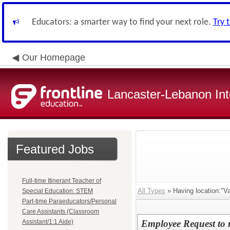
Educators: a smarter way to find your next role.
Try 
Our Homepage
Lancaster-Lebanon Int
Featured Jobs
Full-time Itinerant Teacher of
All Types
» Having location:"Va
Special Education: STEM
Part-time Paraeducators/Personal
Care Assistants (Classroom
Assistant/1:1 Aide)
Employee Request to mo