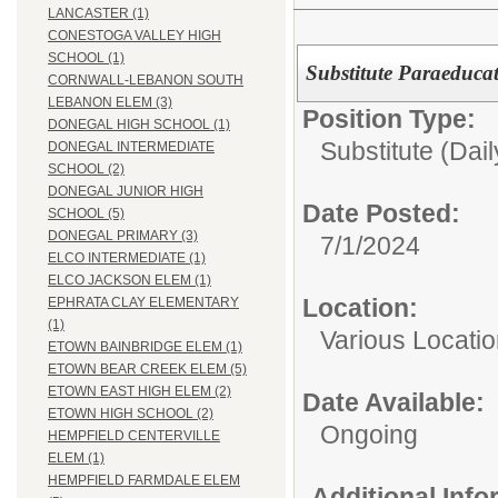
LANCASTER (1)
CONESTOGA VALLEY HIGH
SCHOOL (1)
Substitute Paraeducat
CORNWALL-LEBANON SOUTH
LEBANON ELEM (3)
Position Type:
DONEGAL HIGH SCHOOL (1)
Substitute (Dail
DONEGAL INTERMEDIATE
SCHOOL (2)
DONEGAL JUNIOR HIGH
Date Posted:
SCHOOL (5)
DONEGAL PRIMARY (3)
7/1/2024
ELCO INTERMEDIATE (1)
ELCO JACKSON ELEM (1)
Location:
EPHRATA CLAY ELEMENTARY
(1)
Various Locati
ETOWN BAINBRIDGE ELEM (1)
ETOWN BEAR CREEK ELEM (5)
ETOWN EAST HIGH ELEM (2)
Date Available:
ETOWN HIGH SCHOOL (2)
Ongoing
HEMPFIELD CENTERVILLE
ELEM (1)
HEMPFIELD FARMDALE ELEM
Additional Inf