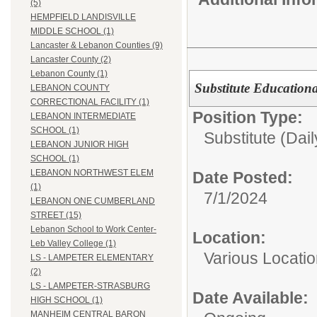
(5)
HEMPFIELD LANDISVILLE
MIDDLE SCHOOL (1)
Lancaster & Lebanon Counties (9)
Lancaster County (2)
Lebanon County (1)
Substitute Education
LEBANON COUNTY
CORRECTIONAL FACILITY (1)
Position Type:
LEBANON INTERMEDIATE
SCHOOL (1)
Substitute (Dail
LEBANON JUNIOR HIGH
SCHOOL (1)
LEBANON NORTHWEST ELEM
Date Posted:
(1)
7/1/2024
LEBANON ONE CUMBERLAND
STREET (15)
Lebanon School to Work Center-
Location:
Leb Valley College (1)
Various Locati
LS - LAMPETER ELEMENTARY
(2)
LS - LAMPETER-STRASBURG
Date Available:
HIGH SCHOOL (1)
MANHEIM CENTRAL BARON