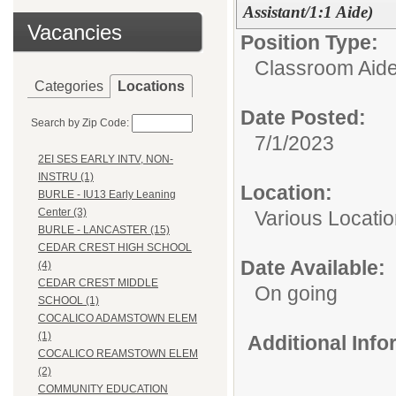
Assistant/1:1 Aide)
Vacancies
Position Type:
Classroom Aid
Categories
Locations
Date Posted:
Search by Zip Code:
7/1/2023
2EI SES EARLY INTV, NON-
INSTRU (1)
Location:
BURLE - IU13 Early Leaning
Center (3)
Various Locati
BURLE - LANCASTER (15)
CEDAR CREST HIGH SCHOOL
Date Available:
(4)
CEDAR CREST MIDDLE
On going
SCHOOL (1)
COCALICO ADAMSTOWN ELEM
(1)
Additional Inf
COCALICO REAMSTOWN ELEM
(2)
COMMUNITY EDUCATION