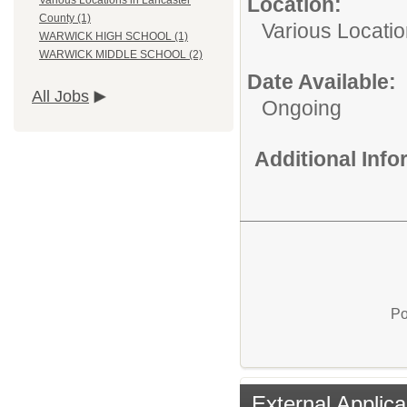
Location:
Various Locations in Lancaster
County (1)
Various Locati
WARWICK HIGH SCHOOL (1)
WARWICK MIDDLE SCHOOL (2)
Date Available:
All Jobs
Ongoing
Additional Inf
Po
External Applica