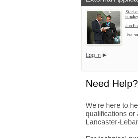
Start a
emplo
Job Fa
Use pa
Log in
Need Help?
We're here to he
qualifications o
Lancaster-Lebano