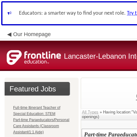
Educators: a smarter way to find your next role.
Try 
Our Homepage
Lancaster-Lebanon Int
Featured Jobs
Full-time Itinerant Teacher of
All Types
» Having location:"Va
Special Education: STEM
openings)
Part-time Paraeducators/Personal
Care Assistants (Classroom
Assistant/1:1 Aide)
Part-time Paraeducat