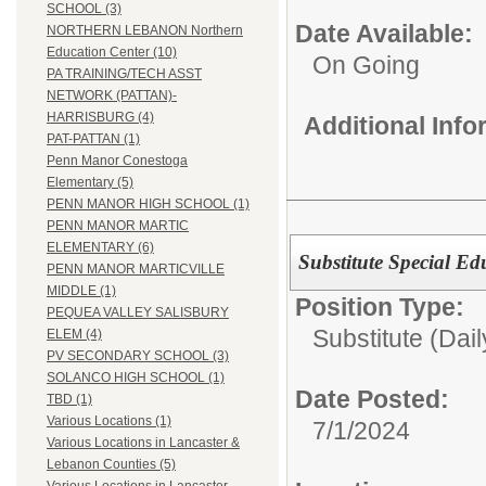
SCHOOL (3)
Date Available:
NORTHERN LEBANON Northern
Education Center (10)
On Going
PA TRAINING/TECH ASST
NETWORK (PATTAN)-
HARRISBURG (4)
Additional Inf
PAT-PATTAN (1)
Penn Manor Conestoga
Elementary (5)
PENN MANOR HIGH SCHOOL (1)
PENN MANOR MARTIC
ELEMENTARY (6)
Substitute Special Ed
PENN MANOR MARTICVILLE
MIDDLE (1)
Position Type:
PEQUEA VALLEY SALISBURY
Substitute (Dail
ELEM (4)
PV SECONDARY SCHOOL (3)
SOLANCO HIGH SCHOOL (1)
Date Posted:
TBD (1)
Various Locations (1)
7/1/2024
Various Locations in Lancaster &
Lebanon Counties (5)