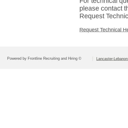
For technical qu
please contact t
Request Technica
Request Technical H
Powered by Frontline Recruiting and Hiring ©
Lancaster-Lebanon 