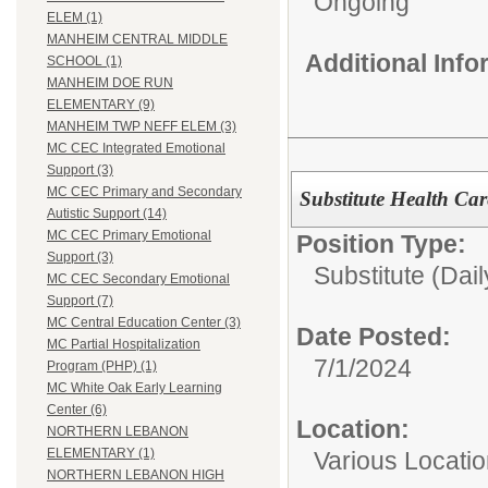
Ongoing
ELEM (1)
MANHEIM CENTRAL MIDDLE
Additional Inf
SCHOOL (1)
MANHEIM DOE RUN
ELEMENTARY (9)
MANHEIM TWP NEFF ELEM (3)
MC CEC Integrated Emotional
Support (3)
MC CEC Primary and Secondary
Substitute Health Car
Autistic Support (14)
MC CEC Primary Emotional
Position Type:
Support (3)
Substitute (Dail
MC CEC Secondary Emotional
Support (7)
MC Central Education Center (3)
Date Posted:
MC Partial Hospitalization
7/1/2024
Program (PHP) (1)
MC White Oak Early Learning
Center (6)
Location:
NORTHERN LEBANON
ELEMENTARY (1)
Various Locati
NORTHERN LEBANON HIGH