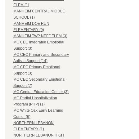
ELEM (1)
MANHEIM CENTRAL MIDDLE
SCHOOL (1)
MANHEIM DOE RUN
ELEMENTARY (9)
MANHEIM TWP NEFF ELEM (3)
MC CEC Integrated Emotional
Support (3)
MC CEC Primary and Secondary
Autistic Support (14)
MC CEC Primary Emotional
Support (3)
MC CEC Secondary Emotional
Support (7)
MC Central Education Center (3)
MC Partial Hospitalization
Program (PHP) (1)
MC White Oak Early Learning
Center (6)
NORTHERN LEBANON
ELEMENTARY (1)
NORTHERN LEBANON HIGH