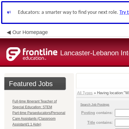
Educators: a smarter way to find your next role.
Try 
Our Homepage
Lancaster-Lebanon Int
Featured Jobs
All Types
» Having location:
Full-time Itinerant Teacher of
Search Job Postings
Special Education: STEM
Posting
contains:
Part-time Paraeducators/Personal
Care Assistants (Classroom
Title
contains:
Assistant/1:1 Aide)