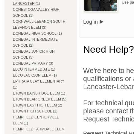
Use pa
LANCASTER (1)
CONESTOGA VALLEY HIGH
SCHOOL (1)
Log in
CORNWALL-LEBANON SOUTH
LEBANON ELEM (3)
DONEGAL HIGH SCHOOL (1)
DONEGAL INTERMEDIATE
SCHOOL (2)
Need Help?
DONEGAL JUNIOR HIGH
SCHOOL (5)
DONEGAL PRIMARY (3)
We're here to he
ELCO INTERMEDIATE (1)
ELCO JACKSON ELEM (1)
qualifications o
EPHRATA CLAY ELEMENTARY
Lancaster-Lebano
(1)
ETOWN BAINBRIDGE ELEM (1)
ETOWN BEAR CREEK ELEM (5)
For technical qu
ETOWN EAST HIGH ELEM (2)
please contact t
ETOWN HIGH SCHOOL (2)
Request Technica
HEMPFIELD CENTERVILLE
ELEM (1)
HEMPFIELD FARMDALE ELEM
Request Technical H