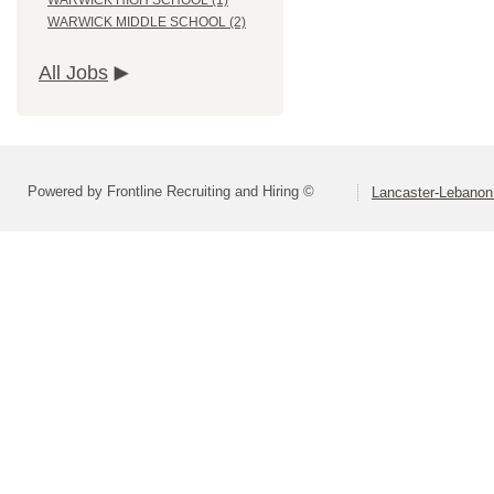
WARWICK HIGH SCHOOL (1)
WARWICK MIDDLE SCHOOL (2)
All Jobs
Powered by Frontline Recruiting and Hiring ©
Lancaster-Lebanon 