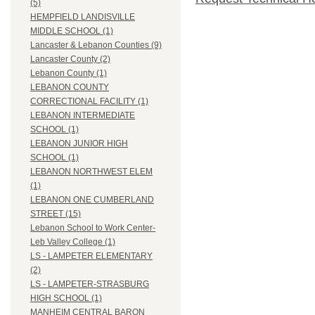
(5)
HEMPFIELD LANDISVILLE
MIDDLE SCHOOL (1)
Lancaster & Lebanon Counties (9)
Lancaster County (2)
Lebanon County (1)
LEBANON COUNTY
CORRECTIONAL FACILITY (1)
LEBANON INTERMEDIATE
SCHOOL (1)
LEBANON JUNIOR HIGH
SCHOOL (1)
LEBANON NORTHWEST ELEM
(1)
LEBANON ONE CUMBERLAND
STREET (15)
Lebanon School to Work Center-
Leb Valley College (1)
LS - LAMPETER ELEMENTARY
(2)
LS - LAMPETER-STRASBURG
HIGH SCHOOL (1)
MANHEIM CENTRAL BARON