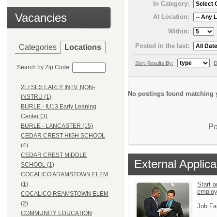
In Category:
Vacancies
At Location:
Within:
Posted in the last:
Categories
Locations
Sort Results By:
D
Search by Zip Code:
2EI SES EARLY INTV, NON-
No postings found matching y
INSTRU (1)
BURLE - IU13 Early Leaning
Center (3)
Po
BURLE - LANCASTER (15)
CEDAR CREST HIGH SCHOOL
(4)
CEDAR CREST MIDDLE
External Applica
SCHOOL (1)
COCALICO ADAMSTOWN ELEM
Start a
(1)
emplo
COCALICO REAMSTOWN ELEM
(2)
Job Fa
COMMUNITY EDUCATION