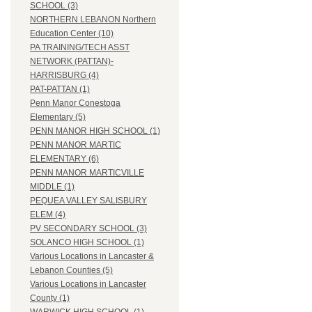
SCHOOL (3)
NORTHERN LEBANON Northern
Education Center (10)
PA TRAINING/TECH ASST
NETWORK (PATTAN)-
HARRISBURG (4)
PAT-PATTAN (1)
Penn Manor Conestoga
Elementary (5)
PENN MANOR HIGH SCHOOL (1)
PENN MANOR MARTIC
ELEMENTARY (6)
PENN MANOR MARTICVILLE
MIDDLE (1)
PEQUEA VALLEY SALISBURY
ELEM (4)
PV SECONDARY SCHOOL (3)
SOLANCO HIGH SCHOOL (1)
Various Locations in Lancaster &
Lebanon Counties (5)
Various Locations in Lancaster
County (1)