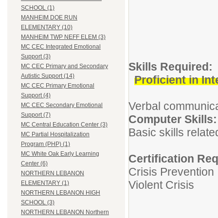
SCHOOL (1)
MANHEIM DOE RUN
ELEMENTARY (10)
MANHEIM TWP NEFF ELEM (3)
MC CEC Integrated Emotional
Support (3)
Skills Req
MC CEC Primary and Secondary
Autistic Support (14)
Proficient in I
MC CEC Primary Emotional
Support (4)
Verbal communicati
MC CEC Secondary Emotional
Support (7)
Computer 
MC Central Education Center (3)
Basic skills relat
MC Partial Hospitalization
Program (PHP) (1)
MC White Oak Early Learning
Certification Re
Center (6)
Crisis Prevention
NORTHERN LEBANON
Violent Crisis
ELEMENTARY (1)
NORTHERN LEBANON HIGH
SCHOOL (3)
NORTHERN LEBANON Northern