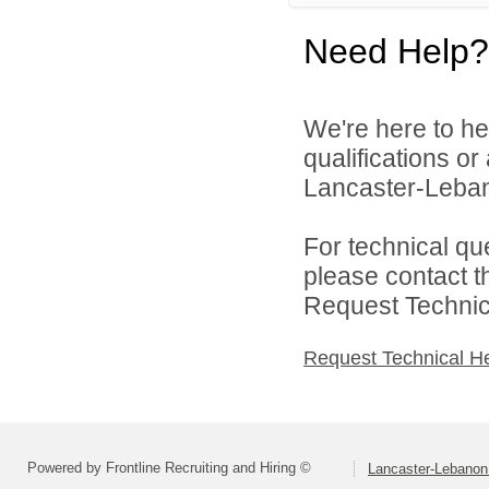
Need Help?
We're here to he
qualifications o
Lancaster-Lebano
For technical qu
please contact t
Request Technica
Request Technical H
Powered by Frontline Recruiting and Hiring ©
Lancaster-Lebanon 