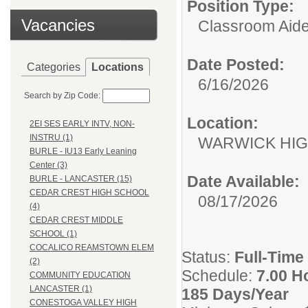
Position Type:
Vacancies
Classroom Aide
Date Posted:
Categories
Locations
6/16/2026
Search by Zip Code:
Location:
2EI SES EARLY INTV, NON-
INSTRU (1)
WARWICK HI
BURLE - IU13 Early Leaning
Center (3)
Date Available:
BURLE - LANCASTER (15)
CEDAR CREST HIGH SCHOOL
08/17/2026
(4)
CEDAR CREST MIDDLE
SCHOOL (1)
COCALICO REAMSTOWN ELEM
Status:
Full-Time
(2)
Schedule:
7.00 H
COMMUNITY EDUCATION
LANCASTER (1)
185 Days/Year
CONESTOGA VALLEY HIGH