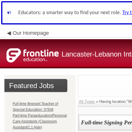
Educators: a smarter way to find your next role.
Try 
Our Homepage
Lancaster-Lebanon Int
Featured Jobs
All Types
» Having location:
Full-time Itinerant Teacher of
Special Education: STEM
Part-time Paraeducators/Personal
Care Assistants (Classroom
Full-time Signing Per
Assistant/1:1 Aide)