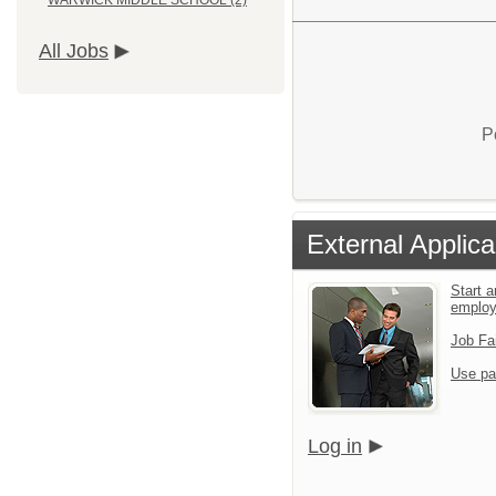
WARWICK MIDDLE SCHOOL (2)
All Jobs
P
External Applica
Start a
emplo
Job Fa
Use pa
Log in