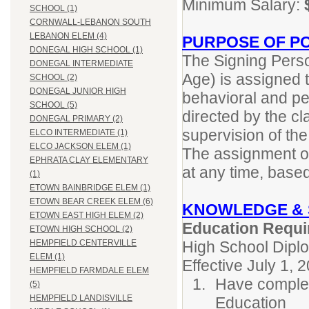
Minimum Salary:
SCHOOL (1)
CORNWALL-LEBANON SOUTH
LEBANON ELEM (4)
PURPOSE OF PO
DONEGAL HIGH SCHOOL (1)
The Signing Perso
DONEGAL INTERMEDIATE
Age) is assigned t
SCHOOL (2)
DONEGAL JUNIOR HIGH
behavioral and per
SCHOOL (5)
directed by the c
DONEGAL PRIMARY (2)
supervision of th
ELCO INTERMEDIATE (1)
ELCO JACKSON ELEM (1)
The assignment of
EPHRATA CLAY ELEMENTARY
at any time, base
(1)
ETOWN BAINBRIDGE ELEM (1)
ETOWN BEAR CREEK ELEM (6)
KNOWLEDGE & 
ETOWN EAST HIGH ELEM (2)
Education Requi
ETOWN HIGH SCHOOL (2)
High School Dipl
HEMPFIELD CENTERVILLE
ELEM (1)
Effective July 1, 
HEMPFIELD FARMDALE ELEM
Have complet
(5)
HEMPFIELD LANDISVILLE
Education