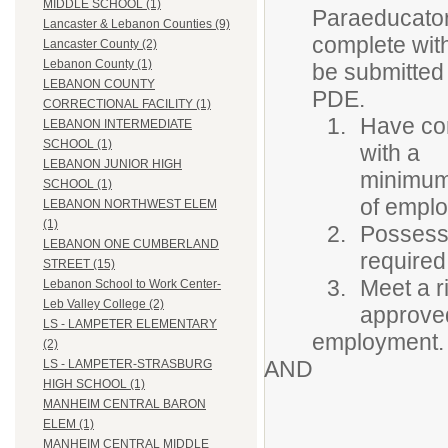
MIDDLE SCHOOL (1)
Paraeducators
Lancaster & Lebanon Counties (9)
complete wit
Lancaster County (2)
Lebanon County (1)
be submitted 
LEBANON COUNTY
PDE.
CORRECTIONAL FACILITY (1)
Have com
LEBANON INTERMEDIATE
SCHOOL (1)
with a
LEBANON JUNIOR HIGH
minimum 
SCHOOL (1)
of empl
LEBANON NORTHWEST ELEM
(1)
Possess 
LEBANON ONE CUMBERLAND
required
STREET (15)
Meet a r
Lebanon School to Work Center-
Leb Valley College (2)
approved
LS - LAMPETER ELEMENTARY
employment.
(2)
AND
LS - LAMPETER-STRASBURG
HIGH SCHOOL (1)
MANHEIM CENTRAL BARON
ELEM (1)
MANHEIM CENTRAL MIDDLE