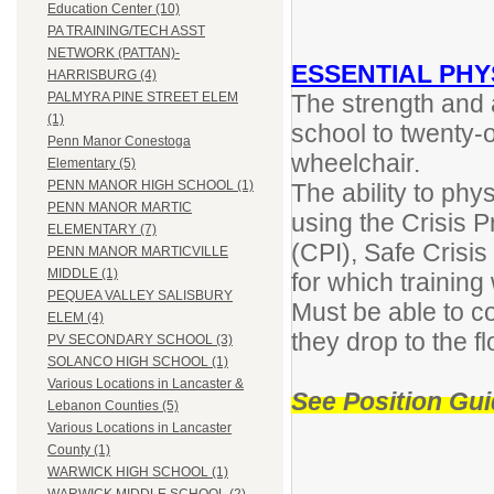
Education Center (10)
PA TRAINING/TECH ASST
NETWORK (PATTAN)-
ESSENTIAL PHY
HARRISBURG (4)
The strength and ab
PALMYRA PINE STREET ELEM
(1)
school to twenty-
Penn Manor Conestoga
wheelchair.
Elementary (5)
PENN MANOR HIGH SCHOOL (1)
The ability to phy
PENN MANOR MARTIC
using the Crisis P
ELEMENTARY (7)
(CPI), Safe Cris
PENN MANOR MARTICVILLE
MIDDLE (1)
for which training 
PEQUEA VALLEY SALISBURY
Must be able to co
ELEM (4)
they drop to the f
PV SECONDARY SCHOOL (3)
SOLANCO HIGH SCHOOL (1)
Various Locations in Lancaster &
See Position Gui
Lebanon Counties (5)
Various Locations in Lancaster
County (1)
WARWICK HIGH SCHOOL (1)