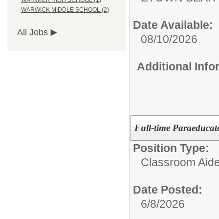
WARWICK HIGH SCHOOL (1)
WARWICK MIDDLE SCHOOL (2)
Date Available:
All Jobs
08/10/2026
Additional Inf
Full-time Paraeducato
Position Type:
Classroom Aide
Date Posted:
6/8/2026