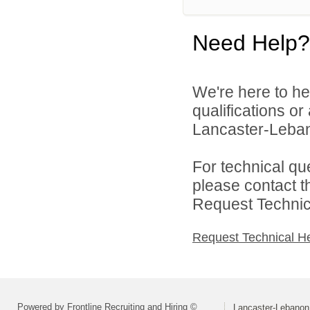
Need Help?
We're here to he
qualifications o
Lancaster-Lebano
For technical qu
please contact t
Request Technica
Request Technical H
Powered by Frontline Recruiting and Hiring ©
Lancaster-Lebanon 