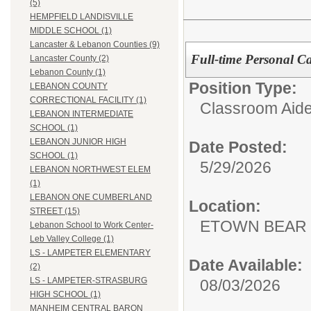
(5)
HEMPFIELD LANDISVILLE
MIDDLE SCHOOL (1)
Lancaster & Lebanon Counties (9)
Full-time Personal Ca
Lancaster County (2)
Lebanon County (1)
Position Type:
LEBANON COUNTY
CORRECTIONAL FACILITY (1)
Classroom Aide
LEBANON INTERMEDIATE
SCHOOL (1)
LEBANON JUNIOR HIGH
Date Posted:
SCHOOL (1)
5/29/2026
LEBANON NORTHWEST ELEM
(1)
LEBANON ONE CUMBERLAND
Location:
STREET (15)
ETOWN BEAR
Lebanon School to Work Center-
Leb Valley College (1)
LS - LAMPETER ELEMENTARY
Date Available:
(2)
LS - LAMPETER-STRASBURG
08/03/2026
HIGH SCHOOL (1)
MANHEIM CENTRAL BARON