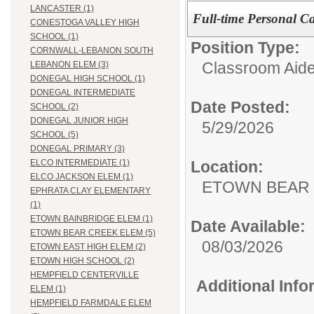
LANCASTER (1)
Full-time Personal Ca
CONESTOGA VALLEY HIGH
SCHOOL (1)
Position Type:
CORNWALL-LEBANON SOUTH
Classroom Aide
LEBANON ELEM (3)
DONEGAL HIGH SCHOOL (1)
DONEGAL INTERMEDIATE
Date Posted:
SCHOOL (2)
DONEGAL JUNIOR HIGH
5/29/2026
SCHOOL (5)
DONEGAL PRIMARY (3)
Location:
ELCO INTERMEDIATE (1)
ELCO JACKSON ELEM (1)
ETOWN BEAR
EPHRATA CLAY ELEMENTARY
(1)
ETOWN BAINBRIDGE ELEM (1)
Date Available:
ETOWN BEAR CREEK ELEM (5)
08/03/2026
ETOWN EAST HIGH ELEM (2)
ETOWN HIGH SCHOOL (2)
HEMPFIELD CENTERVILLE
Additional Inf
ELEM (1)
HEMPFIELD FARMDALE ELEM