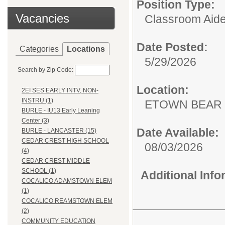
Position Type:
Vacancies
Classroom Aide
Date Posted:
Categories
Locations
5/29/2026
Search by Zip Code:
Location:
2EI SES EARLY INTV, NON-
INSTRU (1)
ETOWN BEAR
BURLE - IU13 Early Leaning
Center (3)
Date Available:
BURLE - LANCASTER (15)
CEDAR CREST HIGH SCHOOL
08/03/2026
(4)
CEDAR CREST MIDDLE
SCHOOL (1)
Additional Inf
COCALICO ADAMSTOWN ELEM
(1)
COCALICO REAMSTOWN ELEM
(2)
COMMUNITY EDUCATION