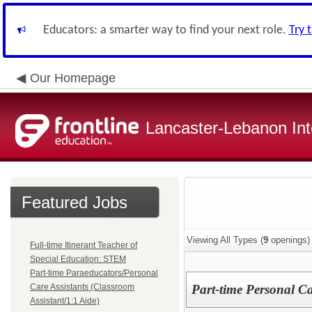
Educators: a smarter way to find your next role.
Try 
Our Homepage
Lancaster-Lebanon Int
Featured Jobs
Viewing All Types (
9
openings)
Full-time Itinerant Teacher of
Special Education: STEM
Part-time Paraeducators/Personal
Care Assistants (Classroom
Part-time Personal Ca
Assistant/1:1 Aide)