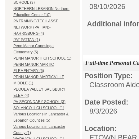
SCHOOL (3)
08/10/2026
NORTHERN LEBANON Northern
Education Center (10)
PA TRAINING/TECH ASST
Additional Inf
NETWORK (PATTAN)-
HARRISBURG (4)
PAT-PATTAN (1)
Penn Manor Conestoga
Elementary (5)
PENN MANOR HIGH SCHOOL (1)
Full-time Personal Ca
PENN MANOR MARTIC
ELEMENTARY (6)
Position Type:
PENN MANOR MARTICVILLE
Classroom Aide
MIDDLE (1)
PEQUEA VALLEY SALISBURY
ELEM (4)
Date Posted:
PV SECONDARY SCHOOL (3)
SOLANCO HIGH SCHOOL (1)
8/3/2026
Various Locations in Lancaster &
Lebanon Counties (5)
Location:
Various Locations in Lancaster
County (1)
ETOWN BEAR