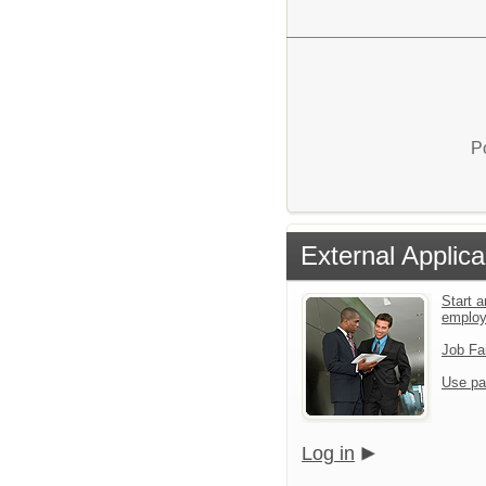
P
External Applica
Start a
emplo
Job Fa
Use pa
Log in