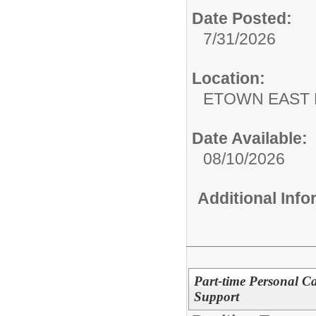
Date Posted:
7/31/2026
Location:
ETOWN EAST 
Date Available:
08/10/2026
Additional Inf
Part-time Personal Car
Support