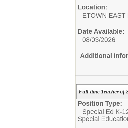
Location:
ETOWN EAST 
Date Available:
08/03/2026
Additional Inf
Full-time Teacher of 
Position Type:
Special Ed K-12
Special Educatio