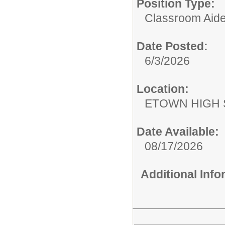
Position Type:
Classroom Aide
Date Posted:
6/3/2026
Location:
ETOWN HIGH
Date Available:
08/17/2026
Additional Inf