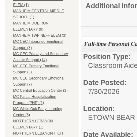
Additional Inf
ELEM (1)
MANHEIM CENTRAL MIDDLE
SCHOOL (1)
MANHEIM DOE RUN
ELEMENTARY (9)
MANHEIM TWP NEFF ELEM (3)
MC CEC Integrated Emotional
Full-time Personal Ca
Support (3)
MC CEC Primary and Secondary
Position Type:
Autistic Support (14)
Classroom Aide
MC CEC Primary Emotional
Support (3)
MC CEC Secondary Emotional
Date Posted:
Support (7)
7/30/2026
MC Central Education Center (3)
MC Partial Hospitalization
Program (PHP) (1)
Location:
MC White Oak Early Learning
Center (6)
ETOWN BEAR
NORTHERN LEBANON
ELEMENTARY (1)
Date Available:
NORTHERN LEBANON HIGH