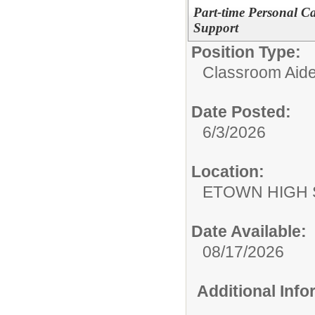
Part-time Personal Car
Support
Position Type:
Classroom Aide
Date Posted:
6/3/2026
Location:
ETOWN HIGH
Date Available:
08/17/2026
Additional Inf