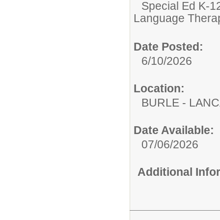
Special Ed K-12
Language Therap
Date Posted:
6/10/2026
Location:
BURLE - LAN
Date Available:
07/06/2026
Additional Inf