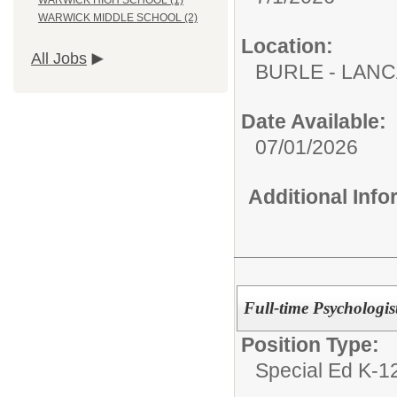
WARWICK HIGH SCHOOL (1)
WARWICK MIDDLE SCHOOL (2)
Location:
All Jobs
BURLE - LAN
Date Available:
07/01/2026
Additional Inf
Full-time Psychologist
Position Type:
Special Ed K-12