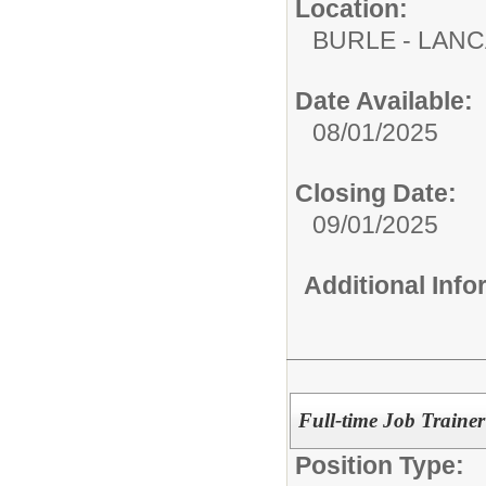
Location:
BURLE - LAN
Date Available:
08/01/2025
Closing Date:
09/01/2025
Additional Inf
Full-time Job Trainer
Position Type: