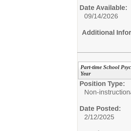
Date Available:
09/14/2026
Additional Inf
Part-time School Psyc
Year
Position Type:
Non-instructiona
Date Posted:
2/12/2025