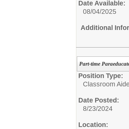
Date Available:
08/04/2025
Additional Inf
Part-time Paraeducat
Position Type:
Classroom Aide
Date Posted:
8/23/2024
Location: