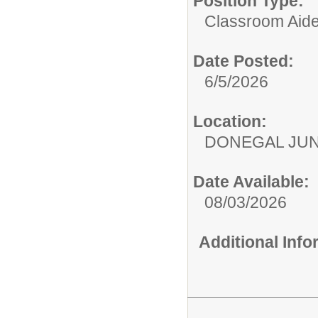
Position Type:
Classroom Aide
Date Posted:
6/5/2026
Location:
DONEGAL JUN
Date Available:
08/03/2026
Additional Inf