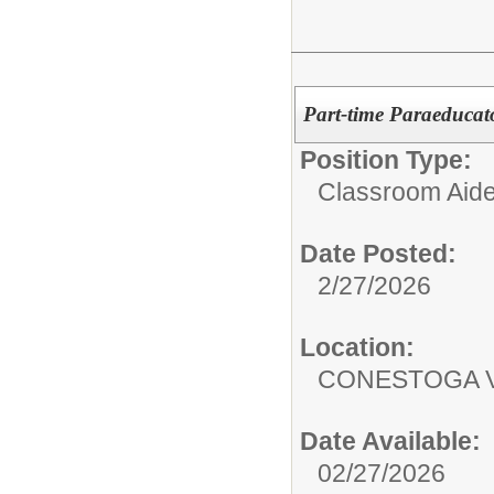
Part-time Paraeducat
Position Type:
Classroom Aide
Date Posted:
2/27/2026
Location:
CONESTOGA V
Date Available:
02/27/2026