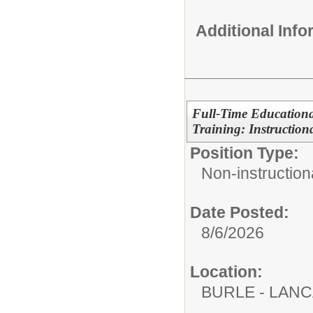
Additional Inf
Full-Time Education
Training: Instructiona
Position Type:
Non-instructiona
Date Posted:
8/6/2026
Location:
BURLE - LAN