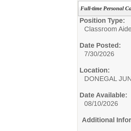
Full-time Personal Ca
Position Type:
Classroom Aide
Date Posted:
7/30/2026
Location:
DONEGAL JUN
Date Available:
08/10/2026
Additional Inf