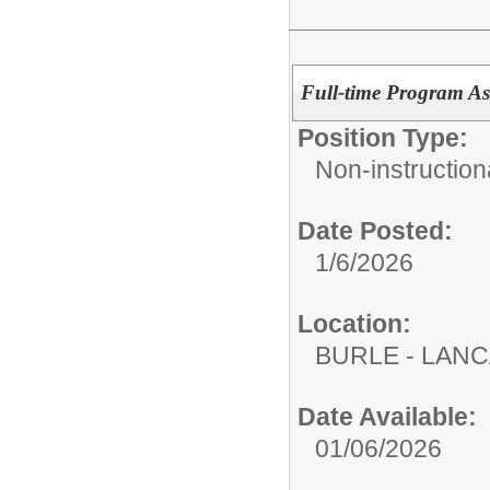
Full-time Program Ass
Position Type:
Non-instructiona
Date Posted:
1/6/2026
Location:
BURLE - LAN
Date Available:
01/06/2026