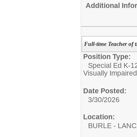
Additional Inf
Full-time Teacher of 
Position Type:
Special Ed K-12
Visually Impaired
Date Posted:
3/30/2026
Location:
BURLE - LAN