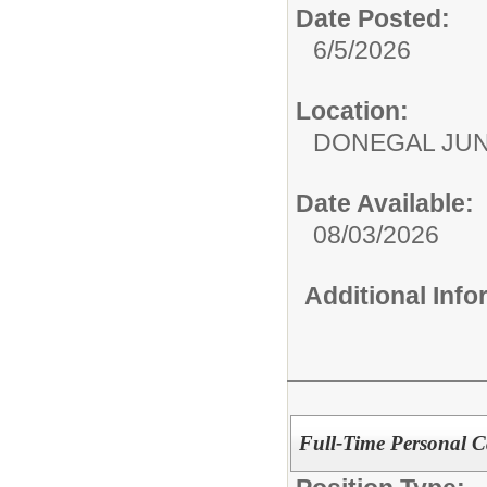
Date Posted:
6/5/2026
Location:
DONEGAL JUN
Date Available:
08/03/2026
Additional Inf
Full-Time Personal Ca