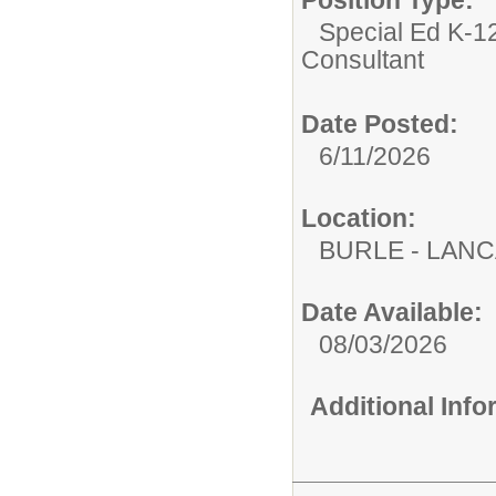
Special Ed K-12
Consultant
Date Posted:
6/11/2026
Location:
BURLE - LAN
Date Available:
08/03/2026
Additional Inf