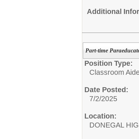
Additional Inf
Part-time Paraeducat
Position Type:
Classroom Aide
Date Posted:
7/2/2025
Location:
DONEGAL HI