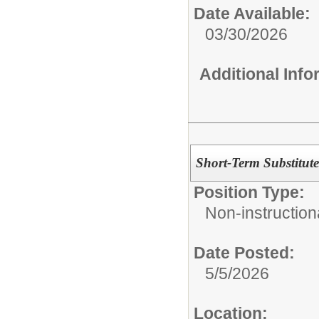
Date Available:
03/30/2026
Additional Inf
Short-Term Substitute
Position Type:
Non-instructiona
Date Posted:
5/5/2026
Location: