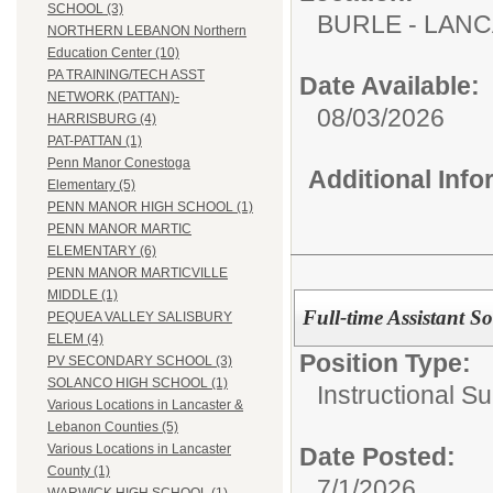
SCHOOL (3)
BURLE - LAN
NORTHERN LEBANON Northern
Education Center (10)
PA TRAINING/TECH ASST
Date Available:
NETWORK (PATTAN)-
08/03/2026
HARRISBURG (4)
PAT-PATTAN (1)
Penn Manor Conestoga
Additional Inf
Elementary (5)
PENN MANOR HIGH SCHOOL (1)
PENN MANOR MARTIC
ELEMENTARY (6)
PENN MANOR MARTICVILLE
MIDDLE (1)
Full-time Assistant 
PEQUEA VALLEY SALISBURY
ELEM (4)
Position Type:
PV SECONDARY SCHOOL (3)
SOLANCO HIGH SCHOOL (1)
Instructional Su
Various Locations in Lancaster &
Lebanon Counties (5)
Various Locations in Lancaster
Date Posted:
County (1)
7/1/2026