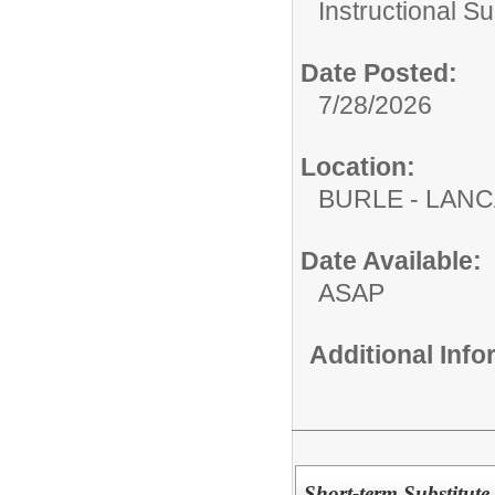
Instructional Su
Date Posted:
7/28/2026
Location:
BURLE - LAN
Date Available:
ASAP
Additional Inf
Short-term Substitute