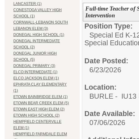
LANCASTER (1)
Full-time Teacher of 
CONESTOGA VALLEY HIGH
Intervention
SCHOOL (1)
CORNWALL-LEBANON SOUTH
Position Type:
LEBANON ELEM (3)
Special Ed K-12
DONEGAL HIGH SCHOOL (1)
Special Educatio
DONEGAL INTERMEDIATE
SCHOOL (2)
DONEGAL JUNIOR HIGH
Date Posted:
SCHOOL (5)
DONEGAL PRIMARY (3)
6/23/2026
ELCO INTERMEDIATE (1)
ELCO JACKSON ELEM (1)
EPHRATA CLAY ELEMENTARY
Location:
(1)
BURLE - IU13 E
ETOWN BAINBRIDGE ELEM (1)
ETOWN BEAR CREEK ELEM (5)
ETOWN EAST HIGH ELEM (2)
Date Available:
ETOWN HIGH SCHOOL (2)
07/06/2026
HEMPFIELD CENTERVILLE
ELEM (1)
HEMPFIELD FARMDALE ELEM