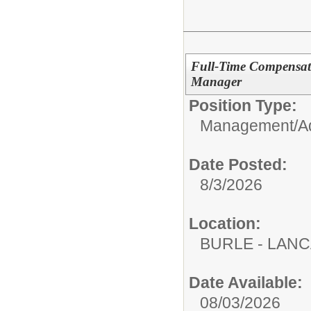
Full-Time Compensat
Manager
Position Type:
Management/Adm
Date Posted:
8/3/2026
Location:
BURLE - LAN
Date Available:
08/03/2026