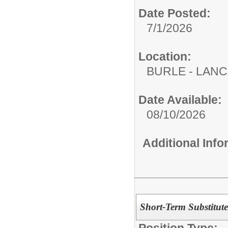
Date Posted:
7/1/2026
Location:
BURLE - LAN
Date Available:
08/10/2026
Additional Inf
Short-Term Substitute
Position Type: