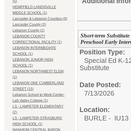
Additional Inf
(5)
HEMPFIELD LANDISVILLE
MIDDLE SCHOOL (1)
Lancaster & Lebanon Counties (9)
Lancaster County (2)
Lebanon County (1)
Short-term Substitute
LEBANON COUNTY
Preschool Early Inte
CORRECTIONAL FACILITY (1)
LEBANON INTERMEDIATE
Position Type:
SCHOOL (1)
Special Ed K-12
LEBANON JUNIOR HIGH
SCHOOL (1)
Substitute
LEBANON NORTHWEST ELEM
(1)
Date Posted:
LEBANON ONE CUMBERLAND
STREET (15)
7/13/2026
Lebanon School to Work Center-
Leb Valley College (1)
LS - LAMPETER ELEMENTARY
Location:
(2)
BURLE - IU13 E
LS - LAMPETER-STRASBURG
HIGH SCHOOL (1)
MANHEIM CENTRAL BARON