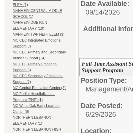
Date Available:
ELEM (1)
09/14/2026
MANHEIM CENTRAL MIDDLE
SCHOOL (1)
MANHEIM DOE RUN
Additional Inf
ELEMENTARY (10)
MANHEIM TWP NEFF ELEM (3)
MC CEC Integrated Emotional
Support (3)
MC CEC Primary and Secondary
Autistic Support (14)
Full-Time Assistant S
MC CEC Primary Emotional
Support Program
Support (3)
MC CEC Secondary Emotional
Position Type:
Support (7)
Management/Adm
MC Central Education Center (3)
MC Partial Hospitalization
Program (PHP) (1)
Date Posted:
MC White Oak Early Learning
Center (6)
6/29/2026
NORTHERN LEBANON
ELEMENTARY (1)
Location:
NORTHERN LEBANON HIGH