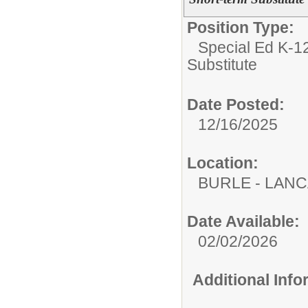
Position Type:
Special Ed K-12
Substitute
Date Posted:
12/16/2025
Location:
BURLE - LAN
Date Available:
02/02/2026
Additional Inf