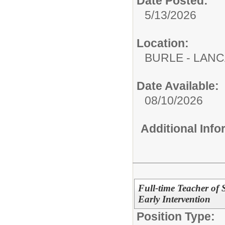
Date Posted:
5/13/2026
Location:
BURLE - LAN
Date Available:
08/10/2026
Additional Inf
Full-time Teacher of 
Early Intervention
Position Type: