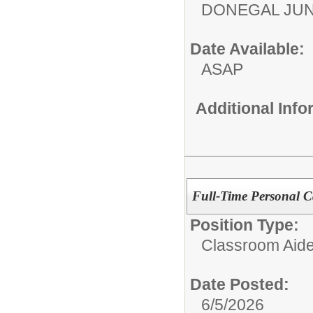
DONEGAL JUN
Date Available:
ASAP
Additional Inf
Full-Time Personal Ca
Position Type:
Classroom Aide
Date Posted:
6/5/2026