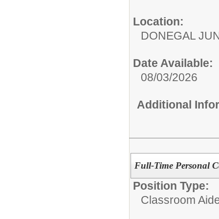
Location:
DONEGAL JUN
Date Available:
08/03/2026
Additional Inf
Full-Time Personal Ca
Position Type:
Classroom Aide