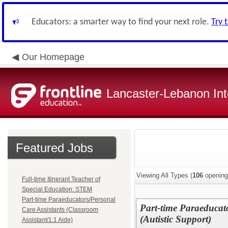
Educators: a smarter way to find your next role.
Try 
Our Homepage
Lancaster-Lebanon Int
Featured Jobs
Viewing All Types (
106
opening
Full-time Itinerant Teacher of
Special Education: STEM
Part-time Paraeducators/Personal
Part-time Paraeducato
Care Assistants (Classroom
(Autistic Support)
Assistant/1:1 Aide)