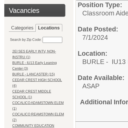
Position Type:
Vacancies
Classroom Aide
Categories
Locations
Date Posted:
7/1/2024
Search by Zip Code:
2EI SES EARLY INTV, NON-
Location:
INSTRU (1)
BURLE - IU13 E
BURLE - IU13 Early Leaning
Center (3)
BURLE - LANCASTER (15)
Date Available:
CEDAR CREST HIGH SCHOOL
ASAP
(4)
CEDAR CREST MIDDLE
SCHOOL (1)
Additional Inf
COCALICO ADAMSTOWN ELEM
(1)
COCALICO REAMSTOWN ELEM
(2)
COMMUNITY EDUCATION