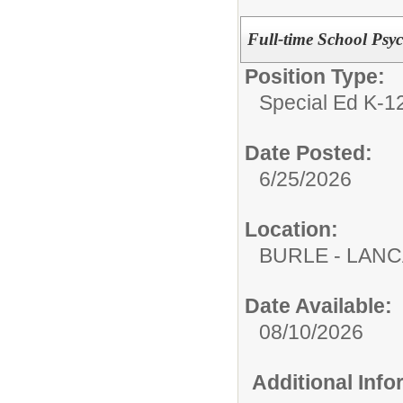
Full-time School Psy
Position Type:
Special Ed K-12
Date Posted:
6/25/2026
Location:
BURLE - LAN
Date Available:
08/10/2026
Additional Inf