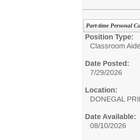
Part-time Personal Ca
Position Type:
Classroom Aide
Date Posted:
7/29/2026
Location:
DONEGAL PR
Date Available:
08/10/2026