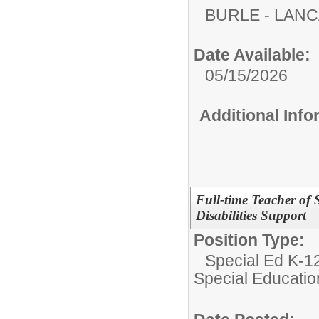
BURLE - LAN
Date Available:
05/15/2026
Additional Inf
Full-time Teacher of 
Disabilities Support
Position Type:
Special Ed K-12
Special Educatio