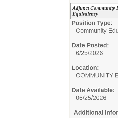
Adjunct Community E
Equivalency
Position Type:
Community Edu
Date Posted:
6/25/2026
Location:
COMMUNITY 
Date Available:
06/25/2026
Additional Inf