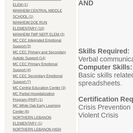
AND
ELEM (1)
MANHEIM CENTRAL MIDDLE
SCHOOL (1)
MANHEIM DOE RUN
ELEMENTARY (10)
MANHEIM TWP NEFF ELEM (3)
MC CEC Integrated Emotional
Support (3)
Skills Re
MC CEC Primary and Secondary
Verbal communicati
Autistic Support (14)
MC CEC Primary Emotional
Computer 
Support (4)
Basic skills relat
MC CEC Secondary Emotional
spreadsheets.
Support (7)
MC Central Education Center (3)
MC Partial Hospitalization
Certification Re
Program (PHP) (1)
Crisis Prevention
MC White Oak Early Learning
Center (6)
Violent Crisis
NORTHERN LEBANON
ELEMENTARY (1)
NORTHERN LEBANON HIGH