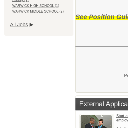
County (1)
WARWICK HIGH SCHOOL (1)
WARWICK MIDDLE SCHOOL (2)
See Position Gui
All Jobs
P
External Applica
Start a
emplo