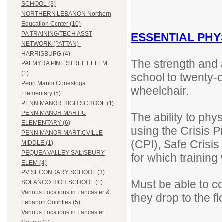
SCHOOL (3)
NORTHERN LEBANON Northern
Education Center (10)
PA TRAINING/TECH ASST
ESSENTIAL PHY
NETWORK (PATTAN)-
HARRISBURG (4)
The strength and ab
PALMYRA PINE STREET ELEM
(1)
school to twenty-
Penn Manor Conestoga
wheelchair.
Elementary (5)
PENN MANOR HIGH SCHOOL (1)
PENN MANOR MARTIC
The ability to phy
ELEMENTARY (6)
using the Crisis P
PENN MANOR MARTICVILLE
(CPI), Safe Cris
MIDDLE (1)
PEQUEA VALLEY SALISBURY
for which training 
ELEM (4)
PV SECONDARY SCHOOL (3)
Must be able to co
SOLANCO HIGH SCHOOL (1)
Various Locations in Lancaster &
they drop to the f
Lebanon Counties (5)
Various Locations in Lancaster