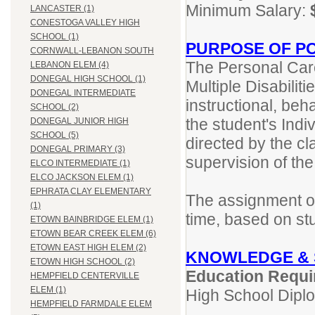
Minimum Salary:
LANCASTER (1)
CONESTOGA VALLEY HIGH
SCHOOL (1)
PURPOSE OF PO
CORNWALL-LEBANON SOUTH
The Personal Care
LEBANON ELEM (4)
DONEGAL HIGH SCHOOL (1)
Multiple Disabilit
DONEGAL INTERMEDIATE
instructional, beh
SCHOOL (2)
the student's Indi
DONEGAL JUNIOR HIGH
SCHOOL (5)
directed by the c
DONEGAL PRIMARY (3)
supervision of th
ELCO INTERMEDIATE (1)
ELCO JACKSON ELEM (1)
EPHRATA CLAY ELEMENTARY
The assignment of
(1)
time, based on st
ETOWN BAINBRIDGE ELEM (1)
ETOWN BEAR CREEK ELEM (6)
ETOWN EAST HIGH ELEM (2)
KNOWLEDGE & 
ETOWN HIGH SCHOOL (2)
Education Requi
HEMPFIELD CENTERVILLE
ELEM (1)
High School Dipl
HEMPFIELD FARMDALE ELEM