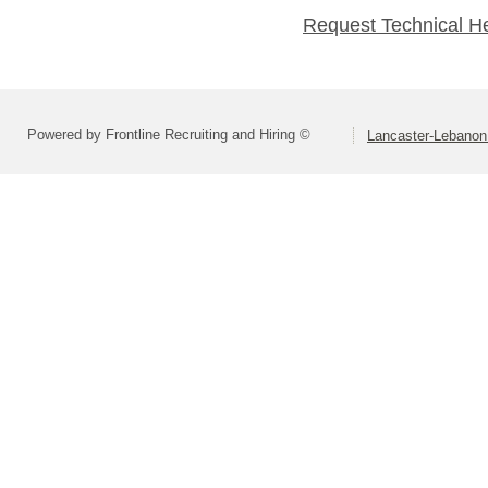
Request Technical H
Powered by Frontline Recruiting and Hiring ©
Lancaster-Lebanon 