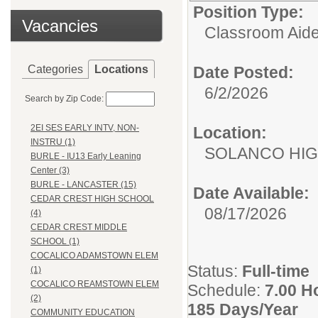
Position Type:
Vacancies
Classroom Aide
Categories
Locations
Date Posted:
6/2/2026
Search by Zip Code:
2EI SES EARLY INTV, NON-
Location:
INSTRU (1)
SOLANCO HI
BURLE - IU13 Early Leaning
Center (3)
BURLE - LANCASTER (15)
Date Available:
CEDAR CREST HIGH SCHOOL
08/17/2026
(4)
CEDAR CREST MIDDLE
SCHOOL (1)
COCALICO ADAMSTOWN ELEM
Status:
Full-time
(1)
COCALICO REAMSTOWN ELEM
Schedule:
7.00 H
(2)
185 Days/Year
COMMUNITY EDUCATION