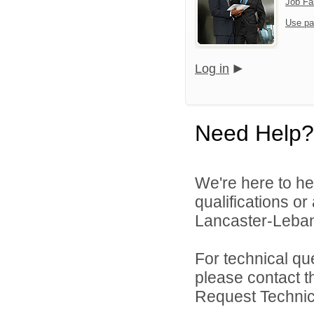
Job Fa
Use pa
Log in
Need Help?
We're here to he
qualifications o
Lancaster-Lebano
For technical qu
please contact t
Request Technica