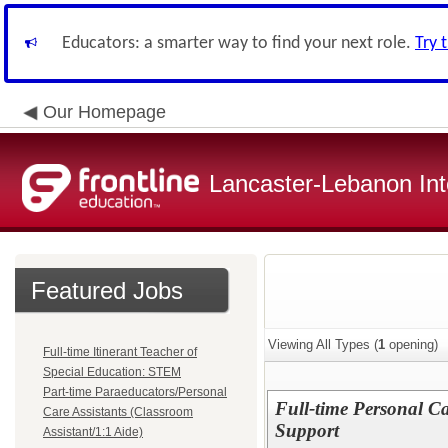
Educators: a smarter way to find your next role.
Try 
Our Homepage
Lancaster-Lebanon Int
Featured Jobs
Viewing All Types (
1
opening)
Full-time Itinerant Teacher of
Special Education: STEM
Part-time Paraeducators/Personal
Full-time Personal Car
Care Assistants (Classroom
Support
Assistant/1:1 Aide)