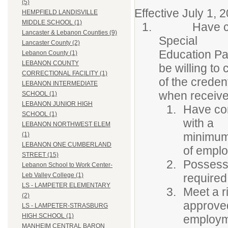
(5)
Effective July 1, 
HEMPFIELD LANDISVILLE
MIDDLE SCHOOL (1)
Have comple
Lancaster & Lebanon Counties (9)
Special
Lancaster County (2)
Education Pa
Lebanon County (1)
LEBANON COUNTY
be willing to
CORRECTIONAL FACILITY (1)
of the creden
LEBANON INTERMEDIATE
when receiv
SCHOOL (1)
LEBANON JUNIOR HIGH
Have com
SCHOOL (1)
with a
LEBANON NORTHWEST ELEM
minimum 
(1)
LEBANON ONE CUMBERLAND
of empl
STREET (15)
Possess 
Lebanon School to Work Center-
required
Leb Valley College (1)
LS - LAMPETER ELEMENTARY
Meet a r
(2)
approved
LS - LAMPETER-STRASBURG
HIGH SCHOOL (1)
employm
MANHEIM CENTRAL BARON