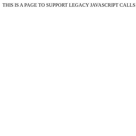
THIS IS A PAGE TO SUPPORT LEGACY JAVASCRIPT CALL