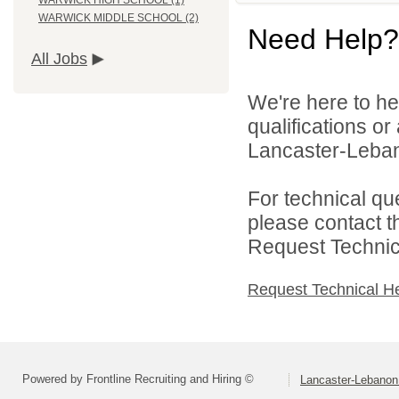
WARWICK HIGH SCHOOL (1)
WARWICK MIDDLE SCHOOL (2)
Need Help?
All Jobs
We're here to he
qualifications o
Lancaster-Lebano
For technical qu
please contact t
Request Technica
Request Technical H
Powered by Frontline Recruiting and Hiring ©
Lancaster-Lebanon 