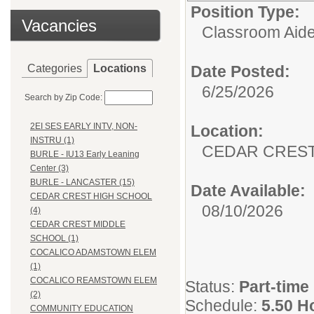
Position Type:
Vacancies
Classroom Aide
Categories
Locations
Date Posted:
6/25/2026
Search by Zip Code:
2EI SES EARLY INTV, NON-
Location:
INSTRU (1)
CEDAR CREST
BURLE - IU13 Early Leaning
Center (3)
BURLE - LANCASTER (15)
Date Available:
CEDAR CREST HIGH SCHOOL
08/10/2026
(4)
CEDAR CREST MIDDLE
SCHOOL (1)
COCALICO ADAMSTOWN ELEM
(1)
COCALICO REAMSTOWN ELEM
Status:
Part-time
(2)
Schedule:
5.50 H
COMMUNITY EDUCATION