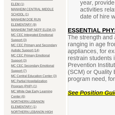
year, provide
ELEM (1)
activities rel
MANHEIM CENTRAL MIDDLE
SCHOOL (1)
date of hire w
MANHEIM DOE RUN
ELEMENTARY (9)
ESSENTIAL PHY
MANHEIM TWP NEFF ELEM (3)
MC CEC Integrated Emotional
The strength and ab
Support (3)
ranging in age fr
MC CEC Primary and Secondary
appliances, for ex
Autistic Support (14)
MC CEC Primary Emotional
restrain students 
Support (3)
Prevention Instit
MC CEC Secondary Emotional
(SCM) or Quality
Support (7)
MC Central Education Center (3)
program need, for 
MC Partial Hospitalization
Program (PHP) (1)
See Position Guid
MC White Oak Early Learning
Center (6)
NORTHERN LEBANON
ELEMENTARY (1)
NORTHERN LEBANON HIGH