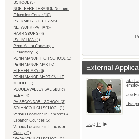
SCHOOL (3)
NORTHERN LEBANON Northern
Education Center (10)
PA TRAINING/TECH ASST
NETWORK (PATTAN)-
HARRISBURG (4)
P
PAT-PATTAN (1)
Penn Manor Conestoga
Elementary (5)
PENN MANOR HIGH SCHOOL (1)
PENN MANOR MARTIC
External Applica
ELEMENTARY (6)
PENN MANOR MARTICVILLE
Start a
MIDDLE (1)
emplo
PEQUEA VALLEY SALISBURY
Job Fa
ELEM (4)
PV SECONDARY SCHOOL (3)
Use pa
SOLANCO HIGH SCHOOL (1)
Various Locations in Lancaster &
Lebanon Counties (5)
Log in
Various Locations in Lancaster
County (1)