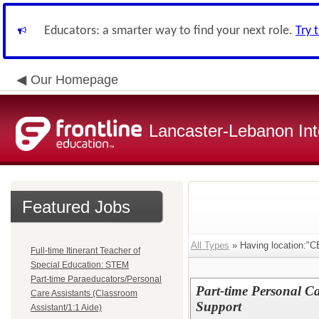
Educators: a smarter way to find your next role.
Try 
Our Homepage
Lancaster-Lebanon Int
Featured Jobs
All Types
» Having location
Full-time Itinerant Teacher of
Special Education: STEM
Part-time Paraeducators/Personal
Part-time Personal Car
Care Assistants (Classroom
Support
Assistant/1:1 Aide)