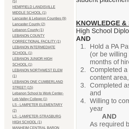
(5)
HEMPFIELD LANDISVILLE
MIDDLE SCHOOL (1)
Lancaster & Lebanon Counties (9)
KNOWLEDGE & 
Lancaster County (2)
High School Dip
Lebanon County (1)
LEBANON COUNTY
AND
CORRECTIONAL FACILITY (1)
Hold a PA Pa
LEBANON INTERMEDIATE
(or be willin
SCHOOL (1)
LEBANON JUNIOR HIGH
months of hir
SCHOOL (1)
Completed a 
LEBANON NORTHWEST ELEM
content area,
(1)
LEBANON ONE CUMBERLAND
Completed as
STREET (15)
and
Lebanon School to Work Center-
Willing to co
Leb Valley College (1)
LS - LAMPETER ELEMENTARY
year
(2)
AND
LS - LAMPETER-STRASBURG
HIGH SCHOOL (1)
As required 
MANHEIM CENTRAL BARON