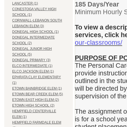
185 Days/Year
LANCASTER (1)
CONESTOGA VALLEY HIGH
Minimum Hourly S
SCHOOL (1)
CORNWALL-LEBANON SOUTH
To view a descri
LEBANON ELEM (3)
DONEGAL HIGH SCHOOL (1)
services, click h
DONEGAL INTERMEDIATE
our-classrooms/
SCHOOL (2)
DONEGAL JUNIOR HIGH
SCHOOL (5)
PURPOSE OF PO
DONEGAL PRIMARY (3)
The Personal Care
ELCO INTERMEDIATE (1)
provide instructi
ELCO JACKSON ELEM (1)
EPHRATA CLAY ELEMENTARY
outlined in the st
(1)
will be directed 
ETOWN BAINBRIDGE ELEM (1)
ETOWN BEAR CREEK ELEM (5)
supervision of th
ETOWN EAST HIGH ELEM (2)
ETOWN HIGH SCHOOL (2)
The assignment of
HEMPFIELD CENTERVILLE
ELEM (1)
is for a school ye
HEMPFIELD FARMDALE ELEM
student placement