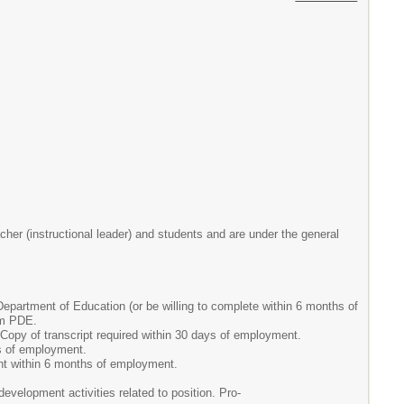
her (instructional leader) and students and are under the general
partment of Education (or be willing to complete within 6 months of
om PDE.
Copy of transcript required within 30 days of employment.
ys of employment.
nt within 6 months of employment.
evelopment activities related to position. Pro-