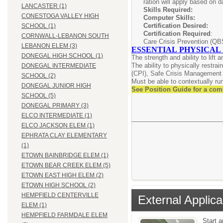
ration will apply based on d
LANCASTER (1)
Skills Requir
CONESTOGA VALLEY HIGH
Computer Skil
Certification Desi
SCHOOL (1)
Certification Required
: C
CORNWALL-LEBANON SOUTH
Care Crisis Prevention (QB
LEBANON ELEM (3)
ESSENTIAL PHYSICAL
DONEGAL HIGH SCHOOL (1)
The strength and ability to lift
The ability to physically restra
DONEGAL INTERMEDIATE
(CPI), Safe Crisis Management 
SCHOOL (2)
Must be able to contextually run/
DONEGAL JUNIOR HIGH
See Position Guide for a com
SCHOOL (5)
DONEGAL PRIMARY (3)
ELCO INTERMEDIATE (1)
ELCO JACKSON ELEM (1)
EPHRATA CLAY ELEMENTARY
(1)
ETOWN BAINBRIDGE ELEM (1)
ETOWN BEAR CREEK ELEM (5)
ETOWN EAST HIGH ELEM (2)
ETOWN HIGH SCHOOL (2)
HEMPFIELD CENTERVILLE
External Applica
ELEM (1)
HEMPFIELD FARMDALE ELEM
Start 