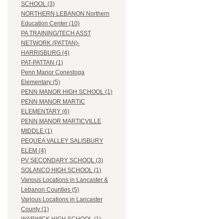
SCHOOL (3)
NORTHERN LEBANON Northern
Education Center (10)
PA TRAINING/TECH ASST
NETWORK (PATTAN)-
HARRISBURG (4)
PAT-PATTAN (1)
Penn Manor Conestoga
Elementary (5)
PENN MANOR HIGH SCHOOL (1)
PENN MANOR MARTIC
ELEMENTARY (6)
PENN MANOR MARTICVILLE
MIDDLE (1)
PEQUEA VALLEY SALISBURY
ELEM (4)
PV SECONDARY SCHOOL (3)
SOLANCO HIGH SCHOOL (1)
Various Locations in Lancaster &
Lebanon Counties (5)
Various Locations in Lancaster
County (1)