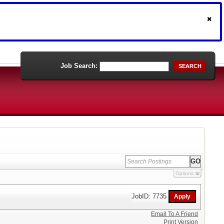
Job Search:
SEARCH
Options
JobID: 7735
Email To A Friend
Print Version