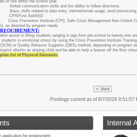
ate of hire within the school year.
ed:
Verbal communication skills and the ability to follow directions.
ls:
Basic skills related to data entry, internet/email usage, word processin
red:
CPR/First Aid/AED
risis Prevention Institute (CPI), Safe Crisis Management Non-Violent C
S), as directed by program needs.
 REQUIREMENT:
 and/or assist in lifting students ranging in age from pre-school to twenty-one 
in students in emotional stress by using the Crisis Prevention Institute Training
(SCM) or Quality Behavior Supports (QBS) method, depending on program need,
sprint after/to an eloping child and be able to help a learner off the floor shou
plete list of Physical Demands.
Postings current as of 8/7/2026 8:51:5
nts
Internal 
an application for employment