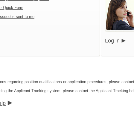
ir Quick Form
sscodes sent to me
Log in
ions regarding position qualifications or application procedures, please contac
ding the Applicant Tracking system, please contact the Applicant Tracking he
elp