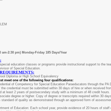
ELEM
00 am-2:30 pm) Monday-Friday 185 Days/Year
:
pecial education classes or programs provide instructional support to the teac
rvisor of Special Education.
 REQUIREMENTS:
hool Diploma or High School Equivalency
st meet one of the following four qualifications:
dential of Competency for Special Education Paraeducators through the PA De
 the credential must be submitted within 30 days of hire or when received fr
 at least 2 years of postsecondary study with a minimum of 48 credit hours. 
ociate degree or higher. Copy of degree or transcripts required within 30 da
s standard of quality as demonstrated through an approved form of assessme
tment of Education: Each school year, provide evidence of 20 hours of staff d