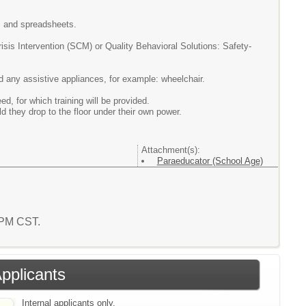
g, and spreadsheets.
risis
Intervention (SCM) or Quality Behavioral Solutions: Safety-
and any assistive appliances, for example: wheelchair.
 for which training will be provided.
ld they drop to the floor under their own power.
Attachment(s):
Paraeducator (School Age)
7 PM CST.
Applicants
Internal applicants only.