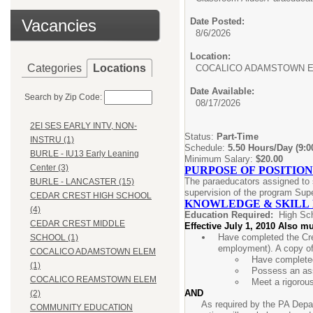
Vacancies
Date Posted:
8/6/2026
Location:
Categories
Locations
COCALICO ADAMSTOWN 
Date Available:
Search by Zip Code:
08/17/2026
2EI SES EARLY INTV, NON-
Status:
Part-Time
INSTRU (1)
Schedule:
5.50 Hours/Day (9:
BURLE - IU13 Early Leaning
Minimum Salary:
$20.00
Center (3)
PURPOSE OF POSITION
The paraeducators assigned to s
BURLE - LANCASTER (15)
supervision of the program Supe
CEDAR CREST HIGH SCHOOL
KNOWLEDGE & SKILL
(4)
Education Required:
High Sc
CEDAR CREST MIDDLE
Effective July 1, 2010 Also mu
Have completed the Cre
SCHOOL (1)
employment). A copy of
COCALICO ADAMSTOWN ELEM
Have completed
(1)
Possess an ass
COCALICO REAMSTOWN ELEM
Meet a rigorou
AND
(2)
As required by the PA Depar
COMMUNITY EDUCATION