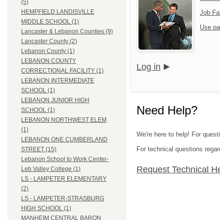
(5)
HEMPFIELD LANDISVILLE
Job Fa
MIDDLE SCHOOL (1)
Use pa
Lancaster & Lebanon Counties (9)
Lancaster County (2)
Lebanon County (1)
LEBANON COUNTY
Log in
CORRECTIONAL FACILITY (1)
LEBANON INTERMEDIATE
SCHOOL (1)
LEBANON JUNIOR HIGH
Need Help?
SCHOOL (1)
LEBANON NORTHWEST ELEM
(1)
We're here to help! For quest
LEBANON ONE CUMBERLAND
For technical questions regar
STREET (15)
Lebanon School to Work Center-
Request Technical H
Leb Valley College (1)
LS - LAMPETER ELEMENTARY
(2)
LS - LAMPETER-STRASBURG
HIGH SCHOOL (1)
MANHEIM CENTRAL BARON