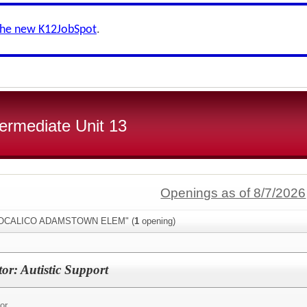
the new K12JobSpot
.
ermediate Unit 13
Openings as of 8/7/2026
:"COCALICO ADAMSTOWN ELEM" (
1
opening)
or: Autistic Support
or