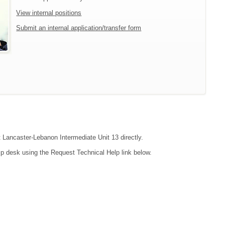
View internal positions
Submit an internal application/transfer form
t Lancaster-Lebanon Intermediate Unit 13 directly.
lp desk using the Request Technical Help link below.