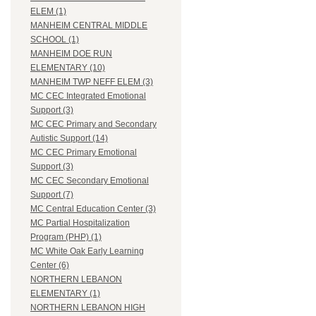
ELEM (1)
MANHEIM CENTRAL MIDDLE
SCHOOL (1)
MANHEIM DOE RUN
ELEMENTARY (10)
MANHEIM TWP NEFF ELEM (3)
MC CEC Integrated Emotional
Support (3)
MC CEC Primary and Secondary
Autistic Support (14)
MC CEC Primary Emotional
Support (3)
MC CEC Secondary Emotional
Support (7)
MC Central Education Center (3)
MC Partial Hospitalization
Program (PHP) (1)
MC White Oak Early Learning
Center (6)
NORTHERN LEBANON
ELEMENTARY (1)
NORTHERN LEBANON HIGH