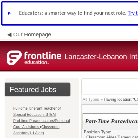
Educators: a smarter way to find your next role.
Try 
Our Homepage
Lancaster-Lebanon Int
Featured Jobs
All Types
» Having location
Full-time Itinerant Teacher of
Special Education: STEM
Part-Time Paraeducat
Part-time Paraeducators/Personal
Care Assistants (Classroom
Position Type:
Assistant/1:1 Aide)
Classroom Aides/
Paraeducat