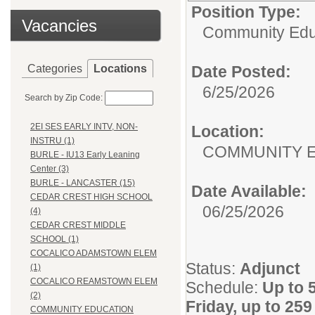
Position Type:
Vacancies
Community Edu
Categories
Locations
Date Posted:
6/25/2026
Search by Zip Code:
2EI SES EARLY INTV, NON-
Location:
INSTRU (1)
COMMUNITY 
BURLE - IU13 Early Leaning
Center (3)
BURLE - LANCASTER (15)
Date Available:
CEDAR CREST HIGH SCHOOL
06/25/2026
(4)
CEDAR CREST MIDDLE
SCHOOL (1)
COCALICO ADAMSTOWN ELEM
Status:
Adjunct
(1)
COCALICO REAMSTOWN ELEM
Schedule:
Up to 
(2)
Friday, up to 25
COMMUNITY EDUCATION