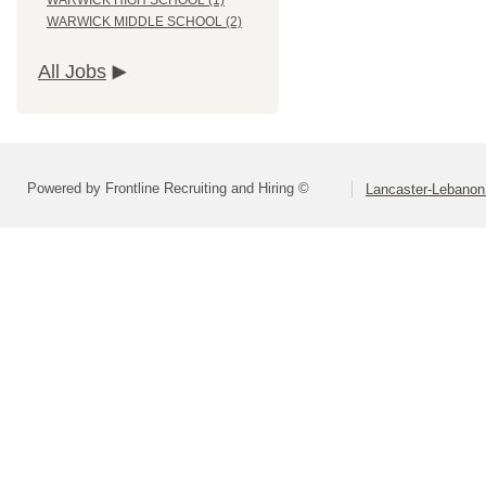
WARWICK HIGH SCHOOL (1)
WARWICK MIDDLE SCHOOL (2)
All Jobs
Powered by Frontline Recruiting and Hiring ©
Lancaster-Lebanon 