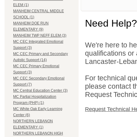
ELEM (1)
MANHEIM CENTRAL MIDDLE
SCHOOL (1)
Need Help?
MANHEIM DOE RUN
ELEMENTARY (9)
MANHEIM TWP NEFF ELEM (3)
MC CEC Integrated Emotional
We're here to he
Support (3)
qualifications o
MC CEC Primary and Secondary
Lancaster-Lebano
Autistic Support (14)
MC CEC Primary Emotional
Support (3)
For technical qu
MC CEC Secondary Emotional
please contact t
Support (7)
MC Central Education Center (3)
Request Technica
MC Partial Hospitalization
Program (PHP) (1)
Request Technical H
MC White Oak Early Learning
Center (6)
NORTHERN LEBANON
ELEMENTARY (1)
NORTHERN LEBANON HIGH