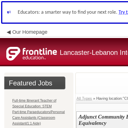
Educators: a smarter way to find your next role.
Try 
Our Homepage
Lancaster-Lebanon Int
Featured Jobs
All Types
» Having location
Full-time Itinerant Teacher of
Special Education: STEM
Part-time Paraeducators/Personal
Adjunct Community E
Care Assistants (Classroom
Equivalency
Assistant/1:1 Aide)