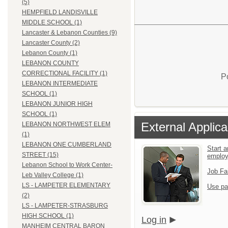
(5)
HEMPFIELD LANDISVILLE
MIDDLE SCHOOL (1)
Lancaster & Lebanon Counties (9)
Lancaster County (2)
Lebanon County (1)
LEBANON COUNTY
CORRECTIONAL FACILITY (1)
P
LEBANON INTERMEDIATE
SCHOOL (1)
LEBANON JUNIOR HIGH
SCHOOL (1)
External Applica
LEBANON NORTHWEST ELEM
(1)
LEBANON ONE CUMBERLAND
Start a
STREET (15)
emplo
Lebanon School to Work Center-
Job Fa
Leb Valley College (1)
LS - LAMPETER ELEMENTARY
Use pa
(2)
LS - LAMPETER-STRASBURG
HIGH SCHOOL (1)
Log in
MANHEIM CENTRAL BARON