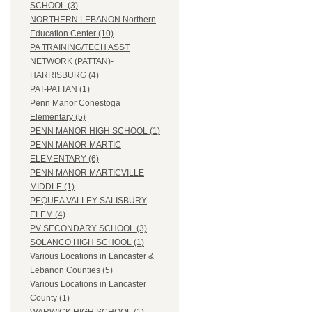
SCHOOL (3)
NORTHERN LEBANON Northern
Education Center (10)
PA TRAINING/TECH ASST
NETWORK (PATTAN)-
HARRISBURG (4)
PAT-PATTAN (1)
Penn Manor Conestoga
Elementary (5)
PENN MANOR HIGH SCHOOL (1)
PENN MANOR MARTIC
ELEMENTARY (6)
PENN MANOR MARTICVILLE
MIDDLE (1)
PEQUEA VALLEY SALISBURY
ELEM (4)
PV SECONDARY SCHOOL (3)
SOLANCO HIGH SCHOOL (1)
Various Locations in Lancaster &
Lebanon Counties (5)
Various Locations in Lancaster
County (1)