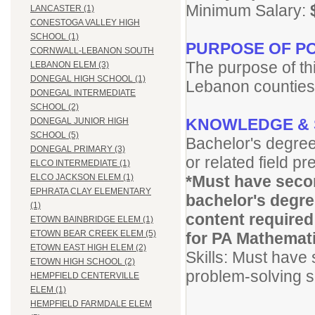
Minimum Salary:
LANCASTER (1)
CONESTOGA VALLEY HIGH
SCHOOL (1)
PURPOSE OF PO
CORNWALL-LEBANON SOUTH
The purpose of thi
LEBANON ELEM (3)
DONEGAL HIGH SCHOOL (1)
Lebanon counties
DONEGAL INTERMEDIATE
SCHOOL (2)
KNOWLEDGE & 
DONEGAL JUNIOR HIGH
SCHOOL (5)
Bachelor's degree
DONEGAL PRIMARY (3)
or related field pr
ELCO INTERMEDIATE (1)
*Must have secon
ELCO JACKSON ELEM (1)
EPHRATA CLAY ELEMENTARY
bachelor's degre
(1)
content required
ETOWN BAINBRIDGE ELEM (1)
ETOWN BEAR CREEK ELEM (5)
for PA Mathematic
ETOWN EAST HIGH ELEM (2)
Skills: Must have 
ETOWN HIGH SCHOOL (2)
problem-solving sk
HEMPFIELD CENTERVILLE
ELEM (1)
HEMPFIELD FARMDALE ELEM