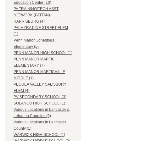
Education Center (10)
PA TRAINING/TECH ASST
NETWORK (PATTAN)-
HARRISBURG (4)
PALMYRA PINE STREET ELEM
(1)
Penn Manor Conestoga
Elementary (5)
PENN MANOR HIGH SCHOOL (1)
PENN MANOR MARTIC
ELEMENTARY (7)
PENN MANOR MARTICVILLE
MIDDLE (1)
PEQUEA VALLEY SALISBURY
ELEM (4)
PV SECONDARY SCHOOL (3)
SOLANCO HIGH SCHOOL (1)
Various Locations in Lancaster &
Lebanon Counties (5)
Various Locations in Lancaster
County (1)
WARWICK HIGH SCHOOL (1)