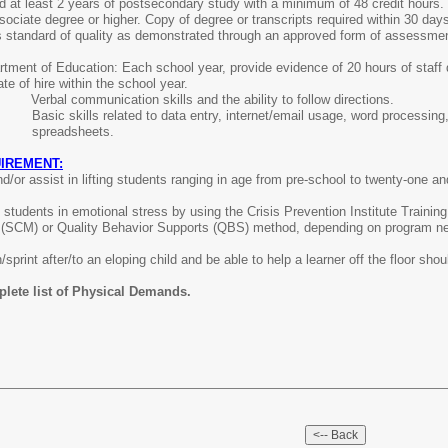
 at least 2 years of postsecondary study with a minimum of 48 credit hours. 
ociate degree or higher. Copy of degree or transcripts required within 30 da
s standard of quality as demonstrated through an approved form of assessme
tment of Education: Each school year, provide evidence of 20 hours of staff d
ate of hire within the school year.
ed:
Verbal communication skills and the ability to follow directions.
ls:
Basic skills related to data entry, internet/email usage, word processing
spreadsheets.
IREMENT:
 and/or assist in lifting students ranging in age from pre-school to twenty-one 
in students in emotional stress by using the Crisis Prevention Institute Training
(SCM) or Quality Behavior Supports (QBS) method, depending on program need,
sprint after/to an eloping child and be able to help a learner off the floor shou
plete list of Physical Demands.