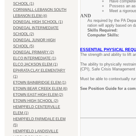
Have completed
SCHOOL (1)
Possess an ass
CORNWALL-LEBANON SOUTH
Meet a rigorou
AND
LEBANON ELEM (4)
As required by the PA Depar
DONEGAL HIGH SCHOOL (1)
ration will apply based on d
DONEGAL INTERMEDIATE
Skills Requir
SCHOOL (2)
Computer Skil
DONEGAL JUNIOR HIGH
SCHOOL (5)
ESSENTIAL PHYSICAL REQU
DONEGAL PRIMARY (2)
The strength and ability to lift
ELCO INTERMEDIATE (1)
The ability to physically restra
ELCO JACKSON ELEM (1)
(CPI), Safe Crisis Management 
EPHRATA CLAY ELEMENTARY
(1)
Must be able to contextually run/
ETOWN BAINBRIDGE ELEM (1)
See Position Guide for a com
ETOWN BEAR CREEK ELEM (6)
ETOWN EAST HIGH ELEM (2)
ETOWN HIGH SCHOOL (2)
HEMPFIELD CENTERVILLE
ELEM (1)
HEMPFIELD FARMDALE ELEM
(5)
HEMPFIELD LANDISVILLE