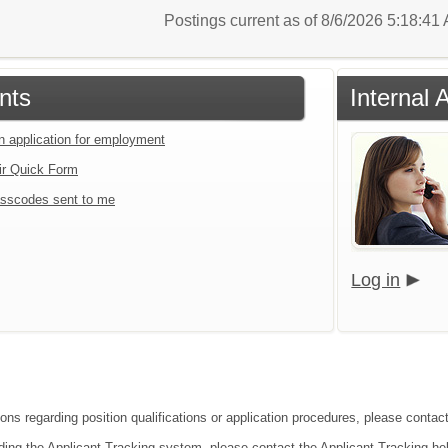
Postings current as of 8/6/2026 5:18:4
nts
Internal 
an application for employment
ir Quick Form
sscodes sent to me
Log in
ions regarding position qualifications or application procedures, please contac
ding the Applicant Tracking system, please contact the Applicant Tracking he