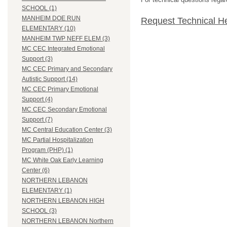
SCHOOL (1)
MANHEIM DOE RUN
Request Technical H
ELEMENTARY (10)
MANHEIM TWP NEFF ELEM (3)
MC CEC Integrated Emotional
Support (3)
MC CEC Primary and Secondary
Autistic Support (14)
MC CEC Primary Emotional
Support (4)
MC CEC Secondary Emotional
Support (7)
MC Central Education Center (3)
MC Partial Hospitalization
Program (PHP) (1)
MC White Oak Early Learning
Center (6)
NORTHERN LEBANON
ELEMENTARY (1)
NORTHERN LEBANON HIGH
SCHOOL (3)
NORTHERN LEBANON Northern