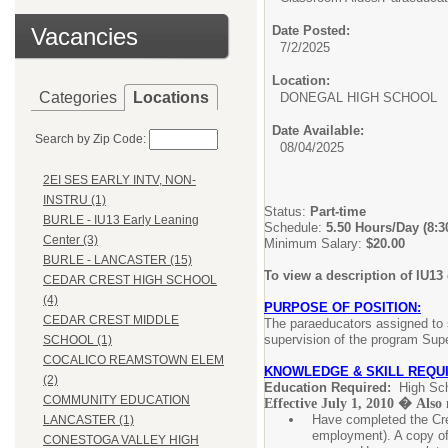
Vacancies
Date Posted:
7/2/2025
Location:
Categories
Locations
DONEGAL HIGH SCHOOL
Date Available:
Search by Zip Code:
08/04/2025
2EI SES EARLY INTV, NON-
INSTRU (1)
Status:
Part-time
BURLE - IU13 Early Leaning
Schedule:
5.50 Hours/Day (8:
Center (3)
Minimum Salary:
$20.00
BURLE - LANCASTER (15)
To view a description of IU13
CEDAR CREST HIGH SCHOOL
(4)
PURPOSE OF POSITION:
CEDAR CREST MIDDLE
The paraeducators assigned to s
supervision of the program Supe
SCHOOL (1)
COCALICO REAMSTOWN ELEM
KNOWLEDGE & SKILL REQU
(2)
Education Required:
High Sc
COMMUNITY EDUCATION
Effective July 1, 2010 � Also 
Have completed the Cre
LANCASTER (1)
employment). A copy of
CONESTOGA VALLEY HIGH