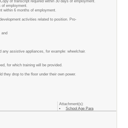
Copy of transcript required within 30 days of employment.
ys of employment.
nt within 6 months of employment.
evelopment activities related to position. Pro-
, and
and any assistive appliances, for example: wheelchair.
 for which training will be provided.
ld they drop to the floor under their own power.
Attachment(s):
School Age Para