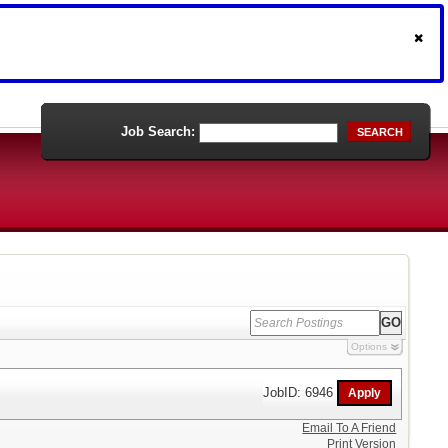
Job Search:
SEARCH
Options
JobID: 6946
Email To A Friend
Print Version