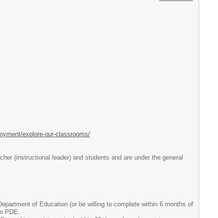
loyment/explore-our-classrooms/
her (instructional leader) and students and are under the general
partment of Education (or be willing to complete within 6 months of
om PDE.