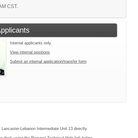
1 AM CST.
Applicants
Internal applicants only.
View internal positions
Submit an internal application/transfer form
t Lancaster-Lebanon Intermediate Unit 13 directly.
lp desk using the Request Technical Help link below.