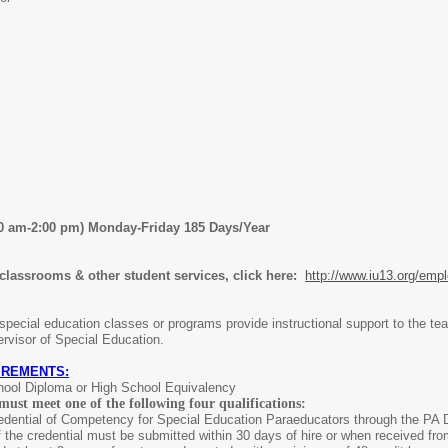
30 am-2:00 pm) Monday-Friday 185 Days/Year
 classrooms & other student services, click here:
http://www.iu13.org/emp
pecial education classes or programs provide instructional support to the teac
rvisor of Special Education.
IREMENTS:
hool Diploma or High School Equivalency
must meet one of the following four qualifications:
dential of Competency for Special Education Paraeducators through the PA De
 the credential must be submitted within 30 days of hire or when received fr