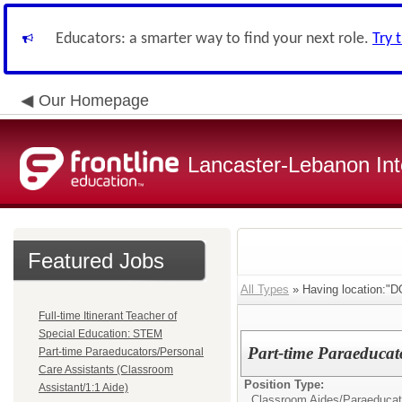
Educators: a smarter way to find your next role.
Try 
Our Homepage
Lancaster-Lebanon Int
Featured Jobs
All Types
» Having location:
Full-time Itinerant Teacher of
Special Education: STEM
Part-time Paraeducat
Part-time Paraeducators/Personal
Care Assistants (Classroom
Position Type:
Assistant/1:1 Aide)
Classroom Aides/
Paraeducat