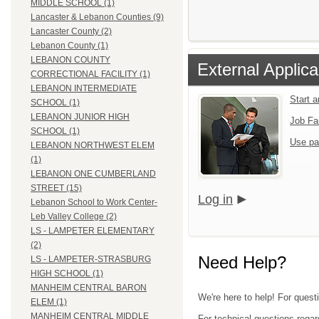
MIDDLE SCHOOL (1)
Lancaster & Lebanon Counties (9)
Lancaster County (2)
Lebanon County (1)
LEBANON COUNTY
External Applica
CORRECTIONAL FACILITY (1)
LEBANON INTERMEDIATE
Start 
SCHOOL (1)
LEBANON JUNIOR HIGH
Job Fa
SCHOOL (1)
Use pa
LEBANON NORTHWEST ELEM
(1)
LEBANON ONE CUMBERLAND
STREET (15)
Log in
Lebanon School to Work Center-
Leb Valley College (2)
LS - LAMPETER ELEMENTARY
(2)
Need Help?
LS - LAMPETER-STRASBURG
HIGH SCHOOL (1)
MANHEIM CENTRAL BARON
We're here to help! For quest
ELEM (1)
MANHEIM CENTRAL MIDDLE
For technical questions regar