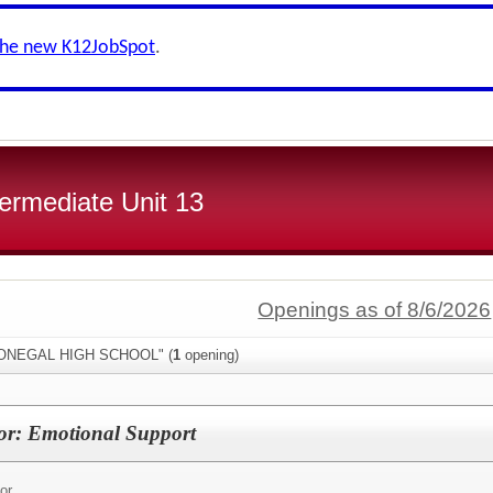
the new K12JobSpot
.
ermediate Unit 13
Openings as of 8/6/2026
"DONEGAL HIGH SCHOOL" (
1
opening)
or: Emotional Support
or