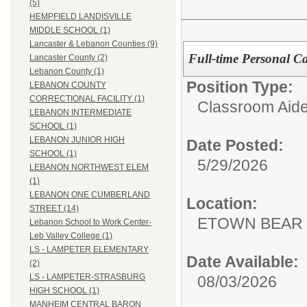
(5)
HEMPFIELD LANDISVILLE
MIDDLE SCHOOL (1)
Lancaster & Lebanon Counties (9)
Full-time Personal Ca
Lancaster County (2)
Lebanon County (1)
Position Type:
LEBANON COUNTY
CORRECTIONAL FACILITY (1)
Classroom Aide
LEBANON INTERMEDIATE
SCHOOL (1)
LEBANON JUNIOR HIGH
Date Posted:
SCHOOL (1)
5/29/2026
LEBANON NORTHWEST ELEM
(1)
LEBANON ONE CUMBERLAND
Location:
STREET (14)
ETOWN BEAR
Lebanon School to Work Center-
Leb Valley College (1)
LS - LAMPETER ELEMENTARY
Date Available:
(2)
LS - LAMPETER-STRASBURG
08/03/2026
HIGH SCHOOL (1)
MANHEIM CENTRAL BARON