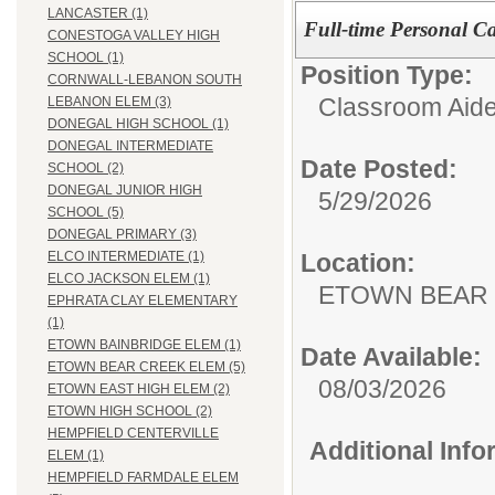
LANCASTER (1)
Full-time Personal Ca
CONESTOGA VALLEY HIGH
SCHOOL (1)
Position Type:
CORNWALL-LEBANON SOUTH
Classroom Aide
LEBANON ELEM (3)
DONEGAL HIGH SCHOOL (1)
DONEGAL INTERMEDIATE
Date Posted:
SCHOOL (2)
DONEGAL JUNIOR HIGH
5/29/2026
SCHOOL (5)
DONEGAL PRIMARY (3)
Location:
ELCO INTERMEDIATE (1)
ELCO JACKSON ELEM (1)
ETOWN BEAR
EPHRATA CLAY ELEMENTARY
(1)
ETOWN BAINBRIDGE ELEM (1)
Date Available:
ETOWN BEAR CREEK ELEM (5)
08/03/2026
ETOWN EAST HIGH ELEM (2)
ETOWN HIGH SCHOOL (2)
HEMPFIELD CENTERVILLE
Additional Inf
ELEM (1)
HEMPFIELD FARMDALE ELEM