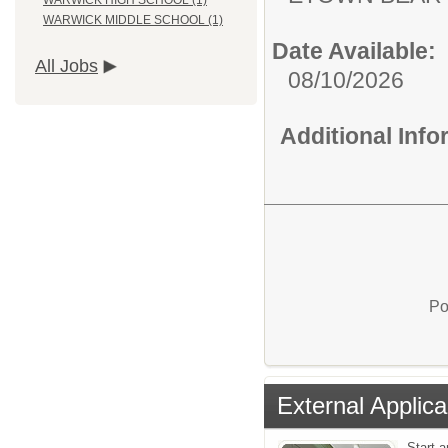
WARWICK HIGH SCHOOL (1)
WARWICK MIDDLE SCHOOL (1)
Date Available:
All Jobs
08/10/2026
Additional Inf
Po
External Applica
Start a