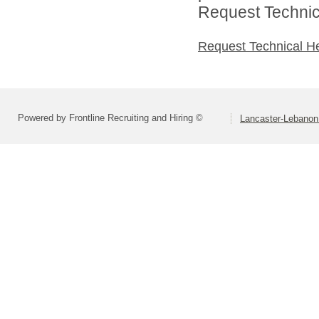
Request Technica
Request Technical H
Powered by Frontline Recruiting and Hiring ©
Lancaster-Lebanon 