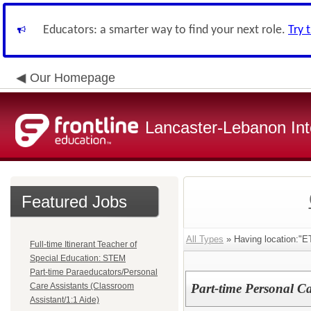
Educators: a smarter way to find your next role.
Try 
Our Homepage
Lancaster-Lebanon Int
Featured Jobs
All Types
» Having location
Full-time Itinerant Teacher of
Special Education: STEM
Part-time Paraeducators/Personal
Care Assistants (Classroom
Part-time Personal Ca
Assistant/1:1 Aide)