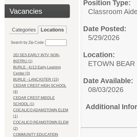
Position Type:
Vacancies
Classroom Aide
Date Posted:
Categories
Locations
5/29/2026
Search by Zip Code:
Location:
2EI SES EARLY INTV, NON-
INSTRU (1)
ETOWN BEAR
BURLE - IU13 Early Leaning
Center (3)
Date Available:
BURLE - LANCASTER (15)
CEDAR CREST HIGH SCHOOL
08/03/2026
(4)
CEDAR CREST MIDDLE
SCHOOL (1)
Additional Inf
COCALICO ADAMSTOWN ELEM
(1)
COCALICO REAMSTOWN ELEM
(2)
COMMUNITY EDUCATION