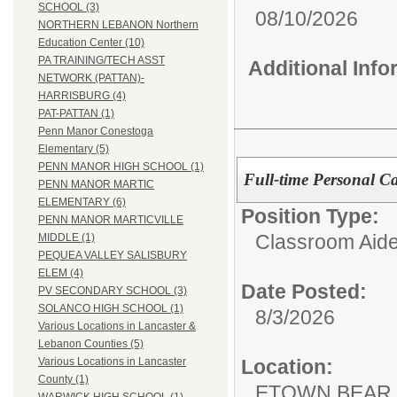
SCHOOL (3)
08/10/2026
NORTHERN LEBANON Northern
Education Center (10)
PA TRAINING/TECH ASST
Additional Inf
NETWORK (PATTAN)-
HARRISBURG (4)
PAT-PATTAN (1)
Penn Manor Conestoga
Elementary (5)
PENN MANOR HIGH SCHOOL (1)
Full-time Personal Ca
PENN MANOR MARTIC
ELEMENTARY (6)
Position Type:
PENN MANOR MARTICVILLE
Classroom Aide
MIDDLE (1)
PEQUEA VALLEY SALISBURY
ELEM (4)
Date Posted:
PV SECONDARY SCHOOL (3)
SOLANCO HIGH SCHOOL (1)
8/3/2026
Various Locations in Lancaster &
Lebanon Counties (5)
Location:
Various Locations in Lancaster
County (1)
ETOWN BEAR