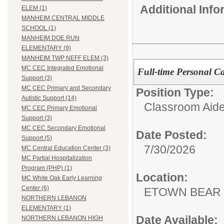
Additional Inf
ELEM (1)
MANHEIM CENTRAL MIDDLE
SCHOOL (1)
MANHEIM DOE RUN
ELEMENTARY (9)
MANHEIM TWP NEFF ELEM (3)
MC CEC Integrated Emotional
Full-time Personal Ca
Support (3)
MC CEC Primary and Secondary
Position Type:
Autistic Support (14)
Classroom Aide
MC CEC Primary Emotional
Support (3)
MC CEC Secondary Emotional
Date Posted:
Support (5)
7/30/2026
MC Central Education Center (3)
MC Partial Hospitalization
Program (PHP) (1)
Location:
MC White Oak Early Learning
Center (6)
ETOWN BEAR
NORTHERN LEBANON
ELEMENTARY (1)
Date Available:
NORTHERN LEBANON HIGH