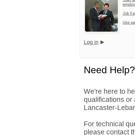
emplo
Job Fa
Use pa
Log in
Need Help?
We're here to he
qualifications o
Lancaster-Lebano
For technical qu
please contact t