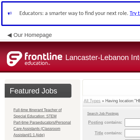
Educators: a smarter way to find your next role.
Try 
Our Homepage
Lancaster-Lebanon Int
Featured Jobs
All Types
» Having location:
Full-time Itinerant Teacher of
Search Job Postings
Special Education: STEM
Posting
contains:
Part-time Paraeducators/Personal
Care Assistants (Classroom
Title
contains:
Assistant/1:1 Aide)