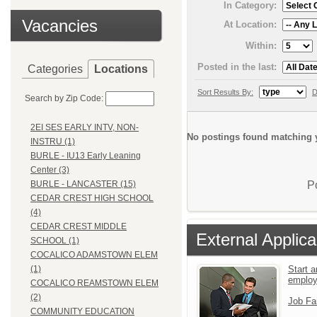
In Category:
Vacancies
At Location:
Within:
Posted in the last:
Categories
Locations
Sort Results By:
D
Search by Zip Code:
2EI SES EARLY INTV, NON-
No postings found matching y
INSTRU (1)
BURLE - IU13 Early Leaning
Center (3)
P
BURLE - LANCASTER (15)
CEDAR CREST HIGH SCHOOL
(4)
CEDAR CREST MIDDLE
External Applica
SCHOOL (1)
COCALICO ADAMSTOWN ELEM
Start a
(1)
emplo
COCALICO REAMSTOWN ELEM
(2)
Job Fa
COMMUNITY EDUCATION