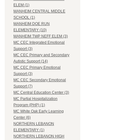
ELEM (1)
MANHEIM CENTRAL MIDDLE
SCHOOL (1)
MANHEIM DOE RUN
ELEMENTARY (10)
MANHEIM TWP NEFF ELEM (3)
MC CEC Integrated Emotional
Support (3)
MC CEC Primary and Secondary
Autistic Support (14)
MC CEC Primary Emotional
Support (3)
MC CEC Secondary Emotional
Support (7)
MC Central Education Center (3)
MC Partial Hospitalization
Program (PHP) (1)
MC White Oak Early Learning
Center (6)
NORTHERN LEBANON
ELEMENTARY (1)
NORTHERN LEBANON HIGH