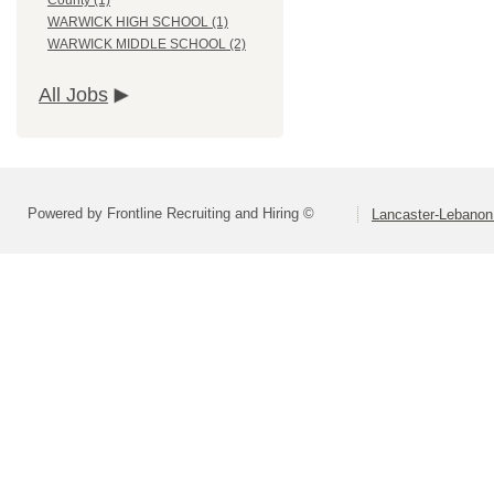
County (1)
WARWICK HIGH SCHOOL (1)
WARWICK MIDDLE SCHOOL (2)
All Jobs
Powered by Frontline Recruiting and Hiring ©
Lancaster-Lebanon 