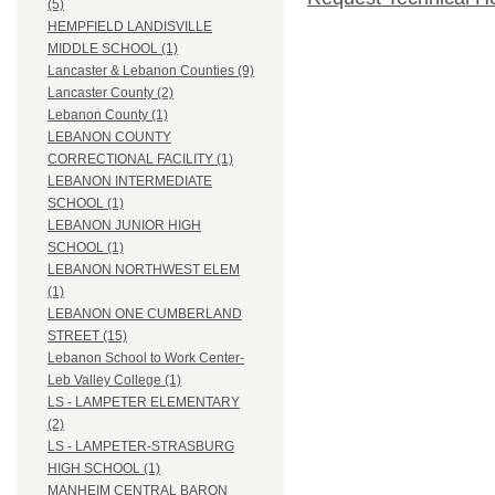
(5)
HEMPFIELD LANDISVILLE
MIDDLE SCHOOL (1)
Lancaster & Lebanon Counties (9)
Lancaster County (2)
Lebanon County (1)
LEBANON COUNTY
CORRECTIONAL FACILITY (1)
LEBANON INTERMEDIATE
SCHOOL (1)
LEBANON JUNIOR HIGH
SCHOOL (1)
LEBANON NORTHWEST ELEM
(1)
LEBANON ONE CUMBERLAND
STREET (15)
Lebanon School to Work Center-
Leb Valley College (1)
LS - LAMPETER ELEMENTARY
(2)
LS - LAMPETER-STRASBURG
HIGH SCHOOL (1)
MANHEIM CENTRAL BARON