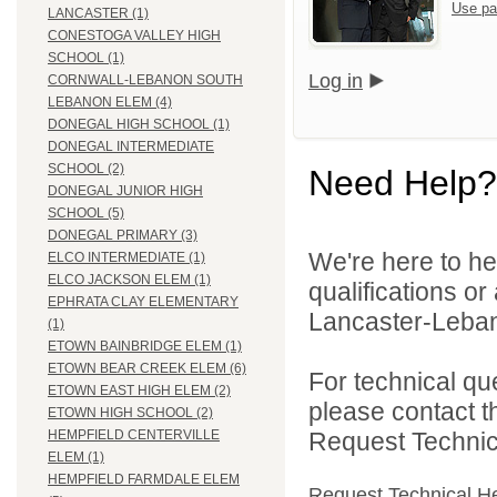
Use pa
LANCASTER (1)
CONESTOGA VALLEY HIGH
SCHOOL (1)
Log in
CORNWALL-LEBANON SOUTH
LEBANON ELEM (4)
DONEGAL HIGH SCHOOL (1)
DONEGAL INTERMEDIATE
SCHOOL (2)
Need Help?
DONEGAL JUNIOR HIGH
SCHOOL (5)
DONEGAL PRIMARY (3)
We're here to he
ELCO INTERMEDIATE (1)
ELCO JACKSON ELEM (1)
qualifications o
EPHRATA CLAY ELEMENTARY
Lancaster-Lebano
(1)
ETOWN BAINBRIDGE ELEM (1)
ETOWN BEAR CREEK ELEM (6)
For technical qu
ETOWN EAST HIGH ELEM (2)
please contact t
ETOWN HIGH SCHOOL (2)
Request Technica
HEMPFIELD CENTERVILLE
ELEM (1)
HEMPFIELD FARMDALE ELEM
Request Technical H