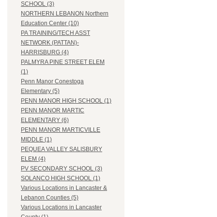
SCHOOL (3)
NORTHERN LEBANON Northern
Education Center (10)
PA TRAINING/TECH ASST
NETWORK (PATTAN)-
HARRISBURG (4)
PALMYRA PINE STREET ELEM
(1)
Penn Manor Conestoga
Elementary (5)
PENN MANOR HIGH SCHOOL (1)
PENN MANOR MARTIC
ELEMENTARY (6)
PENN MANOR MARTICVILLE
MIDDLE (1)
PEQUEA VALLEY SALISBURY
ELEM (4)
PV SECONDARY SCHOOL (3)
SOLANCO HIGH SCHOOL (1)
Various Locations in Lancaster &
Lebanon Counties (5)
Various Locations in Lancaster