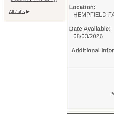
WARWICK MIDDLE SCHOOL (2)
Location:
All Jobs
HEMPFIELD F
Date Available:
08/03/2026
Additional Inf
P