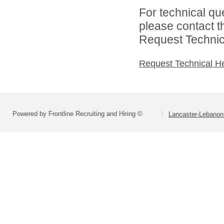
For technical qu
please contact t
Request Technica
Request Technical H
Powered by Frontline Recruiting and Hiring ©
Lancaster-Lebanon 