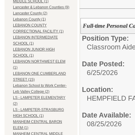
MIDDLE SCHOOL (1)
Lancaster & Lebanon Counties (9)
Lancaster County (2)
Lebanon County (1)
Full-time Personal Ca
LEBANON COUNTY
CORRECTIONAL FACILITY (1)
Position Type:
LEBANON INTERMEDIATE
SCHOOL (1)
Classroom Aide
LEBANON JUNIOR HIGH
SCHOOL (1)
LEBANON NORTHWEST ELEM
Date Posted:
(1)
6/25/2026
LEBANON ONE CUMBERLAND
STREET (15)
Lebanon School to Work Center-
Location:
Leb Valley College (2)
HEMPFIELD F
LS - LAMPETER ELEMENTARY
(2)
LS - LAMPETER-STRASBURG
Date Available:
HIGH SCHOOL (1)
MANHEIM CENTRAL BARON
08/25/2026
ELEM (1)
MANHEIM CENTRAL MIDDLE