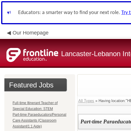
Educators: a smarter way to find your next role.
Try 
Our Homepage
Lancaster-Lebanon Int
Featured Jobs
All Types
» Having location:
Full-time Itinerant Teacher of
Special Education: STEM
Part-time Paraeducators/Personal
Care Assistants (Classroom
Part-time Paraeducat
Assistant/1:1 Aide)