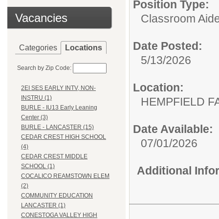
Position Type:
Vacancies
Classroom Aide
Date Posted:
Categories
Locations
5/13/2026
Search by Zip Code:
Location:
2EI SES EARLY INTV, NON-
INSTRU (1)
HEMPFIELD F
BURLE - IU13 Early Leaning
Center (3)
Date Available:
BURLE - LANCASTER (15)
CEDAR CREST HIGH SCHOOL
07/01/2026
(4)
CEDAR CREST MIDDLE
SCHOOL (1)
Additional Inf
COCALICO REAMSTOWN ELEM
(2)
COMMUNITY EDUCATION
LANCASTER (1)
CONESTOGA VALLEY HIGH