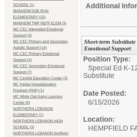
Additional Inf
SCHOOL (1)
MANHEIM DOE RUN
ELEMENTARY (10)
MANHEIM TWP NEFF ELEM (3)
MC CEC Integrated Emotional
Support (3)
Short-term Substitute
MC CEC Primary and Secondary
Emotional Support
Autistic Support (14)
MC CEC Primary Emotional
Position Type:
Support (4)
Special Ed K-12
MC CEC Secondary Emotional
Support (7)
Substitute
MC Central Education Center (3)
MC Partial Hospitalization
Program (PHP) (1)
Date Posted:
MC White Oak Early Learning
6/15/2026
Center (6)
NORTHERN LEBANON
ELEMENTARY (1)
Location:
NORTHERN LEBANON HIGH
HEMPFIELD F
SCHOOL (3)
NORTHERN LEBANON Northern