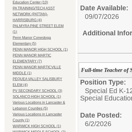
Education Center (10)
Date Available:
PA TRAINING/TECH ASST
NETWORK (PATTAN)-
09/07/2026
HARRISBURG (4)
PALMYRA PINE STREET ELEM
Additional Inf
(1)
Penn Manor Conestoga
Elementary (5)
PENN MANOR HIGH SCHOOL (1)
PENN MANOR MARTIC
ELEMENTARY (7)
PENN MANOR MARTICVILLE
Full-time Teacher of
MIDDLE (1)
PEQUEA VALLEY SALISBURY
Position Type:
ELEM (4)
Special Ed K-12
PV SECONDARY SCHOOL (3)
Special Educatio
SOLANCO HIGH SCHOOL (1)
Various Locations in Lancaster &
Lebanon Counties (5)
Date Posted:
Various Locations in Lancaster
County (1)
6/2/2026
WARWICK HIGH SCHOOL (1)