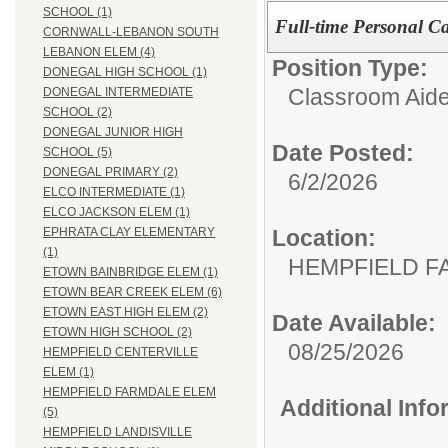
SCHOOL (1)
Full-time Personal Ca
CORNWALL-LEBANON SOUTH
LEBANON ELEM (4)
Position Type:
DONEGAL HIGH SCHOOL (1)
Classroom Aide
DONEGAL INTERMEDIATE
SCHOOL (2)
DONEGAL JUNIOR HIGH
Date Posted:
SCHOOL (5)
DONEGAL PRIMARY (2)
6/2/2026
ELCO INTERMEDIATE (1)
ELCO JACKSON ELEM (1)
Location:
EPHRATA CLAY ELEMENTARY
(1)
HEMPFIELD F
ETOWN BAINBRIDGE ELEM (1)
ETOWN BEAR CREEK ELEM (6)
ETOWN EAST HIGH ELEM (2)
Date Available:
ETOWN HIGH SCHOOL (2)
08/25/2026
HEMPFIELD CENTERVILLE
ELEM (1)
HEMPFIELD FARMDALE ELEM
Additional Inf
(5)
HEMPFIELD LANDISVILLE