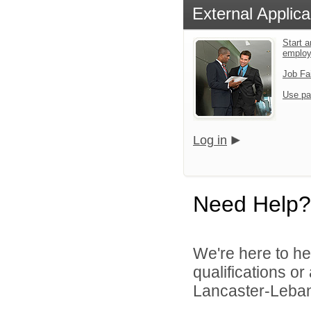
External Applica
Start a
emplo
Job Fa
Use pa
Log in
Need Help?
We're here to he
qualifications o
Lancaster-Lebano