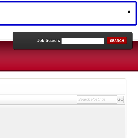
Job Search:
SEARCH