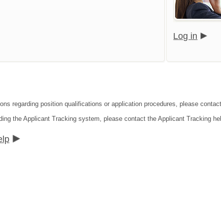
Log in
ions regarding position qualifications or application procedures, please contac
ding the Applicant Tracking system, please contact the Applicant Tracking he
elp