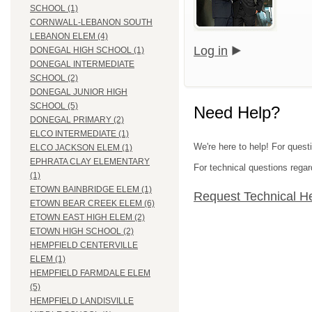
SCHOOL (1)
CORNWALL-LEBANON SOUTH
LEBANON ELEM (4)
Log in
DONEGAL HIGH SCHOOL (1)
DONEGAL INTERMEDIATE
SCHOOL (2)
DONEGAL JUNIOR HIGH
SCHOOL (5)
Need Help?
DONEGAL PRIMARY (2)
ELCO INTERMEDIATE (1)
We're here to help! For quest
ELCO JACKSON ELEM (1)
EPHRATA CLAY ELEMENTARY
For technical questions regar
(1)
ETOWN BAINBRIDGE ELEM (1)
Request Technical H
ETOWN BEAR CREEK ELEM (6)
ETOWN EAST HIGH ELEM (2)
ETOWN HIGH SCHOOL (2)
HEMPFIELD CENTERVILLE
ELEM (1)
HEMPFIELD FARMDALE ELEM
(5)
HEMPFIELD LANDISVILLE