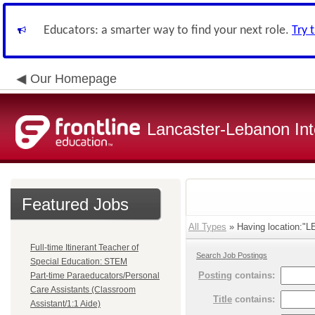
Educators: a smarter way to find your next role.
Try 
Our Homepage
Lancaster-Lebanon Int
Featured Jobs
All Types
» Having location:
Full-time Itinerant Teacher of
Search Job Postings
Special Education: STEM
Posting
contains:
Part-time Paraeducators/Personal
Care Assistants (Classroom
Title
contains:
Assistant/1:1 Aide)