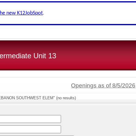
the new K12JobSpot
.
ermediate Unit 13
Openings as of 8/5/2026
"LEBANON SOUTHWEST ELEM" (no results)