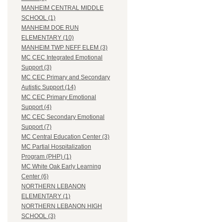
MANHEIM CENTRAL MIDDLE
SCHOOL (1)
MANHEIM DOE RUN
ELEMENTARY (10)
MANHEIM TWP NEFF ELEM (3)
MC CEC Integrated Emotional
Support (3)
MC CEC Primary and Secondary
Autistic Support (14)
MC CEC Primary Emotional
Support (4)
MC CEC Secondary Emotional
Support (7)
MC Central Education Center (3)
MC Partial Hospitalization
Program (PHP) (1)
MC White Oak Early Learning
Center (6)
NORTHERN LEBANON
ELEMENTARY (1)
NORTHERN LEBANON HIGH
SCHOOL (3)