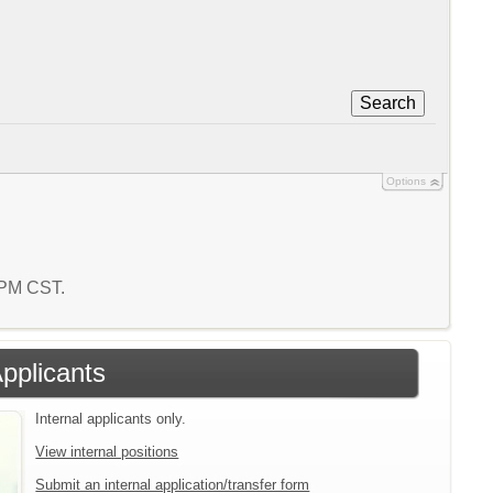
Search
Options
7 PM CST.
Applicants
Internal applicants only.
View internal positions
Submit an internal application/transfer form