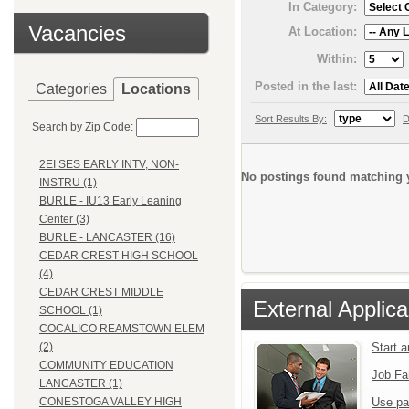
In Category:
Vacancies
At Location:
Within:
Posted in the last:
Categories
Locations
Sort Results By:
D
Search by Zip Code:
2EI SES EARLY INTV, NON-
No postings found matching y
INSTRU (1)
BURLE - IU13 Early Leaning
Center (3)
BURLE - LANCASTER (16)
CEDAR CREST HIGH SCHOOL
(4)
CEDAR CREST MIDDLE
External Applica
SCHOOL (1)
COCALICO REAMSTOWN ELEM
Start 
(2)
COMMUNITY EDUCATION
Job Fa
LANCASTER (1)
Use pa
CONESTOGA VALLEY HIGH