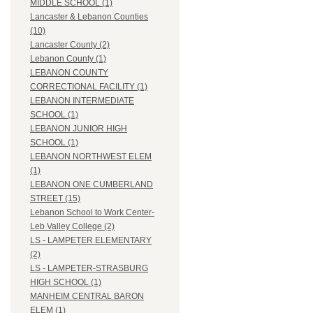
MIDDLE SCHOOL (1)
Lancaster & Lebanon Counties
(10)
Lancaster County (2)
Lebanon County (1)
LEBANON COUNTY
CORRECTIONAL FACILITY (1)
LEBANON INTERMEDIATE
SCHOOL (1)
LEBANON JUNIOR HIGH
SCHOOL (1)
LEBANON NORTHWEST ELEM
(1)
LEBANON ONE CUMBERLAND
STREET (15)
Lebanon School to Work Center-
Leb Valley College (2)
LS - LAMPETER ELEMENTARY
(2)
LS - LAMPETER-STRASBURG
HIGH SCHOOL (1)
MANHEIM CENTRAL BARON
ELEM (1)