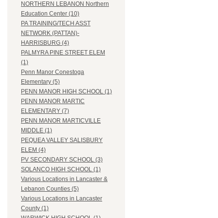
NORTHERN LEBANON Northern
Education Center (10)
PA TRAINING/TECH ASST
NETWORK (PATTAN)-
HARRISBURG (4)
PALMYRA PINE STREET ELEM
(1)
Penn Manor Conestoga
Elementary (5)
PENN MANOR HIGH SCHOOL (1)
PENN MANOR MARTIC
ELEMENTARY (7)
PENN MANOR MARTICVILLE
MIDDLE (1)
PEQUEA VALLEY SALISBURY
ELEM (4)
PV SECONDARY SCHOOL (3)
SOLANCO HIGH SCHOOL (1)
Various Locations in Lancaster &
Lebanon Counties (5)
Various Locations in Lancaster
County (1)