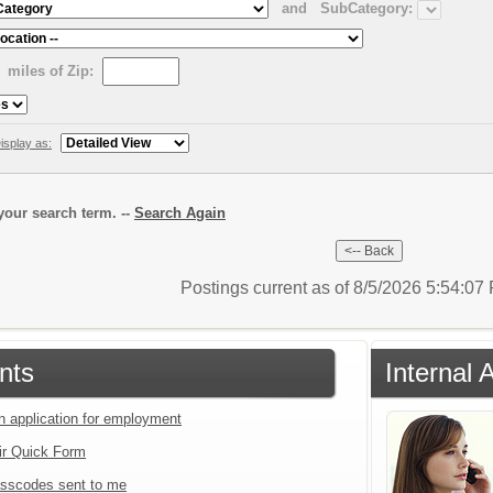
and
SubCategory:
miles of Zip:
isplay as:
our search term. --
Search Again
Postings current as of 8/5/2026 5:54:0
nts
Internal 
an application for employment
ir Quick Form
sscodes sent to me