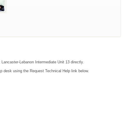
t Lancaster-Lebanon Intermediate Unit 13 directly.
lp desk using the Request Technical Help link below.