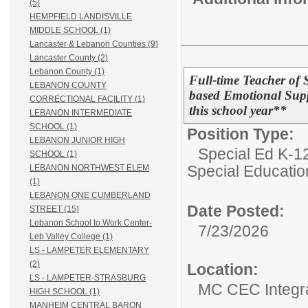
(5)
HEMPFIELD LANDISVILLE
MIDDLE SCHOOL (1)
Lancaster & Lebanon Counties (9)
Lancaster County (2)
Lebanon County (1)
Full-time Teacher of 
LEBANON COUNTY
based Emotional Supp
CORRECTIONAL FACILITY (1)
this school year**
LEBANON INTERMEDIATE
SCHOOL (1)
Position Type:
LEBANON JUNIOR HIGH
Special Ed K-12
SCHOOL (1)
Special Educatio
LEBANON NORTHWEST ELEM
(1)
LEBANON ONE CUMBERLAND
Date Posted:
STREET (15)
Lebanon School to Work Center-
7/23/2026
Leb Valley College (1)
LS - LAMPETER ELEMENTARY
(2)
Location:
LS - LAMPETER-STRASBURG
MC CEC Integra
HIGH SCHOOL (1)
MANHEIM CENTRAL BARON