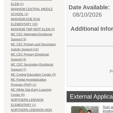
ELEM (1)
Date Available:
MANHEIM CENTRAL MIDDLE
08/10/2026
SCHOOL (1)
MANHEIM DOE RUN
ELEMENTARY (10)
Additional Inf
MANHEIM TWP NEFF ELEM (3)
MC CEC Integrated Emotional
Support (3)
MC CEC Primary and Secondary
Autistic Support (14)
MC CEC Primary Emotional
Support (4)
MC CEC Secondary Emotional
Support (7)
P
MC Central Education Center (3)
MC Partial Hospitalization
Program (PHP) (1)
MC White Oak Early Learning
External Applica
Center (6)
NORTHERN LEBANON
ELEMENTARY (1)
Start a
NORTHERN LEBANON HIGH
emplo