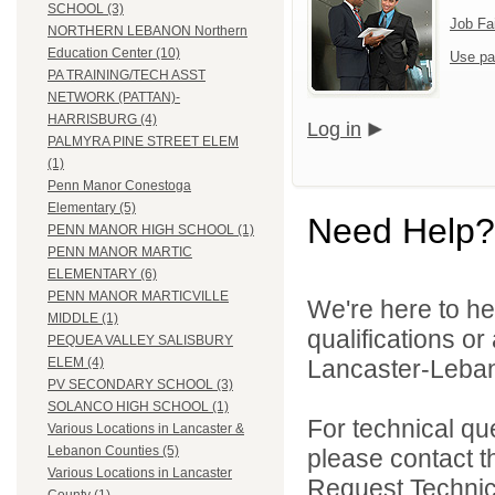
SCHOOL (3)
Job Fa
NORTHERN LEBANON Northern
Education Center (10)
Use pa
PA TRAINING/TECH ASST
NETWORK (PATTAN)-
HARRISBURG (4)
Log in
PALMYRA PINE STREET ELEM
(1)
Penn Manor Conestoga
Elementary (5)
Need Help?
PENN MANOR HIGH SCHOOL (1)
PENN MANOR MARTIC
ELEMENTARY (6)
PENN MANOR MARTICVILLE
We're here to he
MIDDLE (1)
qualifications o
PEQUEA VALLEY SALISBURY
Lancaster-Lebano
ELEM (4)
PV SECONDARY SCHOOL (3)
SOLANCO HIGH SCHOOL (1)
For technical qu
Various Locations in Lancaster &
Lebanon Counties (5)
please contact t
Various Locations in Lancaster
Request Technica