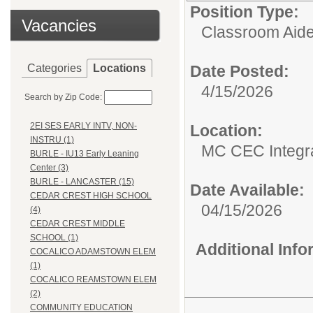
Position Type:
Vacancies
Classroom Aide
Categories
Locations
Date Posted:
4/15/2026
Search by Zip Code:
2EI SES EARLY INTV, NON-
Location:
INSTRU (1)
MC CEC Integra
BURLE - IU13 Early Leaning
Center (3)
BURLE - LANCASTER (15)
Date Available:
CEDAR CREST HIGH SCHOOL
04/15/2026
(4)
CEDAR CREST MIDDLE
SCHOOL (1)
Additional Inf
COCALICO ADAMSTOWN ELEM
(1)
COCALICO REAMSTOWN ELEM
(2)
COMMUNITY EDUCATION