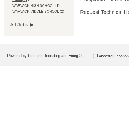
County (1)
WARWICK HIGH SCHOOL (1)
Request Technical H
WARWICK MIDDLE SCHOOL (2)
All Jobs
Powered by Frontline Recruiting and Hiring ©
Lancaster-Lebanon 