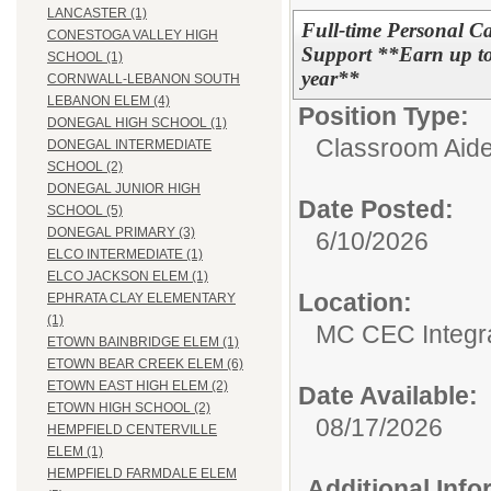
LANCASTER (1)
Full-time Personal Ca
CONESTOGA VALLEY HIGH
Support **Earn up to 
SCHOOL (1)
year**
CORNWALL-LEBANON SOUTH
LEBANON ELEM (4)
Position Type:
DONEGAL HIGH SCHOOL (1)
Classroom Aide
DONEGAL INTERMEDIATE
SCHOOL (2)
DONEGAL JUNIOR HIGH
Date Posted:
SCHOOL (5)
DONEGAL PRIMARY (3)
6/10/2026
ELCO INTERMEDIATE (1)
ELCO JACKSON ELEM (1)
Location:
EPHRATA CLAY ELEMENTARY
(1)
MC CEC Integra
ETOWN BAINBRIDGE ELEM (1)
ETOWN BEAR CREEK ELEM (6)
ETOWN EAST HIGH ELEM (2)
Date Available:
ETOWN HIGH SCHOOL (2)
08/17/2026
HEMPFIELD CENTERVILLE
ELEM (1)
HEMPFIELD FARMDALE ELEM
Additional Inf