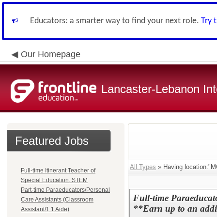
Educators: a smarter way to find your next role.
Try 
Our Homepage
Lancaster-Lebanon Int
Featured Jobs
All Types
» Having location:"M
Full-time Itinerant Teacher of
Special Education: STEM
Part-time Paraeducators/Personal
Full-time Paraeducat
Care Assistants (Classroom
**Earn up to an addit
Assistant/1:1 Aide)