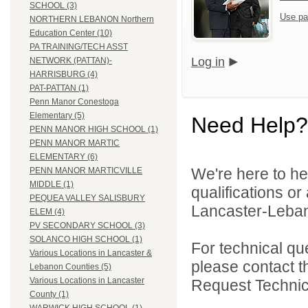
SCHOOL (3)
Use pa
NORTHERN LEBANON Northern
Education Center (10)
PA TRAINING/TECH ASST
Log in
NETWORK (PATTAN)-
HARRISBURG (4)
PAT-PATTAN (1)
Penn Manor Conestoga
Elementary (5)
Need Help?
PENN MANOR HIGH SCHOOL (1)
PENN MANOR MARTIC
ELEMENTARY (6)
We're here to he
PENN MANOR MARTICVILLE
MIDDLE (1)
qualifications o
PEQUEA VALLEY SALISBURY
Lancaster-Lebano
ELEM (4)
PV SECONDARY SCHOOL (3)
SOLANCO HIGH SCHOOL (1)
For technical qu
Various Locations in Lancaster &
please contact t
Lebanon Counties (5)
Various Locations in Lancaster
Request Technica
County (1)