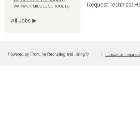
WARWICK HIGH SCHOOL (1)
Request Technical H
WARWICK MIDDLE SCHOOL (2)
All Jobs
Powered by Frontline Recruiting and Hiring ©
Lancaster-Lebanon 