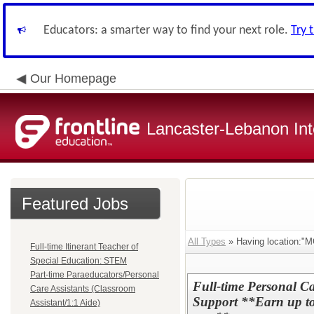
Educators: a smarter way to find your next role.
Try 
Our Homepage
Lancaster-Lebanon Int
Featured Jobs
All Types
» Having location:"M
Full-time Itinerant Teacher of
Special Education: STEM
Part-time Paraeducators/Personal
Full-time Personal Ca
Care Assistants (Classroom
Support **Earn up to 
Assistant/1:1 Aide)