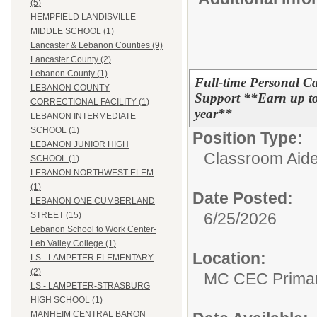
(5)
HEMPFIELD LANDISVILLE
MIDDLE SCHOOL (1)
Lancaster & Lebanon Counties (9)
Lancaster County (2)
Lebanon County (1)
Full-time Personal Ca
LEBANON COUNTY
Support **Earn up to 
CORRECTIONAL FACILITY (1)
year**
LEBANON INTERMEDIATE
SCHOOL (1)
Position Type:
LEBANON JUNIOR HIGH
Classroom Aide
SCHOOL (1)
LEBANON NORTHWEST ELEM
(1)
Date Posted:
LEBANON ONE CUMBERLAND
6/25/2026
STREET (15)
Lebanon School to Work Center-
Leb Valley College (1)
Location:
LS - LAMPETER ELEMENTARY
(2)
MC CEC Primar
LS - LAMPETER-STRASBURG
HIGH SCHOOL (1)
MANHEIM CENTRAL BARON