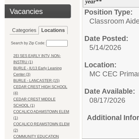
year**
Vacancies
Position Type:
Classroom Aide
Categories
Locations
Date Posted:
Search by Zip Code:
5/14/2026
2EI SES EARLY INTV, NON-
INSTRU (1)
Location:
BURLE - IU13 Early Leaning
MC CEC Primar
Center (3)
BURLE - LANCASTER (15)
CEDAR CREST HIGH SCHOOL
Date Available:
(4)
08/17/2026
CEDAR CREST MIDDLE
SCHOOL (1)
COCALICO ADAMSTOWN ELEM
Additional Inf
(1)
COCALICO REAMSTOWN ELEM
(2)
COMMUNITY EDUCATION