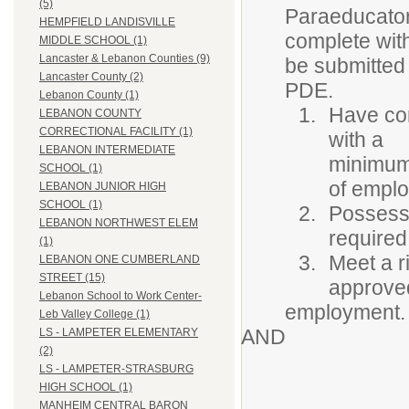
(5)
Paraeducators
HEMPFIELD LANDISVILLE
complete wit
MIDDLE SCHOOL (1)
Lancaster & Lebanon Counties (9)
be submitted 
Lancaster County (2)
PDE.
Lebanon County (1)
Have com
LEBANON COUNTY
CORRECTIONAL FACILITY (1)
with a
LEBANON INTERMEDIATE
minimum 
SCHOOL (1)
of empl
LEBANON JUNIOR HIGH
SCHOOL (1)
Possess 
LEBANON NORTHWEST ELEM
required
(1)
Meet a r
LEBANON ONE CUMBERLAND
STREET (15)
approved
Lebanon School to Work Center-
employment.
Leb Valley College (1)
AND
LS - LAMPETER ELEMENTARY
(2)
LS - LAMPETER-STRASBURG
HIGH SCHOOL (1)
MANHEIM CENTRAL BARON