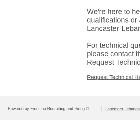
We're here to he
qualifications o
Lancaster-Lebano
For technical qu
please contact t
Request Technica
Request Technical H
Powered by Frontline Recruiting and Hiring ©
Lancaster-Lebanon 