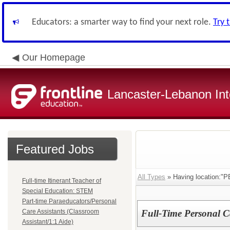
Educators: a smarter way to find your next role.
Try 
Our Homepage
Lancaster-Lebanon Int
Featured Jobs
All Types
» Having location:
Full-time Itinerant Teacher of
Special Education: STEM
Part-time Paraeducators/Personal
Care Assistants (Classroom
Full-Time Personal Ca
Assistant/1:1 Aide)