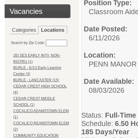
Position Type:
Vacancies
Classroom Aide
Date Posted:
Categories
Locations
6/11/2026
Search by Zip Code:
Location:
2EI SES EARLY INTV, NON-
INSTRU (1)
PENN MANOR
BURLE - IU13 Early Leaning
Center (3)
Date Available:
BURLE - LANCASTER (15)
CEDAR CREST HIGH SCHOOL
08/03/2026
(4)
CEDAR CREST MIDDLE
SCHOOL (1)
COCALICO ADAMSTOWN ELEM
Status:
Full-Time
(1)
Schedule:
6.50 H
COCALICO REAMSTOWN ELEM
(2)
185 Days/Year
COMMUNITY EDUCATION