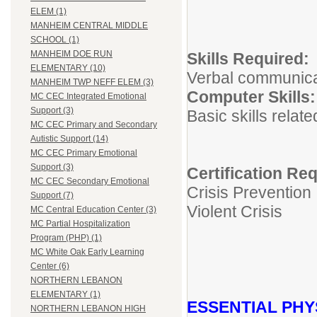
ELEM (1)
MANHEIM CENTRAL MIDDLE
SCHOOL (1)
MANHEIM DOE RUN
Skills Re
ELEMENTARY (10)
Verbal communicati
MANHEIM TWP NEFF ELEM (3)
Computer 
MC CEC Integrated Emotional
Support (3)
Basic skills relat
MC CEC Primary and Secondary
Autistic Support (14)
MC CEC Primary Emotional
Support (3)
Certification Re
MC CEC Secondary Emotional
Crisis Prevention
Support (7)
Violent Crisis
MC Central Education Center (3)
MC Partial Hospitalization
Program (PHP) (1)
MC White Oak Early Learning
Center (6)
NORTHERN LEBANON
ELEMENTARY (1)
ESSENTIAL PHY
NORTHERN LEBANON HIGH