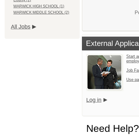
County (1)
WARWICK HIGH SCHOOL (1)
P
WARWICK MIDDLE SCHOOL (2)
All Jobs
External Applica
Start a
emplo
Job Fa
Use pa
Log in
Need Help?