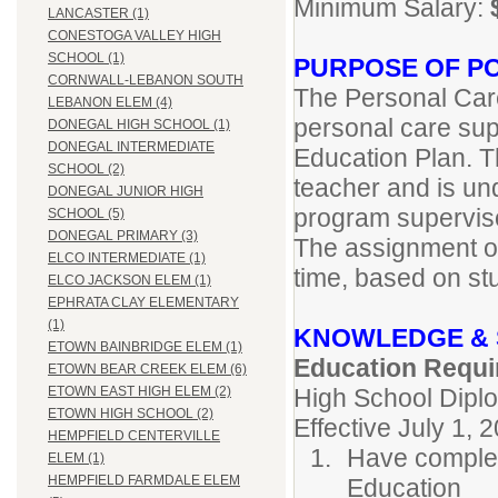
Minimum Salary:
LANCASTER (1)
CONESTOGA VALLEY HIGH
SCHOOL (1)
PURPOSE OF PO
CORNWALL-LEBANON SOUTH
The Personal Care
LEBANON ELEM (4)
personal care supp
DONEGAL HIGH SCHOOL (1)
DONEGAL INTERMEDIATE
Education Plan. T
SCHOOL (2)
teacher and is un
DONEGAL JUNIOR HIGH
program supervis
SCHOOL (5)
DONEGAL PRIMARY (3)
The assignment of
ELCO INTERMEDIATE (1)
time, based on st
ELCO JACKSON ELEM (1)
EPHRATA CLAY ELEMENTARY
(1)
KNOWLEDGE & 
ETOWN BAINBRIDGE ELEM (1)
Education Requi
ETOWN BEAR CREEK ELEM (6)
High School Dipl
ETOWN EAST HIGH ELEM (2)
ETOWN HIGH SCHOOL (2)
Effective July 1, 
HEMPFIELD CENTERVILLE
Have complet
ELEM (1)
HEMPFIELD FARMDALE ELEM
Education