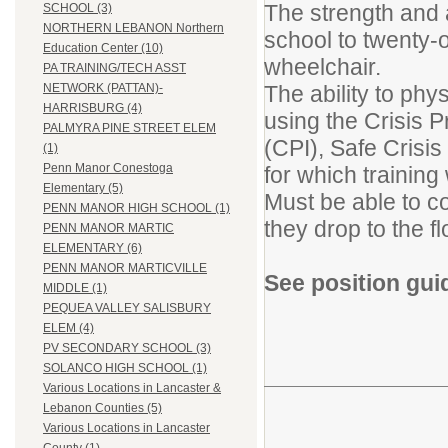
The strength and ab
SCHOOL (3)
NORTHERN LEBANON Northern
school to twenty-
Education Center (10)
wheelchair.
PA TRAINING/TECH ASST
The ability to phy
NETWORK (PATTAN)-
HARRISBURG (4)
using the Crisis P
PALMYRA PINE STREET ELEM
(CPI), Safe Cris
(1)
Penn Manor Conestoga
for which training 
Elementary (5)
Must be able to co
PENN MANOR HIGH SCHOOL (1)
they drop to the f
PENN MANOR MARTIC
ELEMENTARY (6)
PENN MANOR MARTICVILLE
See position gui
MIDDLE (1)
PEQUEA VALLEY SALISBURY
ELEM (4)
PV SECONDARY SCHOOL (3)
SOLANCO HIGH SCHOOL (1)
Various Locations in Lancaster &
Lebanon Counties (5)
Various Locations in Lancaster