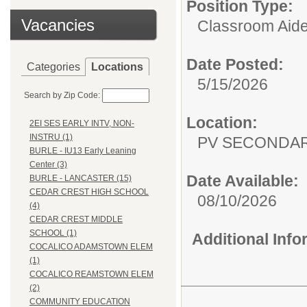
Position Type:
Vacancies
Classroom Aide
Date Posted:
Categories
Locations
5/15/2026
Search by Zip Code:
Location:
2EI SES EARLY INTV, NON-
INSTRU (1)
PV SECONDA
BURLE - IU13 Early Leaning
Center (3)
Date Available:
BURLE - LANCASTER (15)
CEDAR CREST HIGH SCHOOL
08/10/2026
(4)
CEDAR CREST MIDDLE
SCHOOL (1)
Additional Inf
COCALICO ADAMSTOWN ELEM
(1)
COCALICO REAMSTOWN ELEM
(2)
COMMUNITY EDUCATION