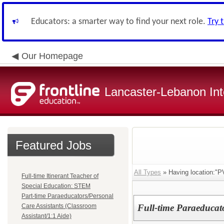
Educators: a smarter way to find your next role.
Try 
Our Homepage
Lancaster-Lebanon Int
Featured Jobs
All Types
» Having location
Full-time Itinerant Teacher of
Special Education: STEM
Part-time Paraeducators/Personal
Care Assistants (Classroom
Full-time Paraeducato
Assistant/1:1 Aide)