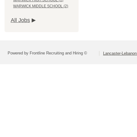
WARWICK HIGH SCHOOL (1)
WARWICK MIDDLE SCHOOL (2)
All Jobs
Powered by Frontline Recruiting and Hiring ©
Lancaster-Lebanon 