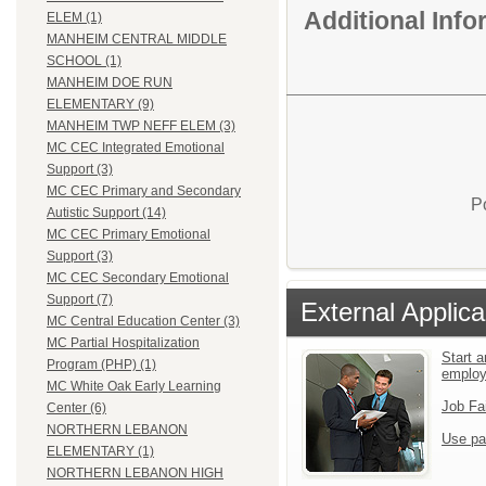
Additional Inf
ELEM (1)
MANHEIM CENTRAL MIDDLE
SCHOOL (1)
MANHEIM DOE RUN
ELEMENTARY (9)
MANHEIM TWP NEFF ELEM (3)
MC CEC Integrated Emotional
Support (3)
MC CEC Primary and Secondary
P
Autistic Support (14)
MC CEC Primary Emotional
Support (3)
MC CEC Secondary Emotional
Support (7)
External Applica
MC Central Education Center (3)
MC Partial Hospitalization
Start a
Program (PHP) (1)
emplo
MC White Oak Early Learning
Job Fa
Center (6)
NORTHERN LEBANON
Use pa
ELEMENTARY (1)
NORTHERN LEBANON HIGH