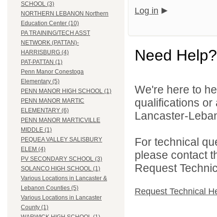
SCHOOL (3)
Log in
NORTHERN LEBANON Northern
Education Center (10)
PA TRAINING/TECH ASST
NETWORK (PATTAN)-
Need Help?
HARRISBURG (4)
PAT-PATTAN (1)
Penn Manor Conestoga
Elementary (5)
We're here to he
PENN MANOR HIGH SCHOOL (1)
qualifications o
PENN MANOR MARTIC
ELEMENTARY (6)
Lancaster-Lebano
PENN MANOR MARTICVILLE
MIDDLE (1)
For technical qu
PEQUEA VALLEY SALISBURY
ELEM (4)
please contact t
PV SECONDARY SCHOOL (3)
Request Technica
SOLANCO HIGH SCHOOL (1)
Various Locations in Lancaster &
Lebanon Counties (5)
Request Technical H
Various Locations in Lancaster
County (1)