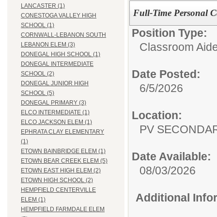
LANCASTER (1)
Full-Time Personal Ca
CONESTOGA VALLEY HIGH
SCHOOL (1)
Position Type:
CORNWALL-LEBANON SOUTH
Classroom Aide
LEBANON ELEM (3)
DONEGAL HIGH SCHOOL (1)
DONEGAL INTERMEDIATE
Date Posted:
SCHOOL (2)
DONEGAL JUNIOR HIGH
6/5/2026
SCHOOL (5)
DONEGAL PRIMARY (3)
Location:
ELCO INTERMEDIATE (1)
ELCO JACKSON ELEM (1)
PV SECONDA
EPHRATA CLAY ELEMENTARY
(1)
ETOWN BAINBRIDGE ELEM (1)
Date Available:
ETOWN BEAR CREEK ELEM (5)
08/03/2026
ETOWN EAST HIGH ELEM (2)
ETOWN HIGH SCHOOL (2)
HEMPFIELD CENTERVILLE
Additional Inf
ELEM (1)
HEMPFIELD FARMDALE ELEM