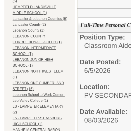
(5)
HEMPFIELD LANDISVILLE
MIDDLE SCHOOL (1)
Lancaster & Lebanon Counties (9)
Full-Time Personal Ca
Lancaster County (2)
Lebanon County (1)
Position Type:
LEBANON COUNTY
CORRECTIONAL FACILITY (1)
Classroom Aide
LEBANON INTERMEDIATE
SCHOOL (1)
LEBANON JUNIOR HIGH
Date Posted:
SCHOOL (1)
6/5/2026
LEBANON NORTHWEST ELEM
(1)
LEBANON ONE CUMBERLAND
Location:
STREET (15)
PV SECONDA
Lebanon School to Work Center-
Leb Valley College (1)
LS - LAMPETER ELEMENTARY
Date Available:
(2)
LS - LAMPETER-STRASBURG
08/03/2026
HIGH SCHOOL (1)
MANHEIM CENTRAL BARON