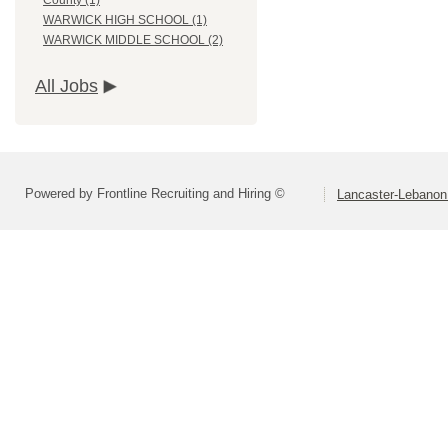
County (1)
WARWICK HIGH SCHOOL (1)
WARWICK MIDDLE SCHOOL (2)
All Jobs
Powered by Frontline Recruiting and Hiring ©
Lancaster-Lebanon 