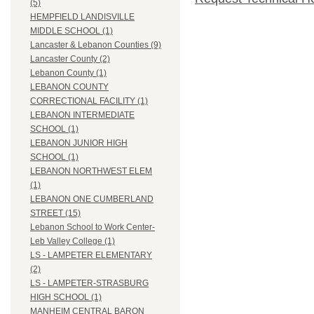
(5)
HEMPFIELD LANDISVILLE
MIDDLE SCHOOL (1)
Lancaster & Lebanon Counties (9)
Lancaster County (2)
Lebanon County (1)
LEBANON COUNTY
CORRECTIONAL FACILITY (1)
LEBANON INTERMEDIATE
SCHOOL (1)
LEBANON JUNIOR HIGH
SCHOOL (1)
LEBANON NORTHWEST ELEM
(1)
LEBANON ONE CUMBERLAND
STREET (15)
Lebanon School to Work Center-
Leb Valley College (1)
LS - LAMPETER ELEMENTARY
(2)
LS - LAMPETER-STRASBURG
HIGH SCHOOL (1)
MANHEIM CENTRAL BARON