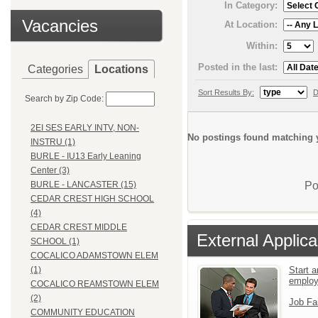
In Category:
Vacancies
At Location:
Within:
Posted in the last:
Categories
Locations
Sort Results By:
D
Search by Zip Code:
2EI SES EARLY INTV, NON-
No postings found matching y
INSTRU (1)
BURLE - IU13 Early Leaning
Center (3)
Po
BURLE - LANCASTER (15)
CEDAR CREST HIGH SCHOOL
(4)
CEDAR CREST MIDDLE
External Applica
SCHOOL (1)
COCALICO ADAMSTOWN ELEM
Start a
(1)
emplo
COCALICO REAMSTOWN ELEM
(2)
Job Fa
COMMUNITY EDUCATION