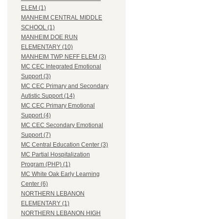
ELEM (1)
MANHEIM CENTRAL MIDDLE
SCHOOL (1)
MANHEIM DOE RUN
ELEMENTARY (10)
MANHEIM TWP NEFF ELEM (3)
MC CEC Integrated Emotional
Support (3)
MC CEC Primary and Secondary
Autistic Support (14)
MC CEC Primary Emotional
Support (4)
MC CEC Secondary Emotional
Support (7)
MC Central Education Center (3)
MC Partial Hospitalization
Program (PHP) (1)
MC White Oak Early Learning
Center (6)
NORTHERN LEBANON
ELEMENTARY (1)
NORTHERN LEBANON HIGH