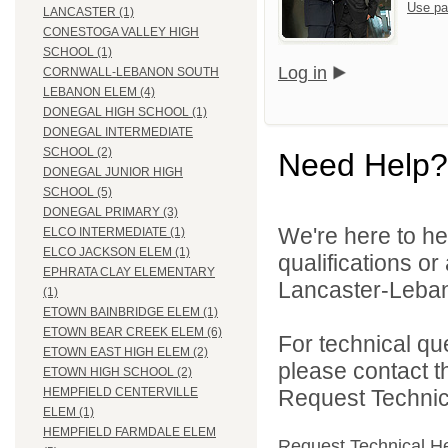
Use pa
LANCASTER (1)
CONESTOGA VALLEY HIGH
SCHOOL (1)
Log in
CORNWALL-LEBANON SOUTH
LEBANON ELEM (4)
DONEGAL HIGH SCHOOL (1)
DONEGAL INTERMEDIATE
SCHOOL (2)
Need Help?
DONEGAL JUNIOR HIGH
SCHOOL (5)
DONEGAL PRIMARY (3)
We're here to he
ELCO INTERMEDIATE (1)
ELCO JACKSON ELEM (1)
qualifications o
EPHRATA CLAY ELEMENTARY
Lancaster-Lebano
(1)
ETOWN BAINBRIDGE ELEM (1)
ETOWN BEAR CREEK ELEM (6)
For technical qu
ETOWN EAST HIGH ELEM (2)
please contact t
ETOWN HIGH SCHOOL (2)
Request Technica
HEMPFIELD CENTERVILLE
ELEM (1)
HEMPFIELD FARMDALE ELEM
Request Technical H