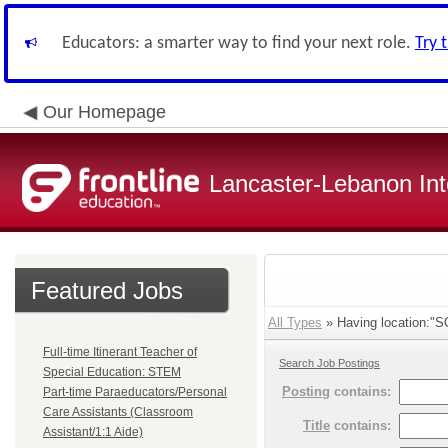
Educators: a smarter way to find your next role.
Try 
Our Homepage
Lancaster-Lebanon Int
Featured Jobs
All Types
» Having location:
Full-time Itinerant Teacher of
Search Job Postings
Special Education: STEM
Posting
contains:
Part-time Paraeducators/Personal
Care Assistants (Classroom
Title
contains:
Assistant/1:1 Aide)