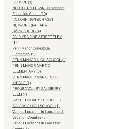
SCHOOL (3)
NORTHERN LEBANON Northern
Education Center (10)
PA TRAINING/TECH ASST
NETWORK (PATTAN)-
HARRISBURG (4)
PALMYRA PINE STREET ELEM
(1)
Penn Manor Conestoga
Elementary (5)
PENN MANOR HIGH SCHOOL (1)
PENN MANOR MARTIC
ELEMENTARY (6)
PENN MANOR MARTICVILLE
MIDDLE (1)
PEQUEA VALLEY SALISBURY
ELEM (4)
PV SECONDARY SCHOOL (3)
SOLANCO HIGH SCHOOL (1)
Various Locations in Lancaster &
Lebanon Counties (5)
Various Locations in Lancaster