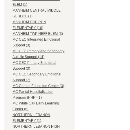
ELEM (1)
MANHEIM CENTRAL MIDDLE
SCHOOL (1)
MANHEIM DOE RUN
ELEMENTARY (10)
MANHEIM TWP NEFF ELEM (3)
MC CEC Integrated Emotional
Support (3)
MC CEC Primary and Secondary
Autistic Support (14)
MC CEC Primary Emotional
Support (3)
MC CEC Secondary Emotional
Support (7)
MC Central Education Center (3)
MC Partial Hospitalization
Program (PHP) (1)
MC White Oak Early Learning
Center (6)
NORTHERN LEBANON
ELEMENTARY (1)
NORTHERN LEBANON HIGH