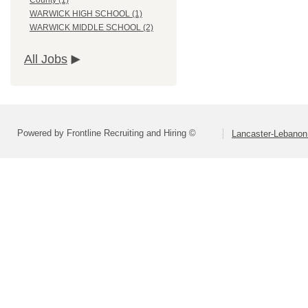
County (1)
WARWICK HIGH SCHOOL (1)
WARWICK MIDDLE SCHOOL (2)
All Jobs
Powered by Frontline Recruiting and Hiring ©
Lancaster-Lebanon 