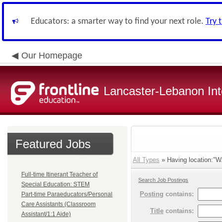
Educators: a smarter way to find your next role.
Try 
Our Homepage
Lancaster-Lebanon Int
Featured Jobs
All Types
» Having location:
Full-time Itinerant Teacher of
Search Job Postings
Special Education: STEM
Posting
contains:
Part-time Paraeducators/Personal
Care Assistants (Classroom
Title
contains:
Assistant/1:1 Aide)