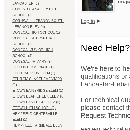
Use pa
LANCASTER (1)
CONESTOGA VALLEY HIGH
SCHOOL (1)
Log in
CORNWALL-LEBANON SOUTH
LEBANON ELEM (4)
DONEGAL HIGH SCHOOL (1)
DONEGAL INTERMEDIATE
SCHOOL (2)
Need Help?
DONEGAL JUNIOR HIGH
SCHOOL (5)
DONEGAL PRIMARY (3)
We're here to he
ELCO INTERMEDIATE (1)
ELCO JACKSON ELEM (1)
qualifications o
EPHRATA CLAY ELEMENTARY
Lancaster-Lebano
(1)
ETOWN BAINBRIDGE ELEM (1)
ETOWN BEAR CREEK ELEM (6)
For technical qu
ETOWN EAST HIGH ELEM (2)
please contact t
ETOWN HIGH SCHOOL (2)
Request Technica
HEMPFIELD CENTERVILLE
ELEM (1)
HEMPFIELD FARMDALE ELEM
Request Technical H