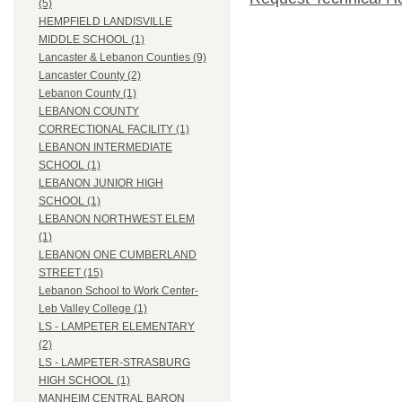
(5)
HEMPFIELD LANDISVILLE
MIDDLE SCHOOL (1)
Lancaster & Lebanon Counties (9)
Lancaster County (2)
Lebanon County (1)
LEBANON COUNTY
CORRECTIONAL FACILITY (1)
LEBANON INTERMEDIATE
SCHOOL (1)
LEBANON JUNIOR HIGH
SCHOOL (1)
LEBANON NORTHWEST ELEM
(1)
LEBANON ONE CUMBERLAND
STREET (15)
Lebanon School to Work Center-
Leb Valley College (1)
LS - LAMPETER ELEMENTARY
(2)
LS - LAMPETER-STRASBURG
HIGH SCHOOL (1)
MANHEIM CENTRAL BARON