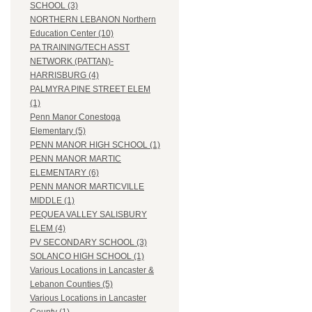
SCHOOL (3)
NORTHERN LEBANON Northern
Education Center (10)
PA TRAINING/TECH ASST
NETWORK (PATTAN)-
HARRISBURG (4)
PALMYRA PINE STREET ELEM
(1)
Penn Manor Conestoga
Elementary (5)
PENN MANOR HIGH SCHOOL (1)
PENN MANOR MARTIC
ELEMENTARY (6)
PENN MANOR MARTICVILLE
MIDDLE (1)
PEQUEA VALLEY SALISBURY
ELEM (4)
PV SECONDARY SCHOOL (3)
SOLANCO HIGH SCHOOL (1)
Various Locations in Lancaster &
Lebanon Counties (5)
Various Locations in Lancaster