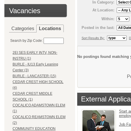
In Category:
Vacancies
At Location:
Within:
Posted in the last:
Categories
Locations
Sort Results By:
D
Search by Zip Code:
2EI SES EARLY INTV, NON-
No postings found matching y
INSTRU (1)
BURLE - IU13 Early Leaning
Center (3)
P
BURLE - LANCASTER (15)
CEDAR CREST HIGH SCHOOL
(4)
CEDAR CREST MIDDLE
External Applica
SCHOOL (1)
COCALICO ADAMSTOWN ELEM
Start a
(1)
emplo
COCALICO REAMSTOWN ELEM
(2)
Job Fa
COMMUNITY EDUCATION